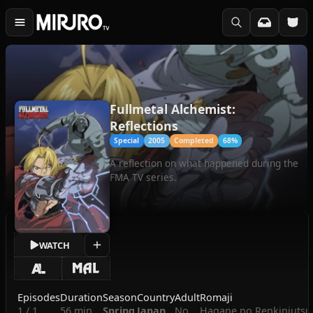
Fullmetal Alchemist:
Reflections
Special
2005
Completed
68%
A reflection on what happened during the
FMA TV series.
WATCH
Episodes
Duration
Season
Country
Adult
Romaji
1 / 1
56 min
Spring
Japan
No
Hagane no Renkinjutsus