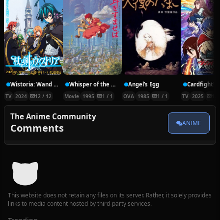
Wistoria: Wand and Sword
Whisper of the Heart
Angel’s Egg
TV
2024
12 / 12
Movie
1995
1 / 1
OVA
1985
1 / 1
TV
2025
12 
The Anime Community
ANIME
Comments
This website does not retain any files on its server. Rather, it solely provides
links to media content hosted by third-party services.