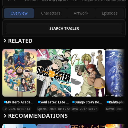
Overview
Characters
Artwork
Episodes
SEARCH TRAILER
RELATED
My Hero Academia: Vigilantes Season 2
Soul Eater: Late Night Show
Bungo Stray Dogs 2 Episode 25 – Walking Alone
TV
2026
13 / 13
Special
2008
51 / 51
OVA
2017
1 / 1
Movie
2003
RECOMMENDATIONS