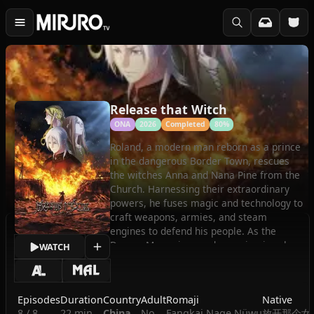
Release that Witch
ONA
2026
Completed
80%
Roland, a modern man reborn as a prince
in the dangerous Border Town, rescues
the witches Anna and Nana Pine from the
Church. Harnessing their extraordinary
powers, he fuses magic and technology to
craft weapons, armies, and steam
engines to defend his people. As the
Demon Moon rises and conspiracies close
WATCH
in on his family, Roland must lead a
revolution to protect his allies and
reshape the world.
Episodes
Duration
Country
Adult
Romaji
Native
(Source: Crunchyroll)
8 / 8
22 min
China
No
Fangkai Nage Nüwu
放开那个女