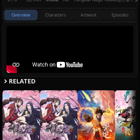
Overview
Characters
Artwork
Episodes
RELATED