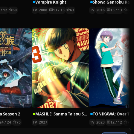
Vampire Knight
 / 12
60
TV
2008
13 / 13
63
TV
2016
13 / 13
84
a Season 2
MASHLE: Sanma Taisou Shinkakusha Saishuu Shiken-hen
24 / 24
75
TV
2027
TV
2023
12 / 12
76