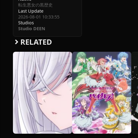
転生悪女の黒歴史
Last Update
2026-08-01 10:33:55
Studios
Studio DEEN
RELATED