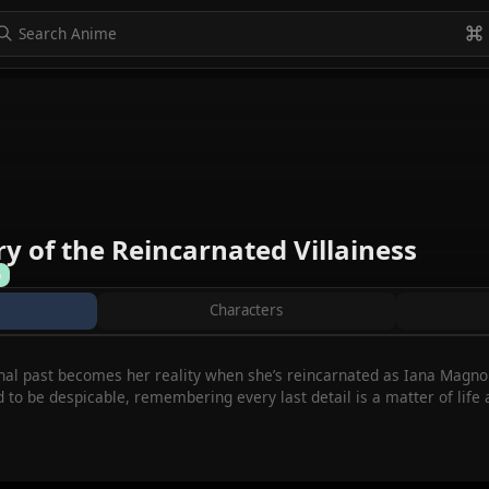
to navigate
to select
Esc to exit
VIEW ALL
y of the Reincarnated Villainess
%
Characters
onal past becomes her reality when she’s reincarnated as Iana Magnoli
to be despicable, remembering every last detail is a matter of life a