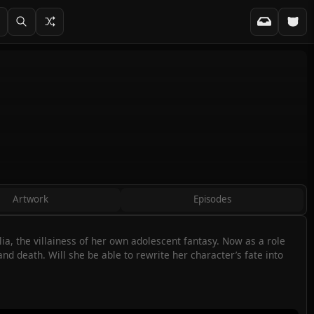
Artwork
Episodes
a, the villainess of her own adolescent fantasy. Now as a role
nd death. Will she be able to rewrite her character’s fate into