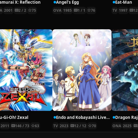
amurai X: Reflection
Angel’s Egg
Eat-Man
A
2001
2 / 2
75
OVA
1985
1 / 1
76
TV
1997
12
u-Gi-Oh! Zexal
Endo and Kobayashi Live! The Latest on Tsundere Villainess Lieselotte
Dragon Raj
2011
146 / 73
63
TV
2023
12 / 12
70
ONA
2025