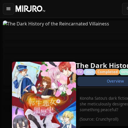
The Dark Histor
TV
2025
Completed
66
Overview
Konoha Satou’s dark ficti
she meticulously designed 
something peaceful?
(Source: Crunchyroll)