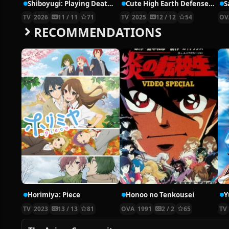
Shiboyugi: Playing Death Games to Put Food on the Table
Cute High Earth Defense Club Haikara!
S
TV
2026
11 / 11
71
TV
2025
12 / 12
54
OV
RECOMMENDATIONS
Horimiya: Piece
Honoo no Tenkousei
Y
TV
2023
13 / 13
81
OVA
1991
2 / 2
65
TV