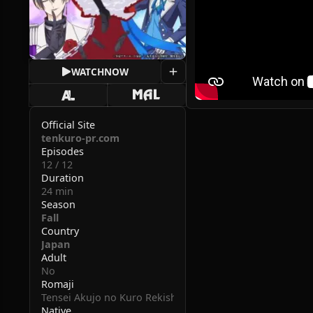
WATCH
NOW
Official Site
tenkuro-pr.com
Episodes
12 / 12
Duration
24 min
Season
Fall
Country
Japan
Adult
No
Romaji
Tensei Akujo no Kuro Rekishi
Native