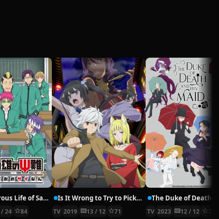
The Disastrous Life of Saiki K. 2
Is It Wrong to Try to Pick Up Girls in a Dungeon? II
 / 24
84
TV
2019
13 / 12
71
TV
2023
12 / 12
76