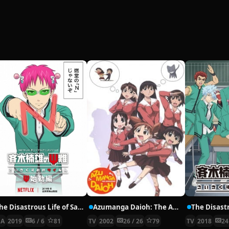
The Disastrous Life of Saiki K.: Reawakened
Azumanga Daioh: The Animation
A
2019
6 / 6
81
TV
2002
26 / 26
79
TV
2018
24