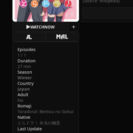
(Source: Wikipedia)
WATCH
NOW
Episodes
1 / 1
Duration
27 min
Season
Winter
Country
Japan
Adult
No
Romaji
Toradora!: Bentou no Gokui
Native
とらドラ！ 弁当の極意
Last Update