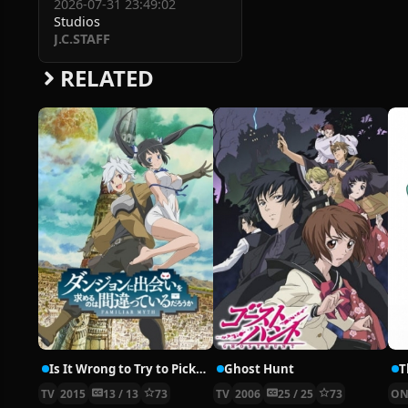
2026-07-31 23:49:02
Studios
J.C.STAFF
RELATED
Is It Wrong to Try to Pick Up Girls in a Dungeon?
Ghost Hunt
TV
2015
13 / 13
73
TV
2006
25 / 25
73
ON