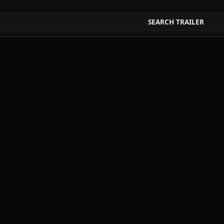
SEARCH TRAILER