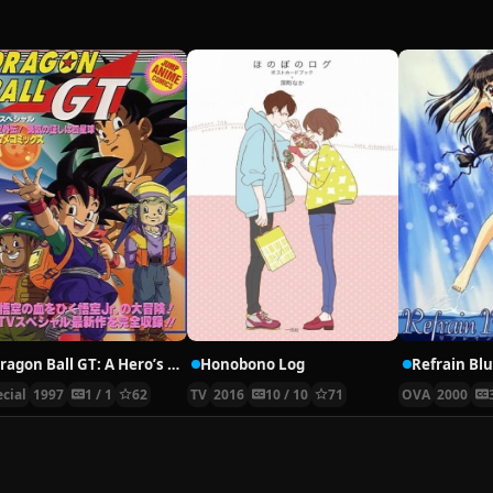
Dragon Ball GT: A Hero’s Legacy
Honobono Log
Refrain Bl
cial
1997
1 / 1
62
TV
2016
10 / 10
71
OVA
2000