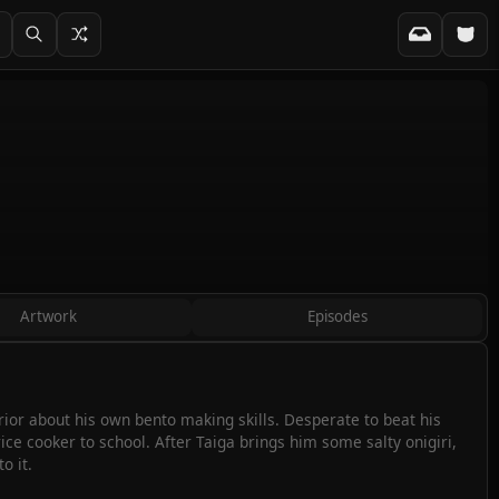
Artwork
Episodes
rior about his own bento making skills. Desperate to beat his
ice cooker to school. After Taiga brings him some salty onigiri,
o it.