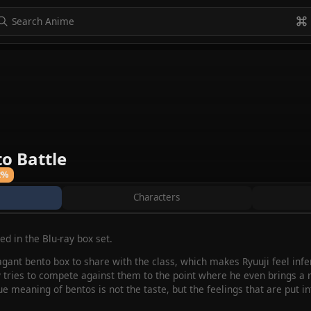
to navigate
to select
Esc to exit
VIEW ALL
o Battle
2%
Characters
d in the Blu-ray box set.
gant bento box to share with the class, which makes Ryuuji feel infe
 tries to compete against them to the point where he even brings a r
ue meaning of bentos is not the taste, but the feelings that are put int