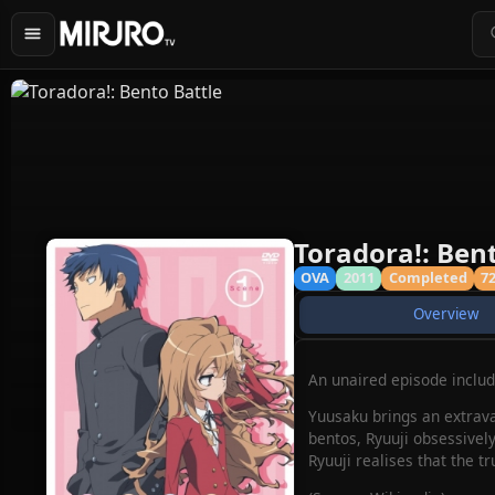
Toradora!: Bent
OVA
2011
Completed
7
Overview
An unaired episode include
Yuusaku brings an extrava
bentos, Ryuuji obsessively
Ryuuji realises that the tr