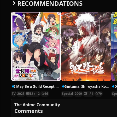
RECOMMENDATIONS
I May Be a Guild Receptionist, but I’ll Solo Any Boss to Clock Out on Time
Gintama: Shiroyasha Koutan
TV
2025
12 / 12
66
Special
2009
1 / 1
79
Spe
The Anime Community
Comments