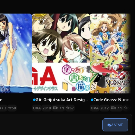
ue
GA: Geijutsuka Art Design Class: Aozora ga Kakitai
3 / 3
50
OVA
2010
1 / 1
67
OVA
2012
1 / 1
61
ANIME