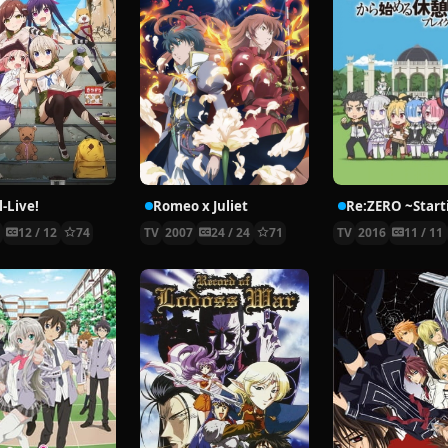
-Live!
Romeo x Juliet
5
12 / 12
74
TV
2007
24 / 24
71
TV
2016
11 / 11