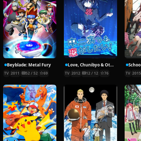
Beyblade: Metal Fury
Love, Chunibyo & Other Delusions!
School
TV
2011
52 / 52
69
TV
2012
12 / 12
76
TV
201