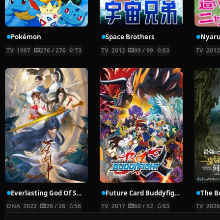
Pokémon
Space Brothers
TV
1997
276 / 276
73
TV
2012
99 / 99
83
TV
201
Everlasting God Of Sword
Future Card Buddyfight X
ONA
2022
26 / 26
56
TV
2017
60 / 52
63
TV
202