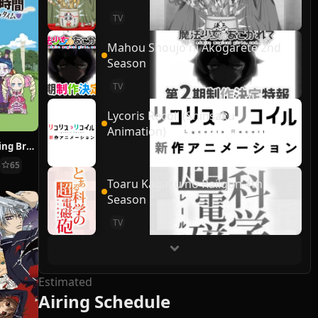
TV
Mahou Shoujo ni Akogarete 2nd
Season
TV
Lycoris Recoil (Shinsaku
Animation)
Re:ZERO ~Starting Break Time From Zero~
65
Toaru Kagaku no Railgun 4th
Season
TV
Estimated
Airing Schedule