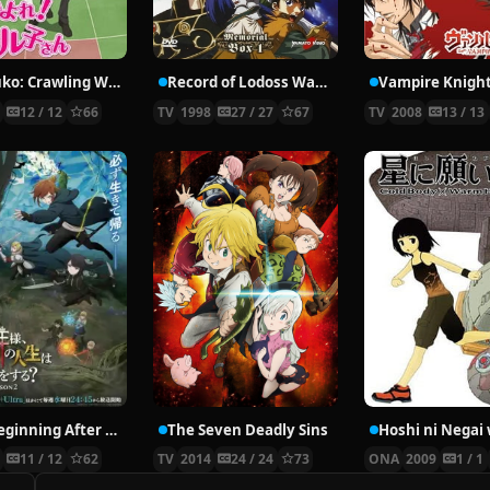
Nyaruko: Crawling With Love!
Record of Lodoss War: Chronicles of the Heroic Knight
Vampire Knigh
2
12 / 12
66
TV
1998
27 / 27
67
TV
2008
13 / 13
The Beginning After the End Season 2
The Seven Deadly Sins
6
11 / 12
62
TV
2014
24 / 24
73
ONA
2009
1 / 1