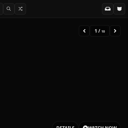
2
/
10