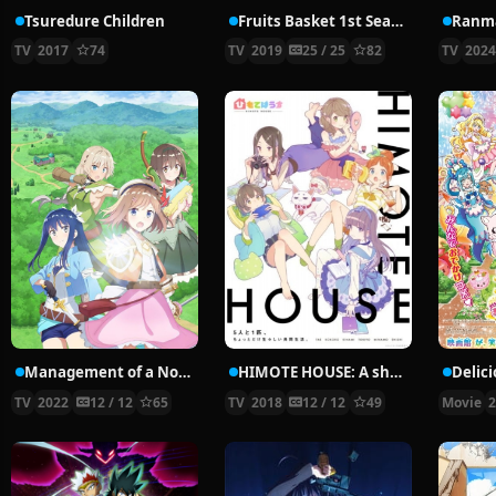
Tsuredure Children
Fruits Basket 1st Season
Ranma
TV
2017
74
TV
2019
25 / 25
82
TV
202
Management of a Novice Alchemist
HIMOTE HOUSE: A share house of super psychic girls
TV
2022
12 / 12
65
TV
2018
12 / 12
49
Movie