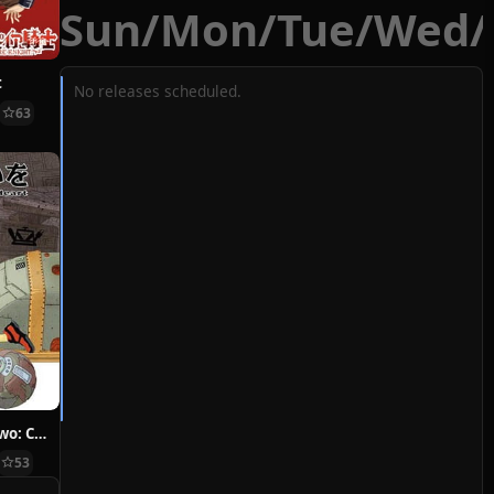
Sun
/
Mon
/
Tue
/
Wed
/
t
No releases scheduled.
63
Hoshi ni Negai wo: Cold Body + Warm Heart
53