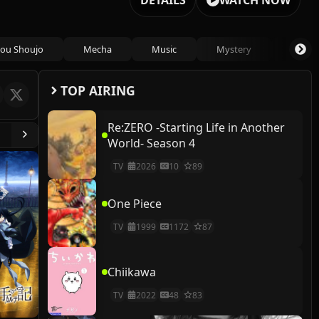
DETAILS
WATCH NOW
ou Shoujo
Mecha
Music
Mystery
Psycho
TOP AIRING
Re:ZERO -Starting Life in Another
World- Season 4
TV
2026
10
89
One Piece
TV
1999
1172
87
Chiikawa
TV
2022
48
83