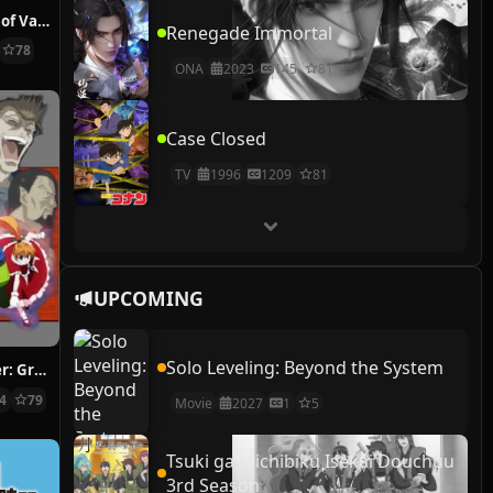
The Case Study of Vanitas
Renegade Immortal
78
ONA
2023
145
81
Case Closed
TV
1996
1209
81
UPCOMING
Solo Leveling: Beyond the System
Hunter x Hunter: Greed Island Final
14
79
Movie
2027
1
5
Tsuki ga Michibiku Isekai Douchuu
3rd Season