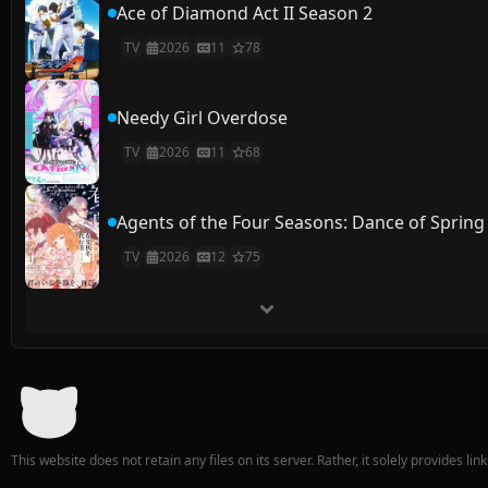
Ace of Diamond Act II Season 2
TV
2026
11
78
Needy Girl Overdose
TV
2026
11
68
Agents of the Four Seasons: Dance of Spring
TV
2026
12
75
This website does not retain any files on its server. Rather, it solely provides li