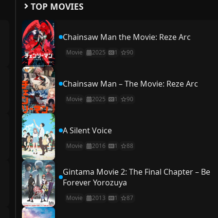
TOP MOVIES
Chainsaw Man the Movie: Reze Arc
Movie
2025
1
90
Chainsaw Man – The Movie: Reze Arc
Movie
2025
1
90
A Silent Voice
Movie
2016
1
88
Gintama Movie 2: The Final Chapter – Be
Forever Yorozuya
Movie
2013
1
87