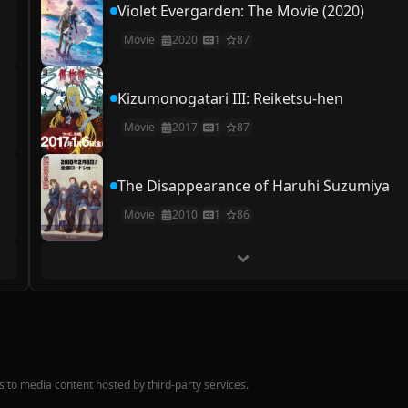
Violet Evergarden: The Movie (2020)
Movie
2020
1
87
Kizumonogatari III: Reiketsu-hen
Movie
2017
1
87
The Disappearance of Haruhi Suzumiya
Movie
2010
1
86
nks to media content hosted by third-party services.