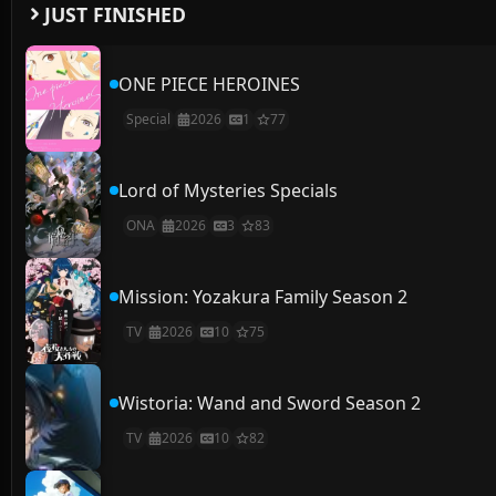
JUST FINISHED
ONE PIECE HEROINES
Special
2026
1
77
Lord of Mysteries Specials
ONA
2026
3
83
Mission: Yozakura Family Season 2
TV
2026
10
75
Wistoria: Wand and Sword Season 2
TV
2026
10
82