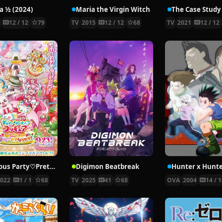
 ½ (2024)
Maria the Virgin Witch
4
12 / 12
79
TV
2015
12 / 12
68
TV
2021
12 / 12
Delicious Party♡Pretty Cure Movie
Digimon Beatbreak
2022
1 / 1
68
TV
2025
41
68
OVA
2004
14 / 