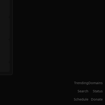
Trending
Domains
Search
Status
Schedule
Donate