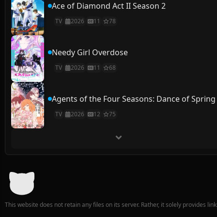
Ace of Diamond Act II Season 2
TV
2026
11
78
Needy Girl Overdose
TV
2026
11
68
Agents of the Four Seasons: Dance of Spring
TV
2026
12
75
This website does not retain any files on its server. Rather, it solely provides li