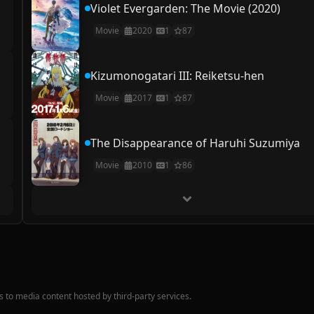
Violet Evergarden: The Movie (2020)
Movie
2020
1
87
Kizumonogatari III: Reiketsu-hen
Movie
2017
1
87
The Disappearance of Haruhi Suzumiya
Movie
2010
1
86
nks to media content hosted by third-party services.