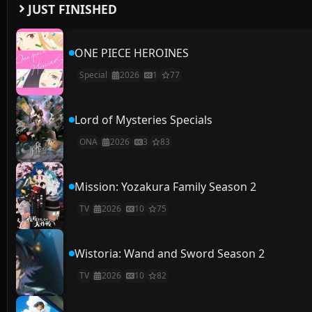
JUST FINISHED
ONE PIECE HEROINES
Special
2026
1
77
Lord of Mysteries Specials
ONA
2026
3
83
Mission: Yozakura Family Season 2
TV
2026
10
75
Wistoria: Wand and Sword Season 2
TV
2026
10
82