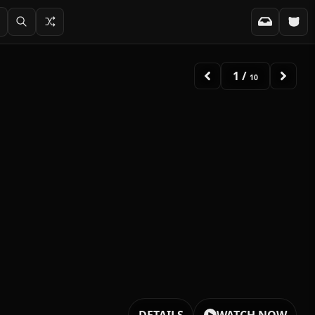
2
/
10