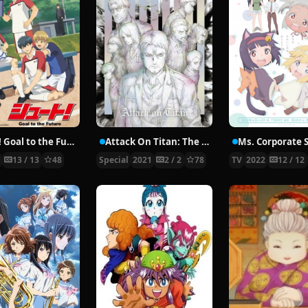
Shoot! Goal to the Future
Attack On Titan: The Final Season Specials
2
13 / 13
48
Special
2021
2 / 2
78
TV
2022
12 / 12