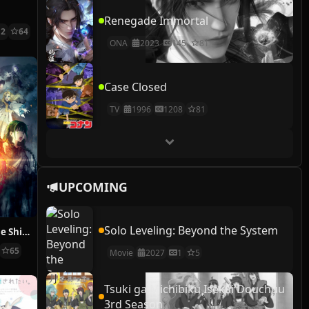
Renegade Immortal
12
64
ONA
2023
145
81
Case Closed
TV
1996
1208
81
UPCOMING
Solo Leveling: Beyond the System
The Rising of the Shield Hero Season 2
65
Movie
2027
1
5
Tsuki ga Michibiku Isekai Douchuu
3rd Season