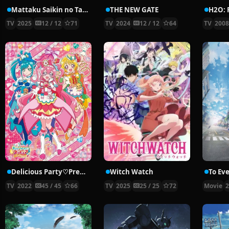
Mattaku Saikin no Tantei to Kitara
THE NEW GATE
TV
2025
12 / 12
71
TV
2024
12 / 12
64
TV
200
Delicious Party♡Precure
Witch Watch
TV
2022
45 / 45
66
TV
2025
25 / 25
72
Movie