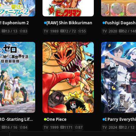
! Euphonium 2
[RAW] Shin Bikkuriman
6
13 / 13
83
TV
1989
72 / 72
55
TV
2020
52 / 14
Re:ZERO -Starting Life in Another World- Season 3
One Piece
I Parry Everyth
4
16 / 16
84
TV
1999
1171
87
TV
2024
12 / 12