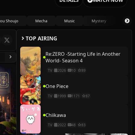
DETAILS
WATCH NOW
ou Shoujo
Mecha
Music
Mystery
Psycho
TOP AIRING
Re:ZERO -Starting Life in Another
World- Season 4
TV
2026
10
89
One Piece
TV
1999
1171
87
Chiikawa
TV
2022
48
83