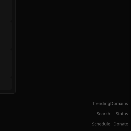
Trending
Domains
Search
Status
Schedule
Donate