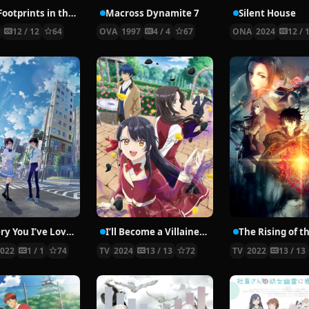
H2O: Footprints in the Sand
Macross Dynamite 7
Silent House
8
12 / 12
64
OVA
1997
4 / 4
67
ONA
2024
12 / 
To Every You I’ve Loved Before
I’ll Become a Villainess Who Goes Down in History
2022
1 / 1
74
TV
2024
13 / 13
72
TV
2022
13 / 13