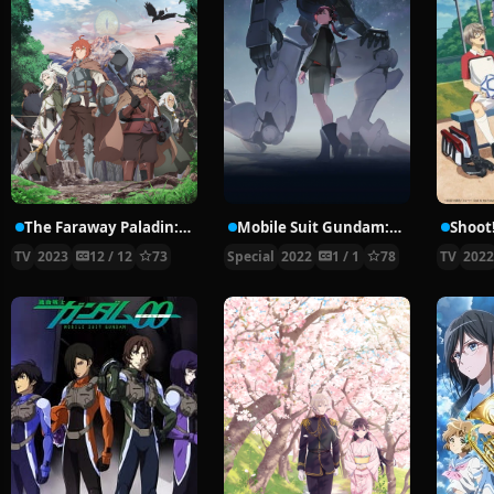
The Faraway Paladin: The Lord of Rust Mountains
Mobile Suit Gundam: The Witch from Mercury – Prologue
TV
2023
12 / 12
73
Special
2022
1 / 1
78
TV
202