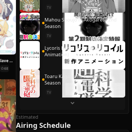
TV
Mahou Shoujo ni Akogarete 2nd
Season
TV
Lycoris Recoil (Shinsaku
Animation)
Ms. Corporate Slave Wants to be Healed by a Loli Spirit, Shachisaretai
68
Toaru Kagaku no Railgun 4th
Season
TV
Estimated
Airing Schedule