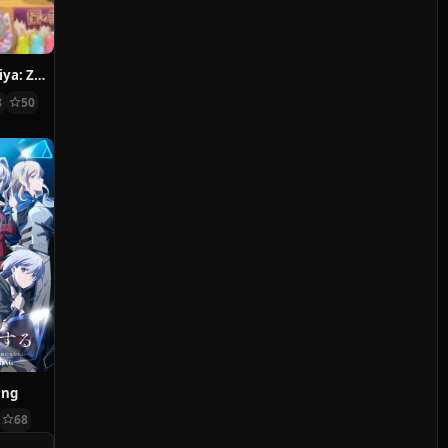
Fushigi Dagashiya: Zenitendou
8
50
ing
68