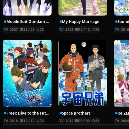
Mobile Suit Gundam 00
My Happy Marriage
Sound
TV
2007
25 / 25
78
TV
2023
12 / 12
76
TV
201
Free!: Dive to the Future
Space Brothers
TV
2018
12 / 12
76
TV
2012
99 / 99
83
TV
202