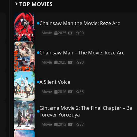
TOP MOVIES
Chainsaw Man the Movie: Reze Arc
Movie
2025
1
90
Chainsaw Man – The Movie: Reze Arc
Movie
2025
1
90
A Silent Voice
Movie
2016
1
88
Gintama Movie 2: The Final Chapter – Be
Forever Yorozuya
Movie
2013
1
87