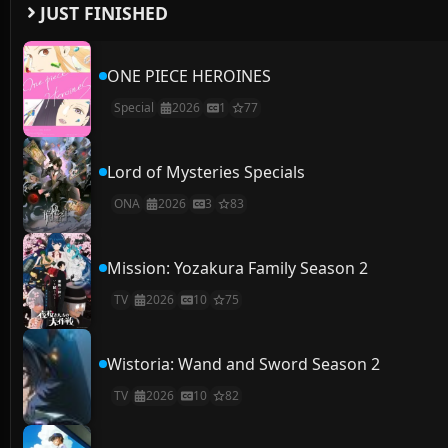
JUST FINISHED
ONE PIECE HEROINES
Special
2026
1
77
Lord of Mysteries Specials
ONA
2026
3
83
Mission: Yozakura Family Season 2
TV
2026
10
75
Wistoria: Wand and Sword Season 2
TV
2026
10
82