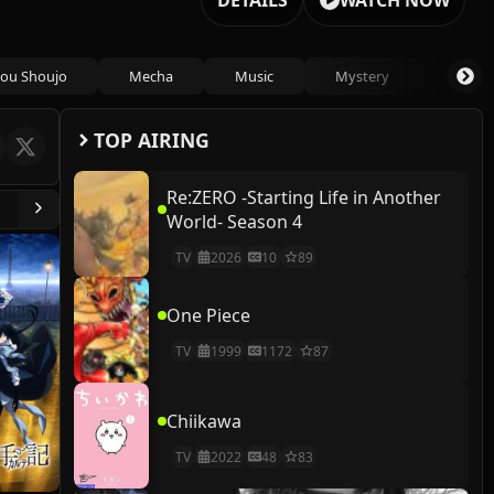
DETAILS
WATCH NOW
ou Shoujo
Mecha
Music
Mystery
Psycho
TOP AIRING
Re:ZERO -Starting Life in Another
World- Season 4
TV
2026
10
89
One Piece
TV
1999
1172
87
Chiikawa
TV
2022
48
83