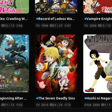
Nyaruko: Crawling With Love!
Record of Lodoss War: Chronicles of the Heroic Knight
Vampire Knigh
2
12 / 12
66
TV
1998
27 / 27
67
TV
2008
13 / 13
The Beginning After the End Season 2
The Seven Deadly Sins
6
11 / 12
62
TV
2014
24 / 24
73
ONA
2009
1 / 1