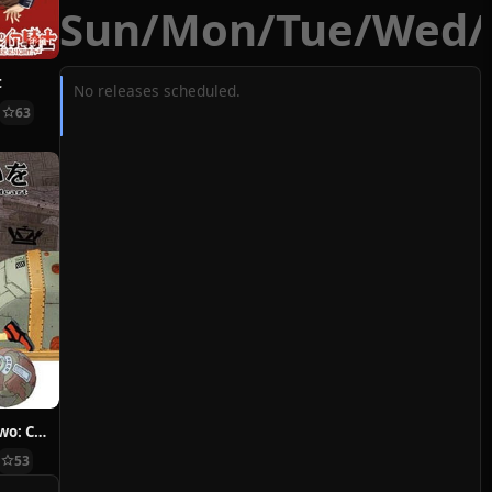
Sun
/
Mon
/
Tue
/
Wed
/
t
No releases scheduled.
63
Hoshi ni Negai wo: Cold Body + Warm Heart
53