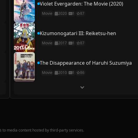
Violet Evergarden: The Movie (2020)
Movie
2020
1
87
Kizumonogatari III: Reiketsu-hen
Movie
2017
1
87
The Disappearance of Haruhi Suzumiya
Movie
2010
1
86
nks to media content hosted by third-party services.