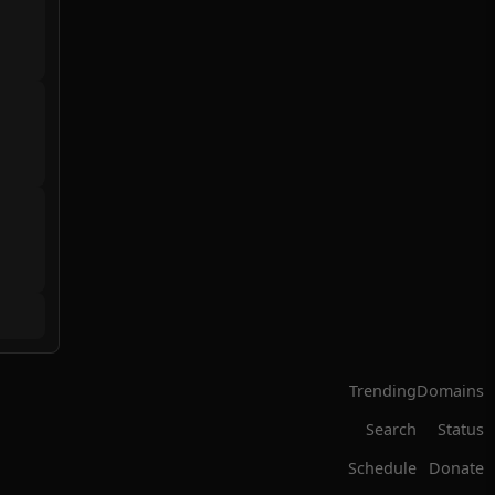
Trending
Domains
Search
Status
Schedule
Donate