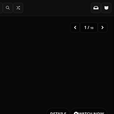
1
/
10