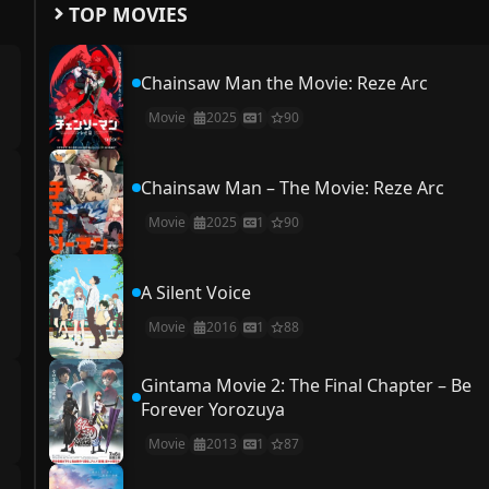
TOP MOVIES
Chainsaw Man the Movie: Reze Arc
Movie
2025
1
90
Chainsaw Man – The Movie: Reze Arc
Movie
2025
1
90
A Silent Voice
Movie
2016
1
88
Gintama Movie 2: The Final Chapter – Be
Forever Yorozuya
Movie
2013
1
87