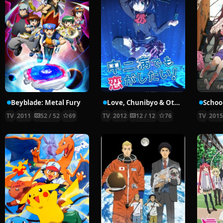
Beyblade: Metal Fury
Love, Chunibyo & Other Delusions!
School
TV
2011
52 / 52
69
TV
2012
12 / 12
76
TV
201