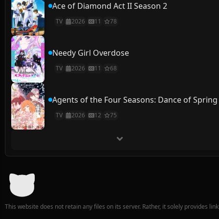
Ace of Diamond Act II Season 2
TV
2026
11
78
Needy Girl Overdose
TV
2026
11
68
Agents of the Four Seasons: Dance of Spring
TV
2026
12
75
This website does not retain any files on its server. Rather, it solely provides li