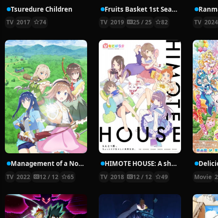
Tsuredure Children
Fruits Basket 1st Season
Ranma
TV
2017
74
TV
2019
25 / 25
82
TV
202
Management of a Novice Alchemist
HIMOTE HOUSE: A share house of super psychic girls
TV
2022
12 / 12
65
TV
2018
12 / 12
49
Movie