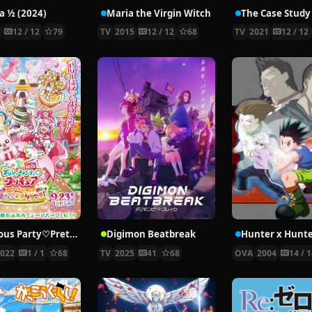
 ½ (2024)
Maria the Virgin Witch
4
12 / 12
79
TV
2015
12 / 12
68
TV
2021
12 / 12
Delicious Party♡Pretty Cure Movie
Digimon Beatbreak
2022
1 / 1
68
TV
2025
41
68
OVA
2004
14 / 