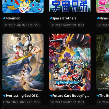
Pokémon
Space Brothers
TV
1997
276 / 276
73
TV
2012
99 / 99
83
TV
201
Everlasting God Of Sword
Future Card Buddyfight X
ONA
2022
26 / 26
56
TV
2017
60 / 52
63
TV
202