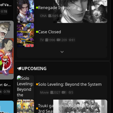
The Case Study of Vanitas
Renegade Immortal
78
ONA
2023
145
81
Case Closed
TV
1996
1209
81
UPCOMING
Solo Leveling: Beyond the System
Hunter x Hunter: Greed Island Final
14
79
Movie
2027
1
5
Tsuki ga Michibiku Isekai Douchuu
3rd Season