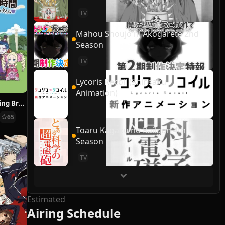
TV
Mahou Shoujo ni Akogarete 2nd
Season
TV
Lycoris Recoil (Shinsaku
Animation)
Re:ZERO ~Starting Break Time From Zero~
65
Toaru Kagaku no Railgun 4th
Season
TV
Estimated
Airing Schedule