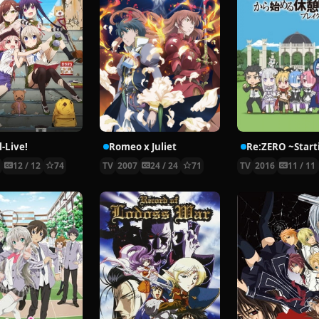
-Live!
Romeo x Juliet
5
12 / 12
74
TV
2007
24 / 24
71
TV
2016
11 / 11