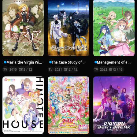
Maria the Virgin Witch
The Case Study of Vanitas
Management of a Novice Alchemist
TV
2015
12 / 12
TV
2021
12 / 12
TV
2022
12 / 12