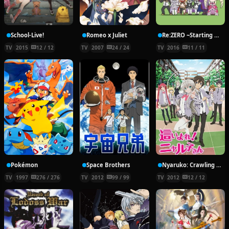
School-Live!
Romeo x Juliet
Re:ZERO ~Starting Break Time From Zero~
TV
2015
12 / 12
TV
2007
24 / 24
TV
2016
11 / 11
Pokémon
Space Brothers
Nyaruko: Crawling With Love!
TV
1997
276 / 276
TV
2012
99 / 99
TV
2012
12 / 12