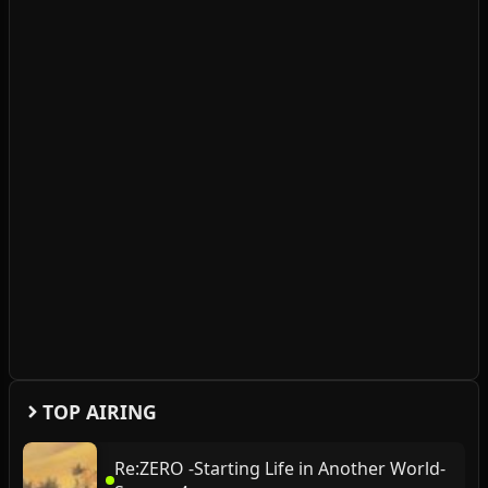
TOP AIRING
Re:ZERO -Starting Life in Another World-