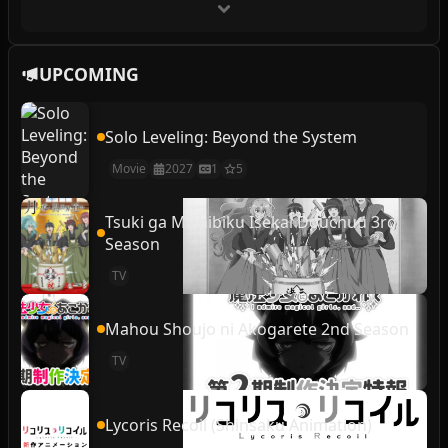
UPCOMING
Solo Leveling: Beyond the System
Movie
2027
1
5
Tsuki ga Michibiku Isekai Douchuu 3rd
Season
TV
Mahou Shoujo ni Akogarete 2nd Season
TV
Lycoris Recoil (Shinsaku Animation)