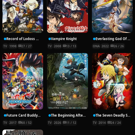
Record of Lodoss War: Chronicles of the Heroic Knight
Vampire Knight
Everlasting God Of Sword
TV
1998
27 / 27
TV
2008
13 / 13
ONA
2022
26 / 26
Future Card Buddyfight X
The Beginning After the End Season 2
The Seven Deadly Sins
TV
2017
60 / 52
TV
2026
11 / 12
TV
2014
24 / 24