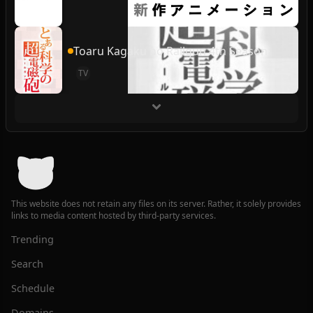
Toaru Kagaku no Railgun 4th Season
TV
This website does not retain any files on its server. Rather, it solely provides
links to media content hosted by third-party services.
Trending
Search
Schedule
Domains