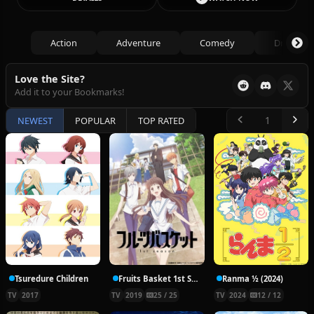
Action
Adventure
Comedy
Drama
Love the Site?
Add it to your Bookmarks!
NEWEST
POPULAR
TOP RATED
Tsuredure Children
Fruits Basket 1st Season
Ranma ½ (2024)
TV
2017
TV
2019
25 / 25
TV
2024
12 / 12