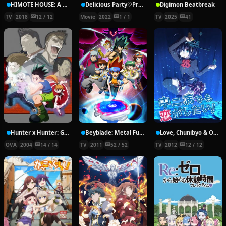
HIMOTE HOUSE: A share house of super psychic girls
Delicious Party♡Pretty Cure Movie
Digimon Beatbreak
TV
2018
12 / 12
Movie
2022
1 / 1
TV
2025
41
Hunter x Hunter: Greed Island Final
Beyblade: Metal Fury
Love, Chunibyo & Other Delusions!
OVA
2004
14 / 14
TV
2011
52 / 52
TV
2012
12 / 12