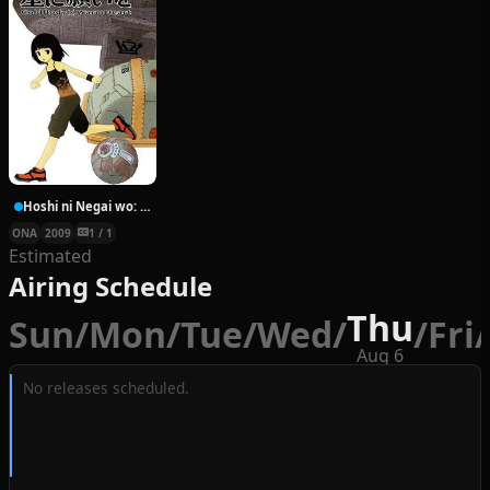
Hoshi ni Negai wo: Cold Body + Warm Heart
ONA
2009
1 / 1
Estimated
Airing Schedule
Thu
Sun
/
Mon
/
Tue
/
Wed
/
/
Fri
/
Aug 6
No releases scheduled.