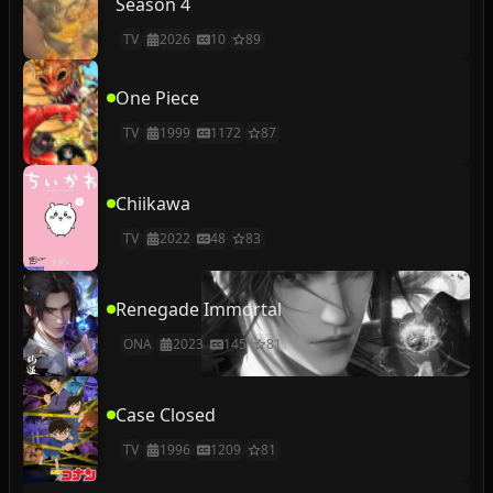
Season 4
TV
2026
10
89
One Piece
TV
1999
1172
87
Chiikawa
TV
2022
48
83
Renegade Immortal
ONA
2023
145
81
Case Closed
TV
1996
1209
81