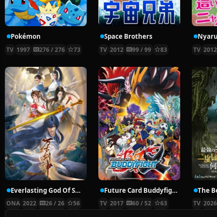
Pokémon
Space Brothers
TV
1997
276 / 276
73
TV
2012
99 / 99
83
TV
201
Everlasting God Of Sword
Future Card Buddyfight X
ONA
2022
26 / 26
56
TV
2017
60 / 52
63
TV
202