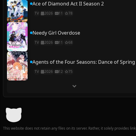
Ace of Diamond Act II Season 2
TV
2026
11
78
Needy Girl Overdose
TV
2026
11
68
Agents of the Four Seasons: Dance of Spring
TV
2026
12
75
This website does not retain any files on its server. Rather, it solely provides li