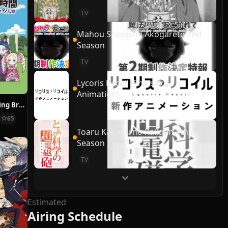
TV
Mahou Shoujo ni Akogarete 2nd
Season
TV
Lycoris Recoil (Shinsaku
Animation)
Re:ZERO ~Starting Break Time From Zero~
65
Toaru Kagaku no Railgun 4th
Season
TV
Estimated
Airing Schedule