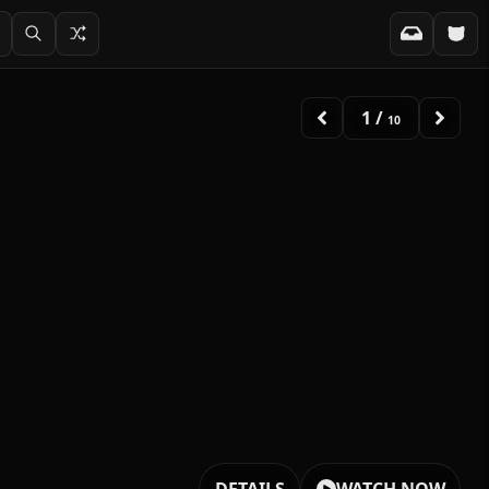
1
/
10