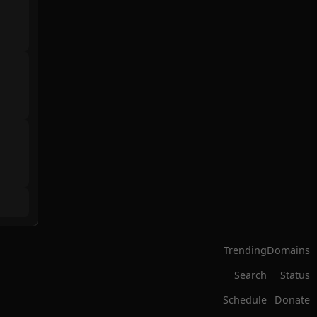
Trending
Domains
Search
Status
Schedule
Donate