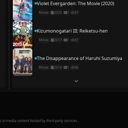
Violet Evergarden: The Movie (2020)
Movie
2020
1
87
Kizumonogatari III: Reiketsu-hen
Movie
2017
1
87
The Disappearance of Haruhi Suzumiya
Movie
2010
1
86
nks to media content hosted by third-party services.