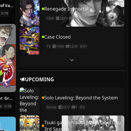
The Case Study of Vanitas
Renegade Immortal
78
ONA
2023
145
81
Case Closed
TV
1996
1209
81
UPCOMING
Solo Leveling: Beyond the System
Hunter x Hunter: Greed Island Final
14
79
Movie
2027
1
5
Tsuki ga Michibiku Isekai Douchuu
3rd Season