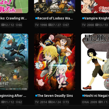
Nyaruko: Crawling With Love!
Record of Lodoss War: Chronicles of the Heroic Knight
Vampire Knigh
2
12 / 12
66
TV
1998
27 / 27
67
TV
2008
13 / 13
The Beginning After the End Season 2
The Seven Deadly Sins
6
11 / 12
62
TV
2014
24 / 24
73
ONA
2009
1 / 1