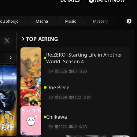
DETAILS
WATCH NOW
ou Shoujo
Mecha
Music
Mystery
Psycho
TOP AIRING
Re:ZERO -Starting Life in Another
World- Season 4
TV
2026
10
89
One Piece
TV
1999
1172
87
Chiikawa
TV
2022
48
83