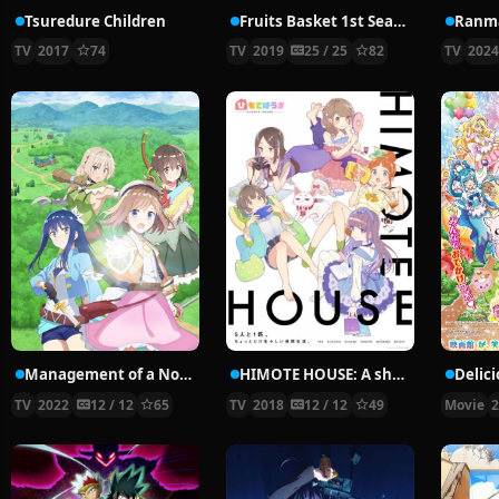
Tsuredure Children
Fruits Basket 1st Season
Ranma
TV
2017
74
TV
2019
25 / 25
82
TV
202
Management of a Novice Alchemist
HIMOTE HOUSE: A share house of super psychic girls
TV
2022
12 / 12
65
TV
2018
12 / 12
49
Movie