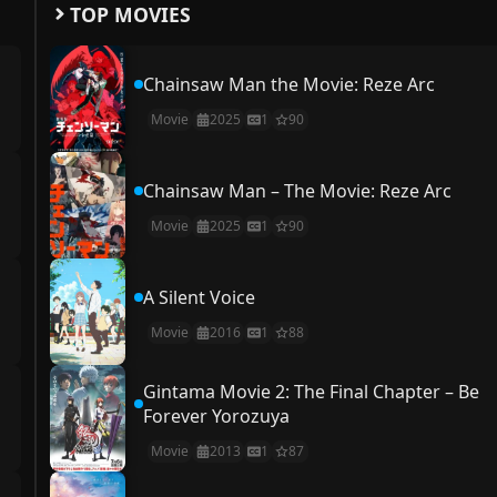
TOP MOVIES
Chainsaw Man the Movie: Reze Arc
Movie
2025
1
90
Chainsaw Man – The Movie: Reze Arc
Movie
2025
1
90
A Silent Voice
Movie
2016
1
88
Gintama Movie 2: The Final Chapter – Be
Forever Yorozuya
Movie
2013
1
87