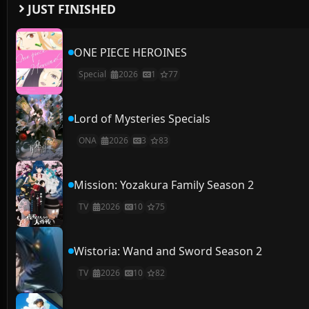
JUST FINISHED
ONE PIECE HEROINES
Special
2026
1
77
Lord of Mysteries Specials
ONA
2026
3
83
Mission: Yozakura Family Season 2
TV
2026
10
75
Wistoria: Wand and Sword Season 2
TV
2026
10
82