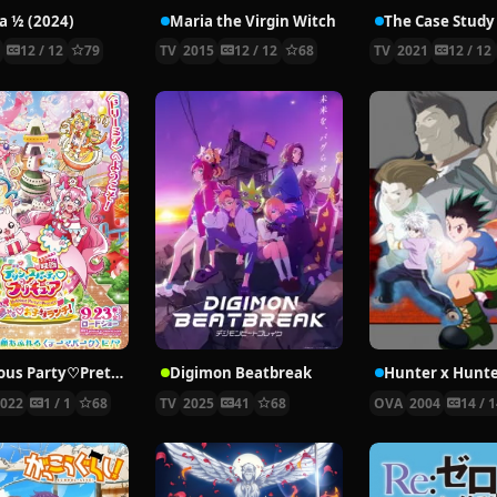
 ½ (2024)
Maria the Virgin Witch
4
12 / 12
79
TV
2015
12 / 12
68
TV
2021
12 / 12
Delicious Party♡Pretty Cure Movie
Digimon Beatbreak
2022
1 / 1
68
TV
2025
41
68
OVA
2004
14 / 