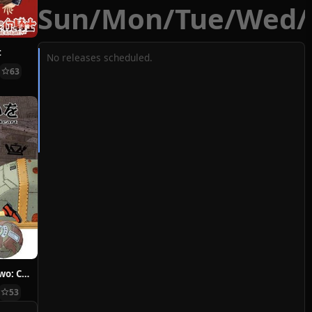
Sun
/
Mon
/
Tue
/
Wed
/
t
No releases scheduled.
63
Hoshi ni Negai wo: Cold Body + Warm Heart
53