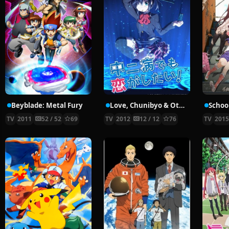
Beyblade: Metal Fury
Love, Chunibyo & Other Delusions!
School
TV
2011
52 / 52
69
TV
2012
12 / 12
76
TV
201