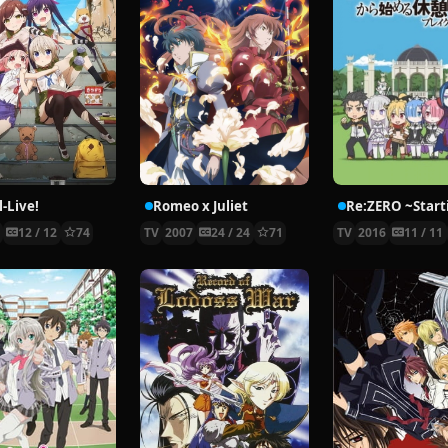
-Live!
Romeo x Juliet
5
12 / 12
74
TV
2007
24 / 24
71
TV
2016
11 / 11