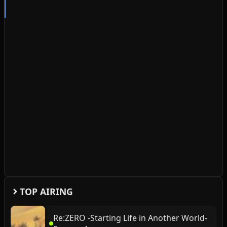
TOP AIRING
Re:ZERO -Starting Life in Another World-