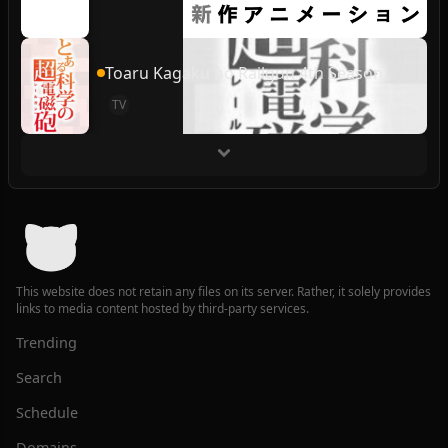
Toaru Kagaku no Railgun 4th Season
TV
This website does not retain any files on its server. Rather, it solely provides
links to media content hosted by third-party services.
Trending
Search
Schedule
Domains