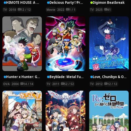
HIMOTE HOUSE: A share house of super psychic girls
Delicious Party♡Pretty Cure Movie
Digimon Beatbreak
TV
2018
12 / 12
Movie
2022
1 / 1
TV
2025
41
Hunter x Hunter: Greed Island Final
Beyblade: Metal Fury
Love, Chunibyo & Other Delusions!
OVA
2004
14 / 14
TV
2011
52 / 52
TV
2012
12 / 12