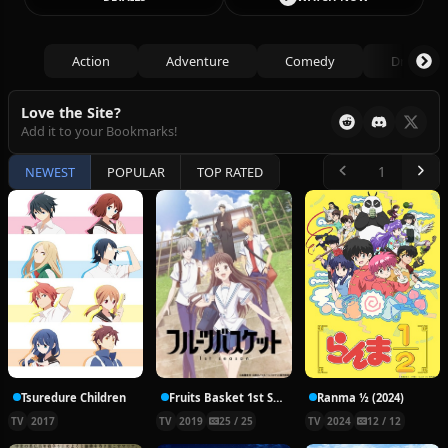
Action
Adventure
Comedy
Drama
Love the Site?
Add it to your Bookmarks!
NEWEST
POPULAR
TOP RATED
Tsuredure Children
Fruits Basket 1st Season
Ranma ½ (2024)
TV
2017
TV
2019
25 / 25
TV
2024
12 / 12