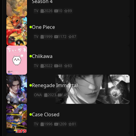
Season 4
TV
2026
10
89
One Piece
TV
1999
1172
87
Chiikawa
TV
2022
48
83
Renegade Immortal
ONA
2023
145
81
Case Closed
TV
1996
1209
81