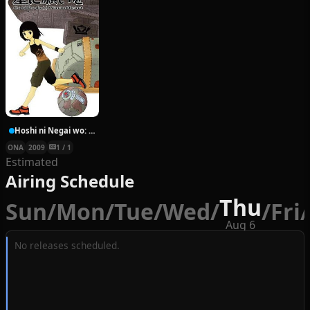
Hoshi ni Negai wo: Cold Body + Warm Heart
ONA
2009
1 / 1
Estimated
Airing Schedule
Thu
Sun
/
Mon
/
Tue
/
Wed
/
/
Fri
/
Aug 6
No releases scheduled.