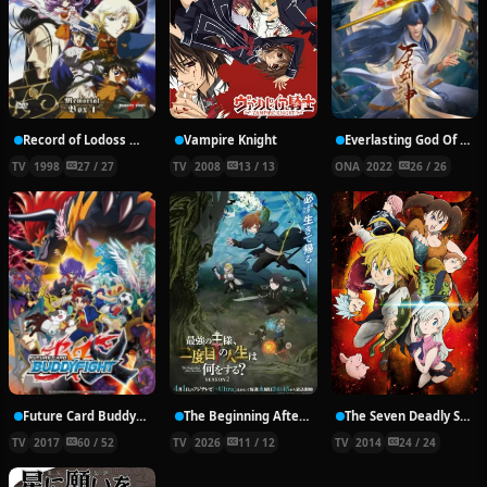
Record of Lodoss War: Chronicles of the Heroic Knight
Vampire Knight
Everlasting God Of Sword
TV
1998
27 / 27
TV
2008
13 / 13
ONA
2022
26 / 26
Future Card Buddyfight X
The Beginning After the End Season 2
The Seven Deadly Sins
TV
2017
60 / 52
TV
2026
11 / 12
TV
2014
24 / 24