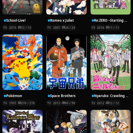
School-Live!
Romeo x Juliet
Re:ZERO ~Starting Break Time From Zero~
TV
2015
12 / 12
TV
2007
24 / 24
TV
2016
11 / 11
Pokémon
Space Brothers
Nyaruko: Crawling With Love!
TV
1997
276 / 276
TV
2012
99 / 99
TV
2012
12 / 12