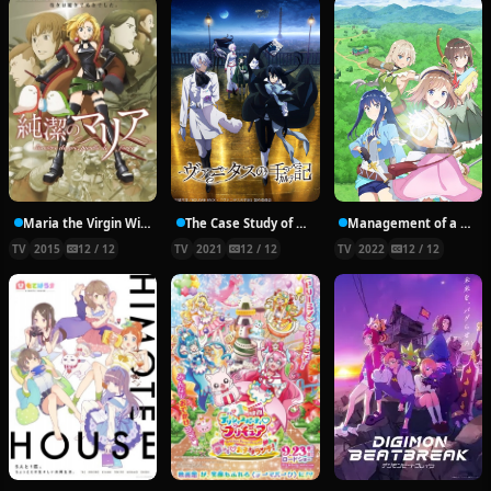
Maria the Virgin Witch
The Case Study of Vanitas
Management of a Novice Alchemist
TV
2015
12 / 12
TV
2021
12 / 12
TV
2022
12 / 12