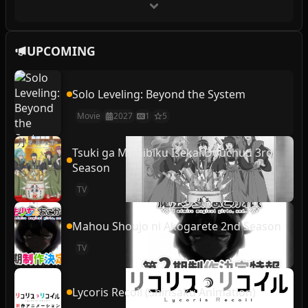
UPCOMING
Solo Leveling: Beyond the System
Movie
2027
1
5
Tsuki ga Michibiku Isekai Douchuu 3rd
Season
TV
Mahou Shoujo ni Akogarete 2nd Season
TV
Lycoris Recoil (Shinsaku Animation)