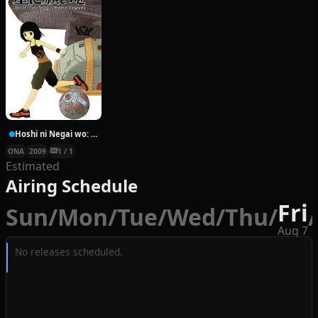
Hoshi ni Negai wo: Cold Body + Warm Heart
ONA
2009
1 / 1
Estimated
Airing Schedule
Fri
Sun
/
Mon
/
Tue
/
Wed
/
Thu
/
/
Aug 7
No releases scheduled.