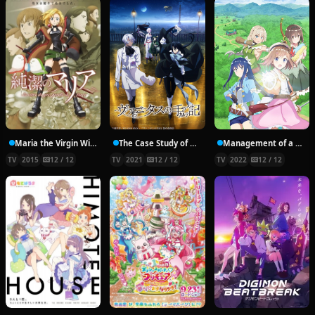
Maria the Virgin Witch
The Case Study of Vanitas
Management of a Novice Alchemist
TV
2015
12 / 12
TV
2021
12 / 12
TV
2022
12 / 12