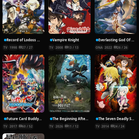
Record of Lodoss War: Chronicles of the Heroic Knight
Vampire Knight
Everlasting God Of Sword
TV
1998
27 / 27
TV
2008
13 / 13
ONA
2022
26 / 26
Future Card Buddyfight X
The Beginning After the End Season 2
The Seven Deadly Sins
TV
2017
60 / 52
TV
2026
11 / 12
TV
2014
24 / 24