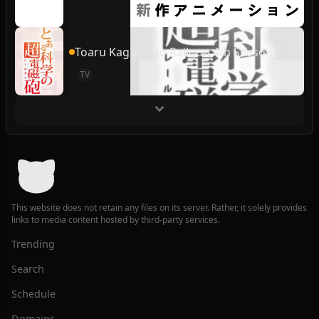
Toaru Kagaku no Railgun 4th Season
TV
This website does not retain any files on its server. Rather, it solely provides
links to media content hosted by third-party services.
Trending
Search
Schedule
Domains