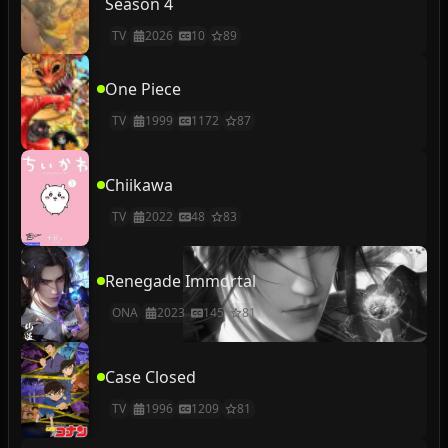
Season 4
TV
2026
10
89
One Piece
TV
1999
1172
87
Chiikawa
TV
2022
48
83
Renegade Immortal
ONA
2023
145
81
Case Closed
TV
1996
1209
81