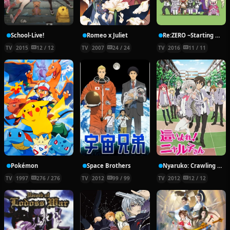
School-Live!
Romeo x Juliet
Re:ZERO ~Starting Break Time From Zero~
TV
2015
12 / 12
TV
2007
24 / 24
TV
2016
11 / 11
Pokémon
Space Brothers
Nyaruko: Crawling With Love!
TV
1997
276 / 276
TV
2012
99 / 99
TV
2012
12 / 12