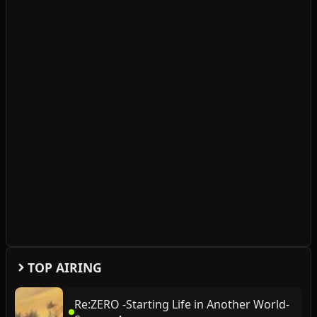
TOP AIRING
Re:ZERO -Starting Life in Another World-