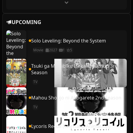
UPCOMING
Solo Leveling: Beyond the System
Movie
2027
1
5
Tsuki ga Michibiku Isekai Douchuu 3rd
Season
TV
Mahou Shoujo ni Akogarete 2nd Season
TV
Lycoris Recoil (Shinsaku Animation)