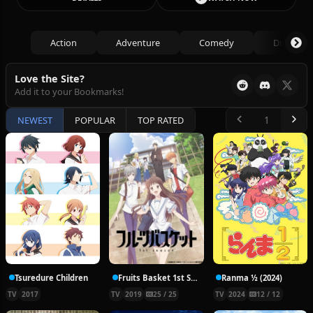
Action
Adventure
Comedy
Drama
Love the Site?
Add it to your Bookmarks!
NEWEST
POPULAR
TOP RATED
Tsuredure Children
Fruits Basket 1st Season
Ranma ½ (2024)
TV
2017
TV
2019
25 / 25
TV
2024
12 / 12