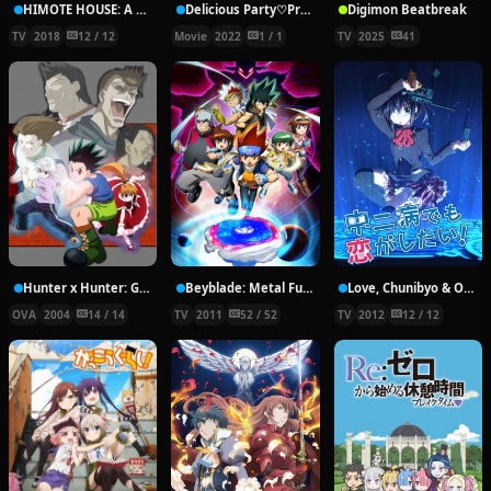
HIMOTE HOUSE: A share house of super psychic girls
Delicious Party♡Pretty Cure Movie
Digimon Beatbreak
TV
2018
12 / 12
Movie
2022
1 / 1
TV
2025
41
Hunter x Hunter: Greed Island Final
Beyblade: Metal Fury
Love, Chunibyo & Other Delusions!
OVA
2004
14 / 14
TV
2011
52 / 52
TV
2012
12 / 12