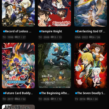
Record of Lodoss War: Chronicles of the Heroic Knight
Vampire Knight
Everlasting God Of Sword
TV
1998
27 / 27
TV
2008
13 / 13
ONA
2022
26 / 26
Future Card Buddyfight X
The Beginning After the End Season 2
The Seven Deadly Sins
TV
2017
60 / 52
TV
2026
11 / 12
TV
2014
24 / 24