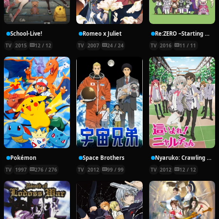
School-Live!
Romeo x Juliet
Re:ZERO ~Starting Break Time From Zero~
TV
2015
12 / 12
TV
2007
24 / 24
TV
2016
11 / 11
Pokémon
Space Brothers
Nyaruko: Crawling With Love!
TV
1997
276 / 276
TV
2012
99 / 99
TV
2012
12 / 12