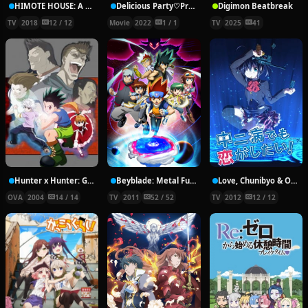
HIMOTE HOUSE: A share house of super psychic girls
Delicious Party♡Pretty Cure Movie
Digimon Beatbreak
TV
2018
12 / 12
Movie
2022
1 / 1
TV
2025
41
Hunter x Hunter: Greed Island Final
Beyblade: Metal Fury
Love, Chunibyo & Other Delusions!
OVA
2004
14 / 14
TV
2011
52 / 52
TV
2012
12 / 12