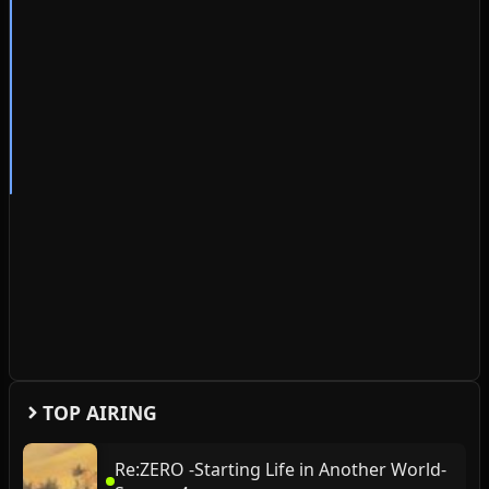
TOP AIRING
Re:ZERO -Starting Life in Another World-