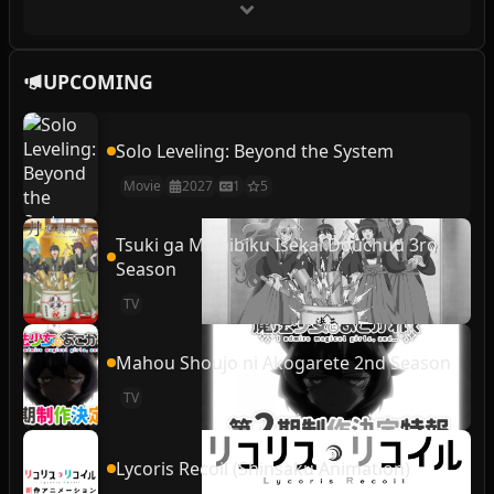
UPCOMING
Solo Leveling: Beyond the System
Movie
2027
1
5
Tsuki ga Michibiku Isekai Douchuu 3rd
Season
TV
Mahou Shoujo ni Akogarete 2nd Season
TV
Lycoris Recoil (Shinsaku Animation)