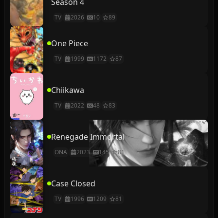
Season 4
TV
2026
10
89
One Piece
TV
1999
1172
87
Chiikawa
TV
2022
48
83
Renegade Immortal
ONA
2023
145
81
Case Closed
TV
1996
1209
81