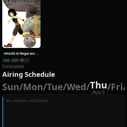
Hoshi ni Negai wo: Cold Body + Warm Heart
ONA
2009
1 / 1
Estimated
Airing Schedule
Thu
Sun
/
Mon
/
Tue
/
Wed
/
/
Fri
/
Aug 6
No releases scheduled.