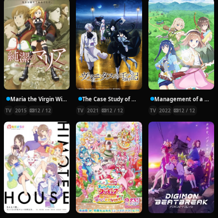
Maria the Virgin Witch
The Case Study of Vanitas
Management of a Novice Alchemist
TV
2015
12 / 12
TV
2021
12 / 12
TV
2022
12 / 12