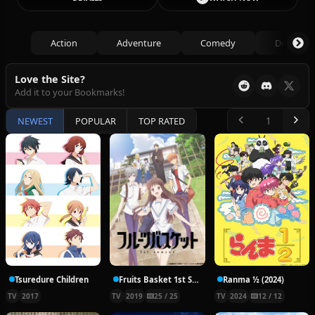
Action
Adventure
Comedy
Drama
Love the Site?
Add it to your Bookmarks!
NEWEST
POPULAR
TOP RATED
Tsuredure Children
Fruits Basket 1st Season
Ranma ½ (2024)
TV
2017
TV
2019
25 / 25
TV
2024
12 / 12