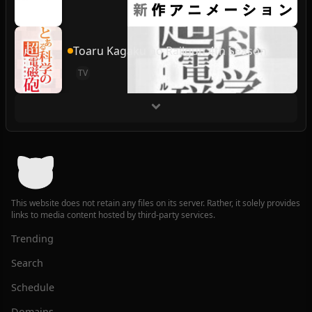
Toaru Kagaku no Railgun 4th Season
TV
This website does not retain any files on its server. Rather, it solely provides
links to media content hosted by third-party services.
Trending
Search
Schedule
Domains