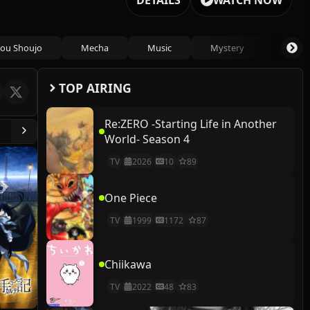
DETAILS
WATCH NOW
ou Shoujo
Mecha
Music
Mystery
Psycho
TOP AIRING
Re:ZERO -Starting Life in Another
World- Season 4
TV
2026
10
89
One Piece
TV
1999
1172
87
Chiikawa
TV
2022
48
83