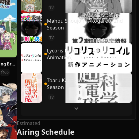
TV
Mahou Shoujo ni Akogarete 2nd
Season
TV
Lycoris Recoil (Shinsaku
Animation)
Re:ZERO ~Starting Break Time From Zero~
65
Toaru Kagaku no Railgun 4th
Season
TV
Estimated
Airing Schedule