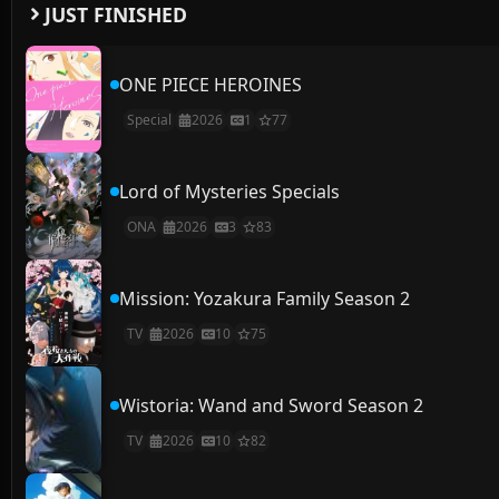
JUST FINISHED
ONE PIECE HEROINES
Special
2026
1
77
Lord of Mysteries Specials
ONA
2026
3
83
Mission: Yozakura Family Season 2
TV
2026
10
75
Wistoria: Wand and Sword Season 2
TV
2026
10
82