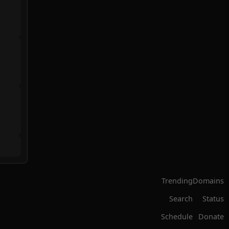
Trending
Domains
Search
Status
Schedule
Donate