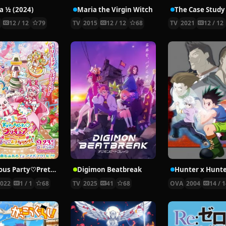
 ½ (2024)
Maria the Virgin Witch
4
12 / 12
79
TV
2015
12 / 12
68
TV
2021
12 / 12
Delicious Party♡Pretty Cure Movie
Digimon Beatbreak
2022
1 / 1
68
TV
2025
41
68
OVA
2004
14 / 