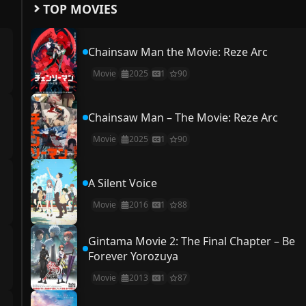
TOP MOVIES
Chainsaw Man the Movie: Reze Arc
Movie
2025
1
90
Chainsaw Man – The Movie: Reze Arc
Movie
2025
1
90
A Silent Voice
Movie
2016
1
88
Gintama Movie 2: The Final Chapter – Be
Forever Yorozuya
Movie
2013
1
87