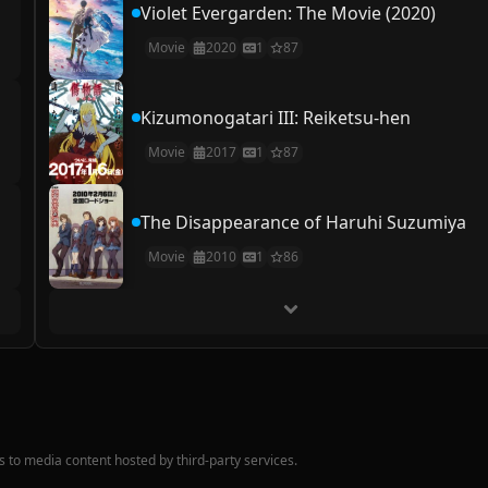
Violet Evergarden: The Movie (2020)
Movie
2020
1
87
Kizumonogatari III: Reiketsu-hen
Movie
2017
1
87
The Disappearance of Haruhi Suzumiya
Movie
2010
1
86
nks to media content hosted by third-party services.