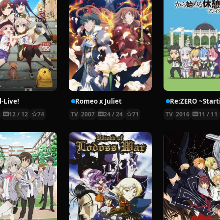
-Live!
Romeo x Juliet
5
12 / 12
74
TV
2007
24 / 24
71
TV
2016
11 / 11