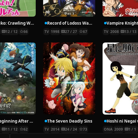
Nyaruko: Crawling With Love!
Record of Lodoss War: Chronicles of the Heroic Knight
Vampire Knigh
2
12 / 12
66
TV
1998
27 / 27
67
TV
2008
13 / 13
The Beginning After the End Season 2
The Seven Deadly Sins
6
11 / 12
62
TV
2014
24 / 24
73
ONA
2009
1 / 1