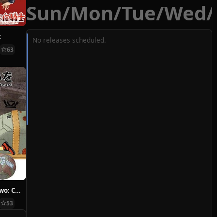
Sun
/
Mon
/
Tue
/
Wed
/
t
No releases scheduled.
63
Hoshi ni Negai wo: Cold Body + Warm Heart
53