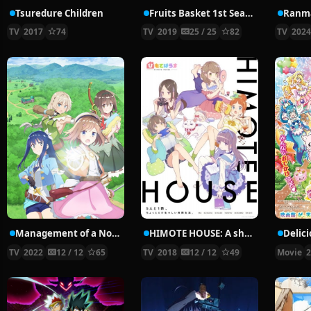
Tsuredure Children
Fruits Basket 1st Season
Ranma
TV
2017
74
TV
2019
25 / 25
82
TV
202
Management of a Novice Alchemist
HIMOTE HOUSE: A share house of super psychic girls
TV
2022
12 / 12
65
TV
2018
12 / 12
49
Movie