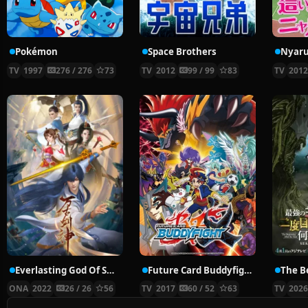
Pokémon
Space Brothers
TV
1997
276 / 276
73
TV
2012
99 / 99
83
TV
201
Everlasting God Of Sword
Future Card Buddyfight X
ONA
2022
26 / 26
56
TV
2017
60 / 52
63
TV
202