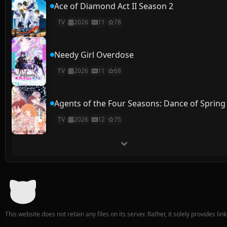
Ace of Diamond Act II Season 2
TV
2026
11
78
Needy Girl Overdose
TV
2026
11
68
Agents of the Four Seasons: Dance of Spring
TV
2026
12
75
This website does not retain any files on its server. Rather, it solely provides li