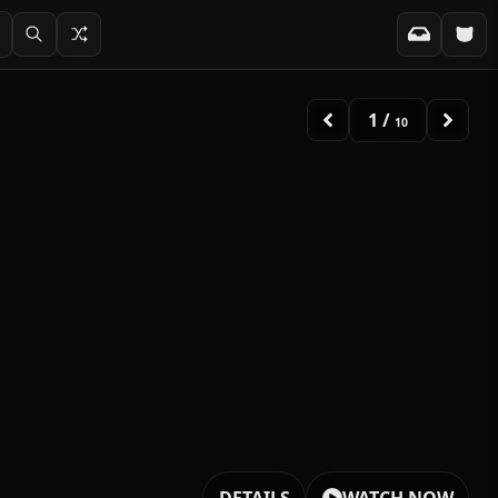
2
/
10