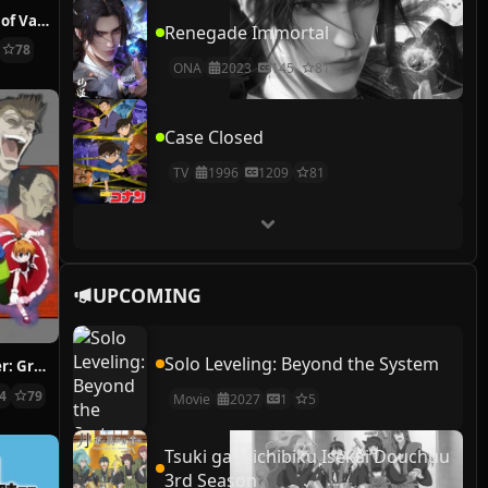
The Case Study of Vanitas
Renegade Immortal
78
ONA
2023
145
81
Case Closed
TV
1996
1209
81
UPCOMING
Solo Leveling: Beyond the System
Hunter x Hunter: Greed Island Final
14
79
Movie
2027
1
5
Tsuki ga Michibiku Isekai Douchuu
3rd Season