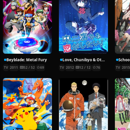
Beyblade: Metal Fury
Love, Chunibyo & Other Delusions!
School
TV
2011
52 / 52
69
TV
2012
12 / 12
76
TV
201