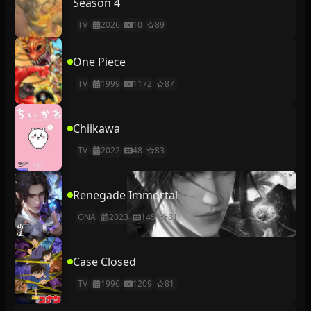
Season 4
TV
2026
10
89
One Piece
TV
1999
1172
87
Chiikawa
TV
2022
48
83
Renegade Immortal
ONA
2023
145
81
Case Closed
TV
1996
1209
81