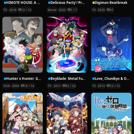
HIMOTE HOUSE: A share house of super psychic girls
Delicious Party♡Pretty Cure Movie
Digimon Beatbreak
TV
2018
12 / 12
Movie
2022
1 / 1
TV
2025
41
Hunter x Hunter: Greed Island Final
Beyblade: Metal Fury
Love, Chunibyo & Other Delusions!
OVA
2004
14 / 14
TV
2011
52 / 52
TV
2012
12 / 12