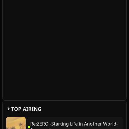
TOP AIRING
Re:ZERO -Starting Life in Another World-