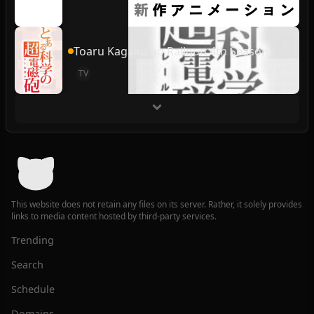
Toaru Kagaku no Railgun 4th Season
TV
This website does not retain any files on its server. Rather, it solely provides
links to media content hosted by third-party services.
Trending
Search
Schedule
Domains