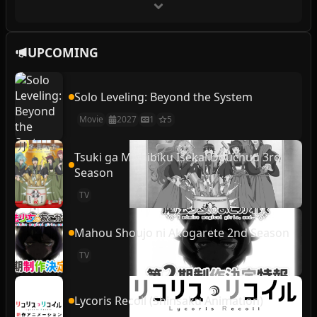
UPCOMING
Solo Leveling: Beyond the System
Movie
2027
1
5
Tsuki ga Michibiku Isekai Douchuu 3rd
Season
TV
Mahou Shoujo ni Akogarete 2nd Season
TV
Lycoris Recoil (Shinsaku Animation)