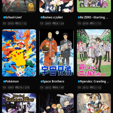
School-Live!
Romeo x Juliet
Re:ZERO ~Starting Break Time From Zero~
TV
2015
12 / 12
TV
2007
24 / 24
TV
2016
11 / 11
Pokémon
Space Brothers
Nyaruko: Crawling With Love!
TV
1997
276 / 276
TV
2012
99 / 99
TV
2012
12 / 12