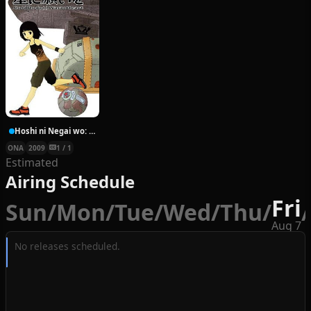
Hoshi ni Negai wo: Cold Body + Warm Heart
ONA
2009
1 / 1
Estimated
Airing Schedule
Fri
Sun
/
Mon
/
Tue
/
Wed
/
Thu
/
/
Aug 7
No releases scheduled.