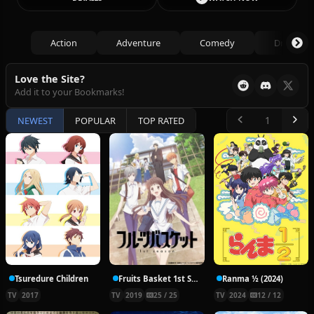
Action
Adventure
Comedy
Drama
Love the Site?
Add it to your Bookmarks!
NEWEST
POPULAR
TOP RATED
Tsuredure Children
Fruits Basket 1st Season
Ranma ½ (2024)
TV
2017
TV
2019
25 / 25
TV
2024
12 / 12