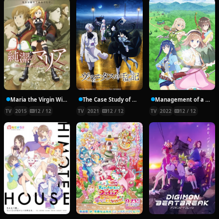
Maria the Virgin Witch
The Case Study of Vanitas
Management of a Novice Alchemist
TV
2015
12 / 12
TV
2021
12 / 12
TV
2022
12 / 12