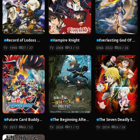
Record of Lodoss War: Chronicles of the Heroic Knight
Vampire Knight
Everlasting God Of Sword
TV
1998
27 / 27
TV
2008
13 / 13
ONA
2022
26 / 26
Future Card Buddyfight X
The Beginning After the End Season 2
The Seven Deadly Sins
TV
2017
60 / 52
TV
2026
11 / 12
TV
2014
24 / 24