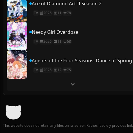
Ace of Diamond Act II Season 2
TV
2026
11
78
Needy Girl Overdose
TV
2026
11
68
Agents of the Four Seasons: Dance of Spring
TV
2026
12
75
This website does not retain any files on its server. Rather, it solely provides li