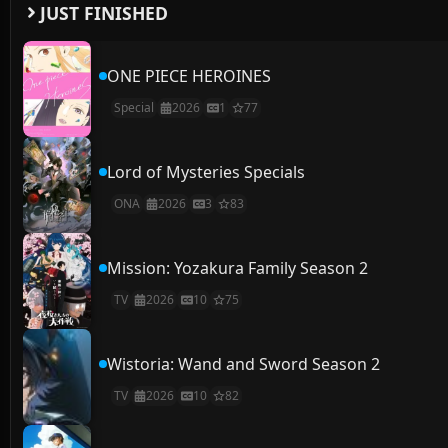
JUST FINISHED
ONE PIECE HEROINES
Special
2026
1
77
Lord of Mysteries Specials
ONA
2026
3
83
Mission: Yozakura Family Season 2
TV
2026
10
75
Wistoria: Wand and Sword Season 2
TV
2026
10
82