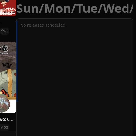
Sun
/
Mon
/
Tue
/
Wed
/
t
No releases scheduled.
63
Hoshi ni Negai wo: Cold Body + Warm Heart
53