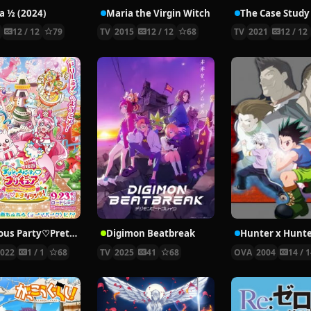
 ½ (2024)
Maria the Virgin Witch
4
12 / 12
79
TV
2015
12 / 12
68
TV
2021
12 / 12
Delicious Party♡Pretty Cure Movie
Digimon Beatbreak
2022
1 / 1
68
TV
2025
41
68
OVA
2004
14 / 