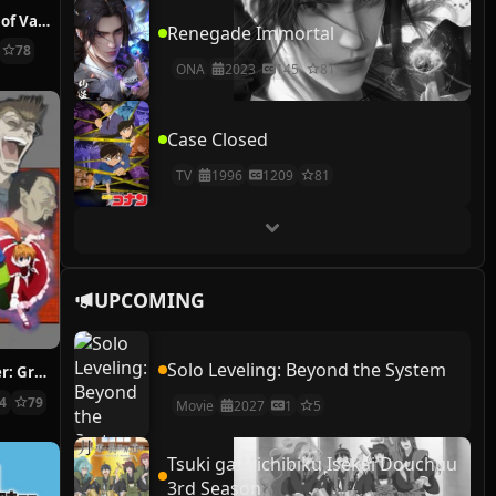
The Case Study of Vanitas
Renegade Immortal
78
ONA
2023
145
81
Case Closed
TV
1996
1209
81
UPCOMING
Solo Leveling: Beyond the System
Hunter x Hunter: Greed Island Final
14
79
Movie
2027
1
5
Tsuki ga Michibiku Isekai Douchuu
3rd Season