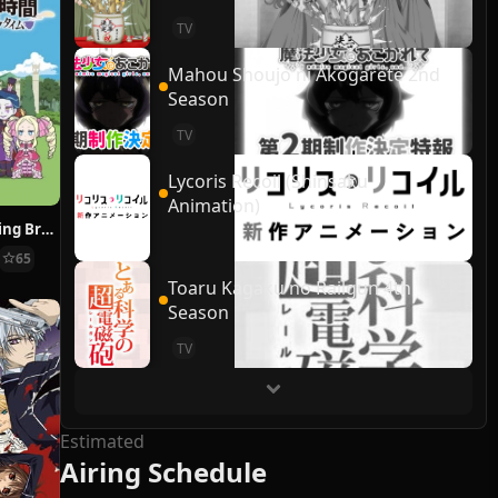
TV
Mahou Shoujo ni Akogarete 2nd
Season
TV
Lycoris Recoil (Shinsaku
Animation)
Re:ZERO ~Starting Break Time From Zero~
65
Toaru Kagaku no Railgun 4th
Season
TV
Estimated
Airing Schedule