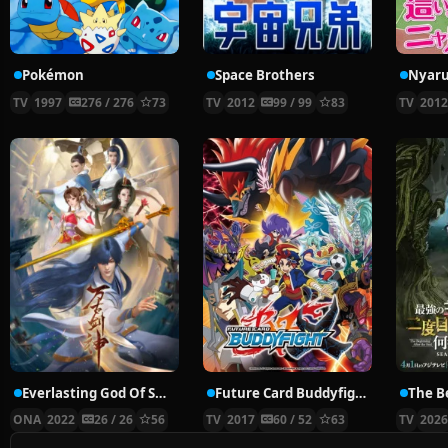
Pokémon
Space Brothers
TV
1997
276 / 276
73
TV
2012
99 / 99
83
TV
201
Everlasting God Of Sword
Future Card Buddyfight X
ONA
2022
26 / 26
56
TV
2017
60 / 52
63
TV
202