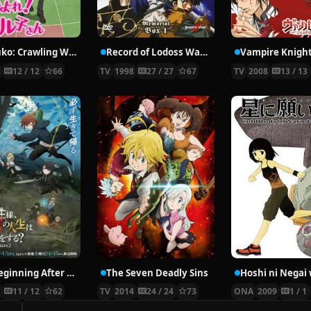
Nyaruko: Crawling With Love!
Record of Lodoss War: Chronicles of the Heroic Knight
Vampire Knigh
2
12 / 12
66
TV
1998
27 / 27
67
TV
2008
13 / 13
The Beginning After the End Season 2
The Seven Deadly Sins
6
11 / 12
62
TV
2014
24 / 24
73
ONA
2009
1 / 1