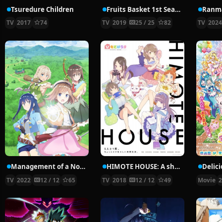
Tsuredure Children
Fruits Basket 1st Season
Ranma
TV
2017
74
TV
2019
25 / 25
82
TV
202
Management of a Novice Alchemist
HIMOTE HOUSE: A share house of super psychic girls
TV
2022
12 / 12
65
TV
2018
12 / 12
49
Movie