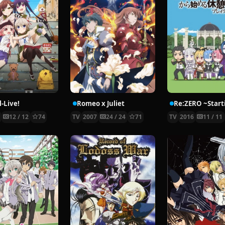
-Live!
Romeo x Juliet
5
12 / 12
74
TV
2007
24 / 24
71
TV
2016
11 / 11