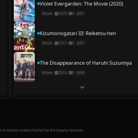
Violet Evergarden: The Movie (2020)
Movie
2020
1
87
Kizumonogatari III: Reiketsu-hen
Movie
2017
1
87
The Disappearance of Haruhi Suzumiya
Movie
2010
1
86
nks to media content hosted by third-party services.