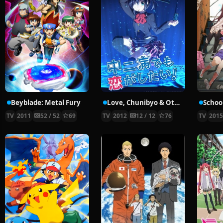
Beyblade: Metal Fury
Love, Chunibyo & Other Delusions!
School
TV
2011
52 / 52
69
TV
2012
12 / 12
76
TV
201