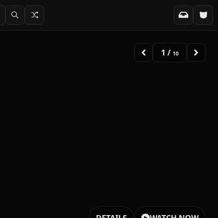
2
/
10