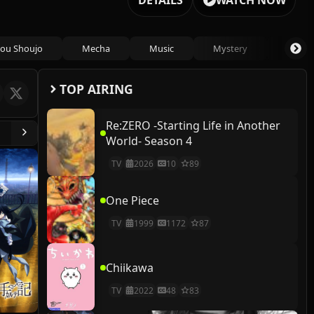
DETAILS
WATCH NOW
ou Shoujo
Mecha
Music
Mystery
Psycho
TOP AIRING
Re:ZERO -Starting Life in Another
World- Season 4
TV
2026
10
89
One Piece
TV
1999
1172
87
Chiikawa
TV
2022
48
83