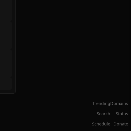
Trending
Domains
Search
Status
Schedule
Donate