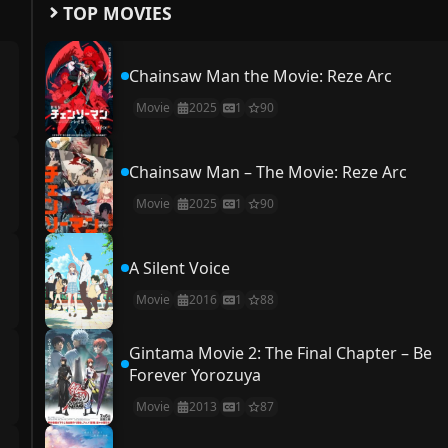
TOP MOVIES
Chainsaw Man the Movie: Reze Arc
Movie
2025
1
90
Chainsaw Man – The Movie: Reze Arc
Movie
2025
1
90
A Silent Voice
Movie
2016
1
88
Gintama Movie 2: The Final Chapter – Be
Forever Yorozuya
Movie
2013
1
87