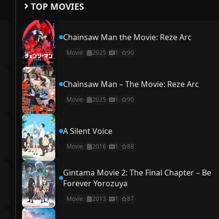
TOP MOVIES
Chainsaw Man the Movie: Reze Arc
Movie
2025
1
90
Chainsaw Man – The Movie: Reze Arc
Movie
2025
1
90
A Silent Voice
Movie
2016
1
88
Gintama Movie 2: The Final Chapter – Be
Forever Yorozuya
Movie
2013
1
87