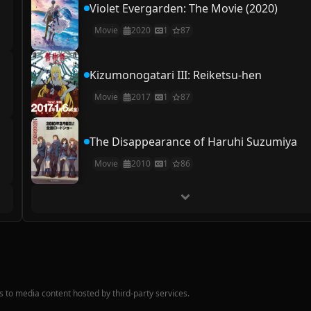
Violet Evergarden: The Movie (2020)
Movie
2020
1
87
Kizumonogatari III: Reiketsu-hen
Movie
2017
1
87
The Disappearance of Haruhi Suzumiya
Movie
2010
1
86
nks to media content hosted by third-party services.