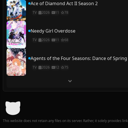
Ace of Diamond Act II Season 2
TV
2026
11
78
Needy Girl Overdose
TV
2026
11
68
Agents of the Four Seasons: Dance of Spring
TV
2026
12
75
This website does not retain any files on its server. Rather, it solely provides li