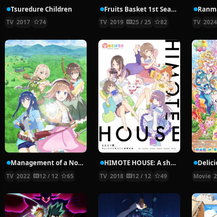
Tsuredure Children
Fruits Basket 1st Season
Ranma
TV
2017
74
TV
2019
25 / 25
82
TV
202
Management of a Novice Alchemist
HIMOTE HOUSE: A share house of super psychic girls
TV
2022
12 / 12
65
TV
2018
12 / 12
49
Movie