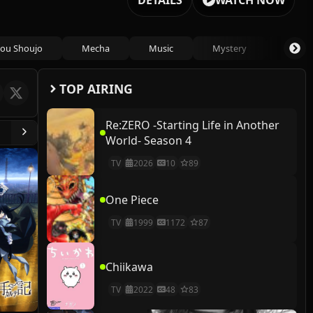
DETAILS
WATCH NOW
ou Shoujo
Mecha
Music
Mystery
Psycho
TOP AIRING
Re:ZERO -Starting Life in Another
World- Season 4
TV
2026
10
89
One Piece
TV
1999
1172
87
Chiikawa
TV
2022
48
83