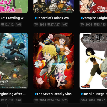
Nyaruko: Crawling With Love!
Record of Lodoss War: Chronicles of the Heroic Knight
Vampire Knigh
2
12 / 12
66
TV
1998
27 / 27
67
TV
2008
13 / 13
The Beginning After the End Season 2
The Seven Deadly Sins
6
11 / 12
62
TV
2014
24 / 24
73
ONA
2009
1 / 1