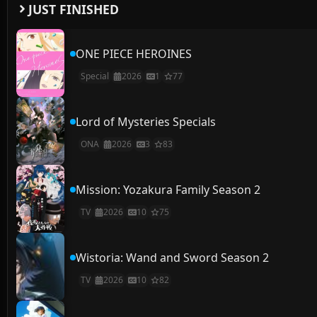
JUST FINISHED
ONE PIECE HEROINES
Special
2026
1
77
Lord of Mysteries Specials
ONA
2026
3
83
Mission: Yozakura Family Season 2
TV
2026
10
75
Wistoria: Wand and Sword Season 2
TV
2026
10
82