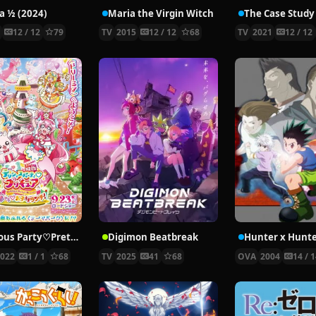
 ½ (2024)
Maria the Virgin Witch
4
12 / 12
79
TV
2015
12 / 12
68
TV
2021
12 / 12
Delicious Party♡Pretty Cure Movie
Digimon Beatbreak
2022
1 / 1
68
TV
2025
41
68
OVA
2004
14 / 