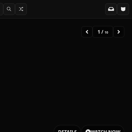
2
/
10