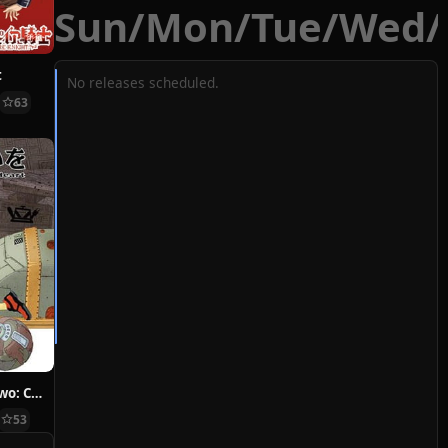
Sun
/
Mon
/
Tue
/
Wed
/
t
No releases scheduled.
63
Hoshi ni Negai wo: Cold Body + Warm Heart
53