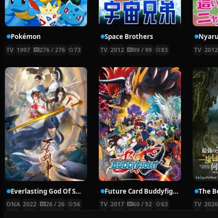
Pokémon
Space Brothers
TV
1997
276 / 276
73
TV
2012
99 / 99
83
TV
201
Everlasting God Of Sword
Future Card Buddyfight X
ONA
2022
26 / 26
56
TV
2017
60 / 52
63
TV
202