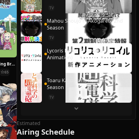
TV
Mahou Shoujo ni Akogarete 2nd
Season
TV
Lycoris Recoil (Shinsaku
Animation)
Re:ZERO ~Starting Break Time From Zero~
65
Toaru Kagaku no Railgun 4th
Season
TV
Estimated
Airing Schedule