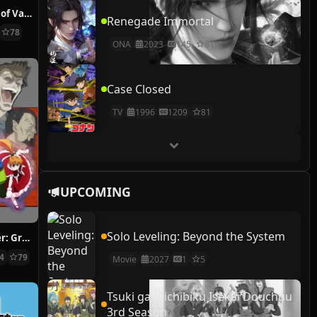
The Case Study of Vanitas
Renegade Immortal
78
ONA
2023
145
81
Case Closed
TV
1996
1209
81
UPCOMING
Solo Leveling: Beyond the System
Hunter x Hunter: Greed Island Final
14
79
Movie
2027
1
5
Tsuki ga Michibiku Isekai Douchuu
3rd Season