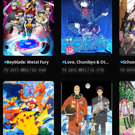
Beyblade: Metal Fury
Love, Chunibyo & Other Delusions!
School
TV
2011
52 / 52
69
TV
2012
12 / 12
76
TV
201