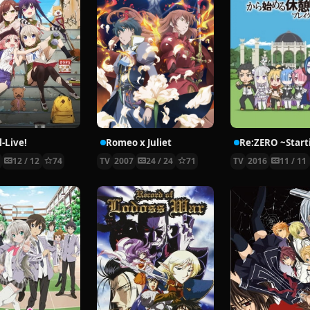
-Live!
Romeo x Juliet
5
12 / 12
74
TV
2007
24 / 24
71
TV
2016
11 / 11