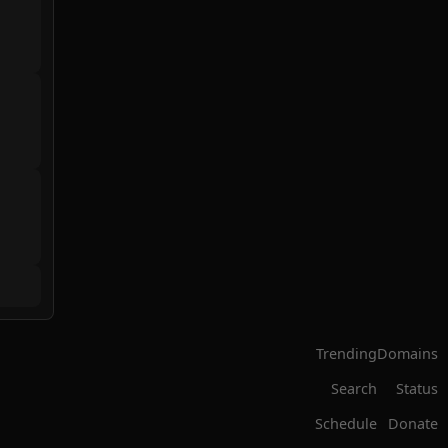
Trending
Domains
Search
Status
Schedule
Donate