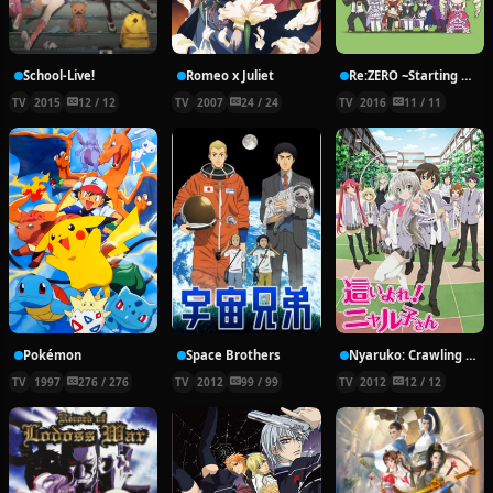
School-Live!
Romeo x Juliet
Re:ZERO ~Starting Break Time From Zero~
TV
2015
12 / 12
TV
2007
24 / 24
TV
2016
11 / 11
Pokémon
Space Brothers
Nyaruko: Crawling With Love!
TV
1997
276 / 276
TV
2012
99 / 99
TV
2012
12 / 12