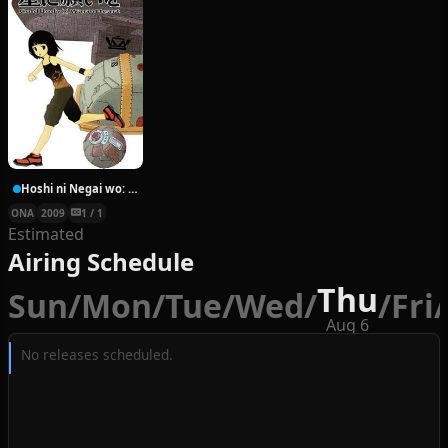
Hoshi ni Negai wo: Cold Body + Warm Heart
ONA
2009
1 / 1
Estimated
Airing Schedule
Thu
Sun
/
Mon
/
Tue
/
Wed
/
/
Fri
/
Aug 6
No releases scheduled.