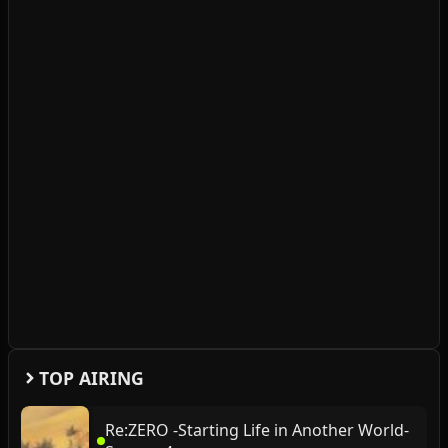
TOP AIRING
Re:ZERO -Starting Life in Another World-