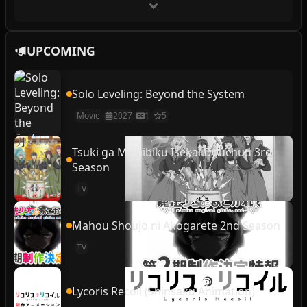
UPCOMING
Solo Leveling: Beyond the System
Movie
2027
1
5
Tsuki ga Michibiku Isekai Douchuu 3rd
Season
TV
Mahou Shoujo ni Akogarete 2nd Season
TV
Lycoris Recoil (Shinsaku Animation)