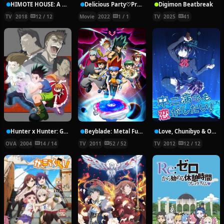
HIMOTE HOUSE: A share house of super psychic girls
Delicious Party♡Pretty Cure Movie
Digimon Beatbreak
TV
2018
12 / 12
Movie
2022
1 / 1
TV
2025
41
Hunter x Hunter: Greed Island Final
Beyblade: Metal Fury
Love, Chunibyo & Other Delusions!
OVA
2004
14 / 14
TV
2011
52 / 52
TV
2012
12 / 12