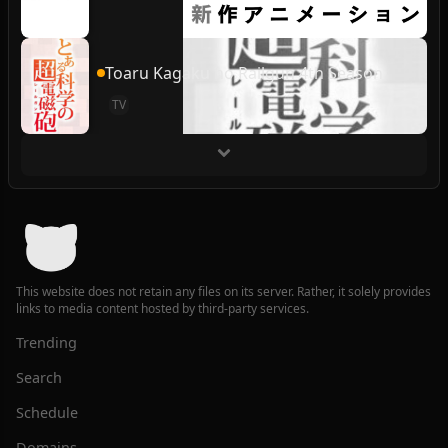
Toaru Kagaku no Railgun 4th Season
TV
This website does not retain any files on its server. Rather, it solely provides
links to media content hosted by third-party services.
Trending
Search
Schedule
Domains