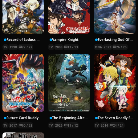
Record of Lodoss War: Chronicles of the Heroic Knight
Vampire Knight
Everlasting God Of Sword
TV
1998
27 / 27
TV
2008
13 / 13
ONA
2022
26 / 26
Future Card Buddyfight X
The Beginning After the End Season 2
The Seven Deadly Sins
TV
2017
60 / 52
TV
2026
11 / 12
TV
2014
24 / 24