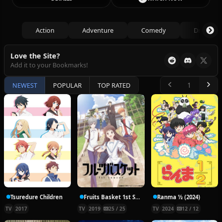
Action
Adventure
Comedy
Drama
Love the Site?
Add it to your Bookmarks!
NEWEST
POPULAR
TOP RATED
Tsuredure Children
Fruits Basket 1st Season
Ranma ½ (2024)
TV
2017
TV
2019
25 / 25
TV
2024
12 / 12