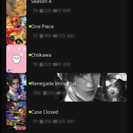
Season 4
TV
2026
10
89
One Piece
TV
1999
1172
87
Chiikawa
TV
2022
48
83
Renegade Immortal
ONA
2023
145
81
Case Closed
TV
1996
1209
81