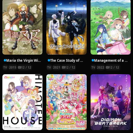
Maria the Virgin Witch
The Case Study of Vanitas
Management of a Novice Alchemist
TV
2015
12 / 12
TV
2021
12 / 12
TV
2022
12 / 12