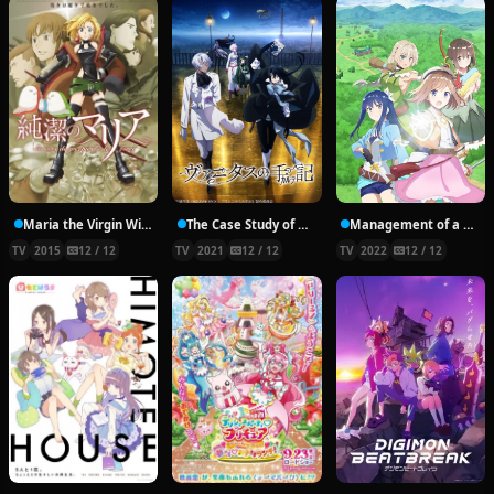
Maria the Virgin Witch
The Case Study of Vanitas
Management of a Novice Alchemist
TV
2015
12 / 12
TV
2021
12 / 12
TV
2022
12 / 12