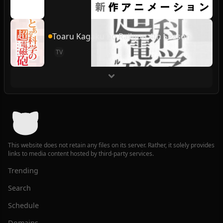
Toaru Kagaku no Railgun 4th Season
TV
This website does not retain any files on its server. Rather, it solely provides
links to media content hosted by third-party services.
Trending
Search
Schedule
Domains