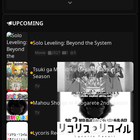
UPCOMING
Solo Leveling: Beyond the System
Movie
2027
1
5
Tsuki ga Michibiku Isekai Douchuu 3rd
Season
TV
Mahou Shoujo ni Akogarete 2nd Season
TV
Lycoris Recoil (Shinsaku Animation)