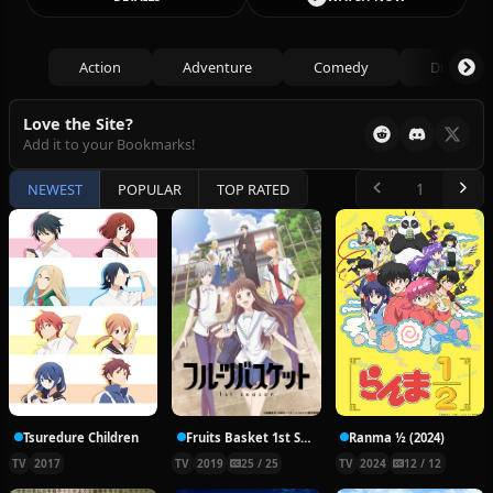
Action
Adventure
Comedy
Drama
Love the Site?
Add it to your Bookmarks!
NEWEST
POPULAR
TOP RATED
Tsuredure Children
Fruits Basket 1st Season
Ranma ½ (2024)
TV
2017
TV
2019
25 / 25
TV
2024
12 / 12