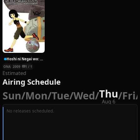
Hoshi ni Negai wo: Cold Body + Warm Heart
ONA
2009
1 / 1
Estimated
Airing Schedule
Thu
Sun
/
Mon
/
Tue
/
Wed
/
/
Fri
/
Aug 6
No releases scheduled.