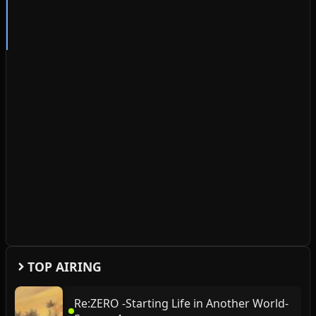
TOP AIRING
Re:ZERO -Starting Life in Another World-