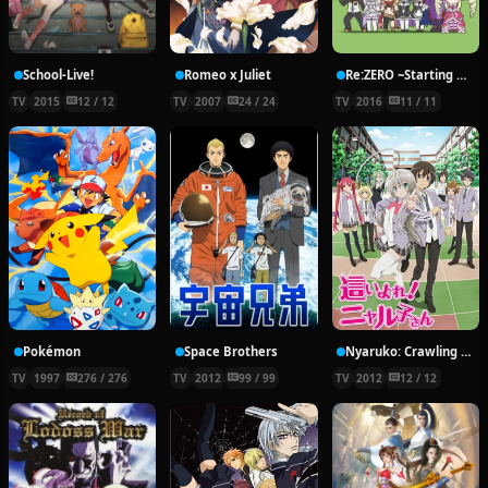
School-Live!
Romeo x Juliet
Re:ZERO ~Starting Break Time From Zero~
TV
2015
12 / 12
TV
2007
24 / 24
TV
2016
11 / 11
Pokémon
Space Brothers
Nyaruko: Crawling With Love!
TV
1997
276 / 276
TV
2012
99 / 99
TV
2012
12 / 12