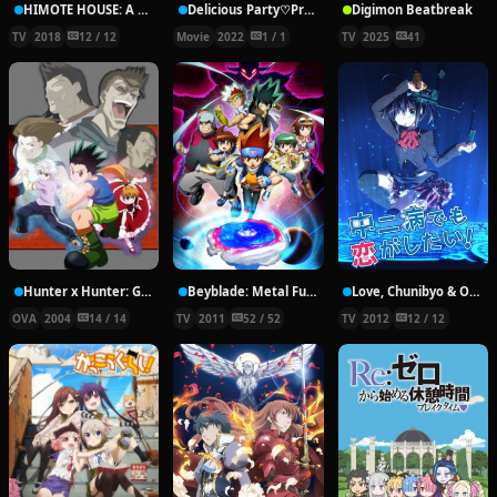
HIMOTE HOUSE: A share house of super psychic girls
Delicious Party♡Pretty Cure Movie
Digimon Beatbreak
TV
2018
12 / 12
Movie
2022
1 / 1
TV
2025
41
Hunter x Hunter: Greed Island Final
Beyblade: Metal Fury
Love, Chunibyo & Other Delusions!
OVA
2004
14 / 14
TV
2011
52 / 52
TV
2012
12 / 12