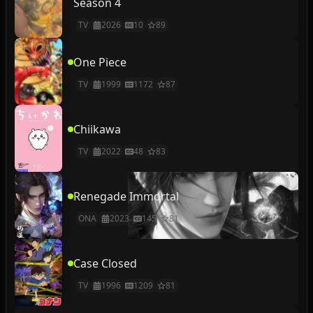
Season 4
TV
2026
10
89
One Piece
TV
1999
1172
87
Chiikawa
TV
2022
48
83
Renegade Immortal
ONA
2023
145
81
Case Closed
TV
1996
1209
81