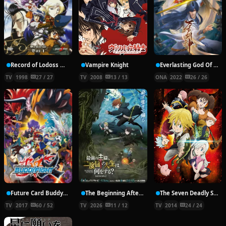
Record of Lodoss War: Chronicles of the Heroic Knight
Vampire Knight
Everlasting God Of Sword
TV
1998
27 / 27
TV
2008
13 / 13
ONA
2022
26 / 26
Future Card Buddyfight X
The Beginning After the End Season 2
The Seven Deadly Sins
TV
2017
60 / 52
TV
2026
11 / 12
TV
2014
24 / 24