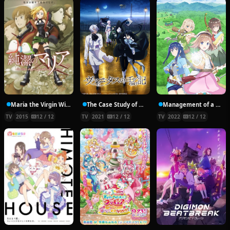
Maria the Virgin Witch
The Case Study of Vanitas
Management of a Novice Alchemist
TV
2015
12 / 12
TV
2021
12 / 12
TV
2022
12 / 12