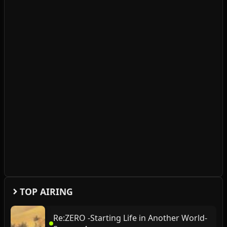
TOP AIRING
Re:ZERO -Starting Life in Another World-