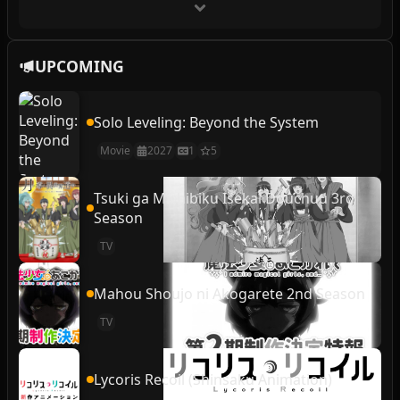
UPCOMING
Solo Leveling: Beyond the System
Movie
2027
1
5
Tsuki ga Michibiku Isekai Douchuu 3rd
Season
TV
Mahou Shoujo ni Akogarete 2nd Season
TV
Lycoris Recoil (Shinsaku Animation)