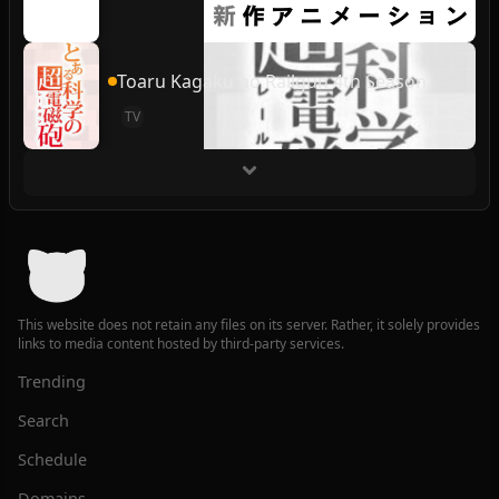
Toaru Kagaku no Railgun 4th Season
TV
This website does not retain any files on its server. Rather, it solely provides
links to media content hosted by third-party services.
Trending
Search
Schedule
Domains