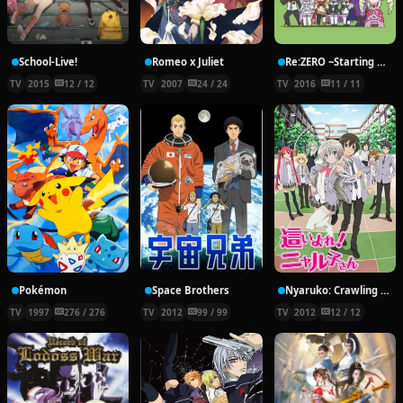
School-Live!
Romeo x Juliet
Re:ZERO ~Starting Break Time From Zero~
TV
2015
12 / 12
TV
2007
24 / 24
TV
2016
11 / 11
Pokémon
Space Brothers
Nyaruko: Crawling With Love!
TV
1997
276 / 276
TV
2012
99 / 99
TV
2012
12 / 12