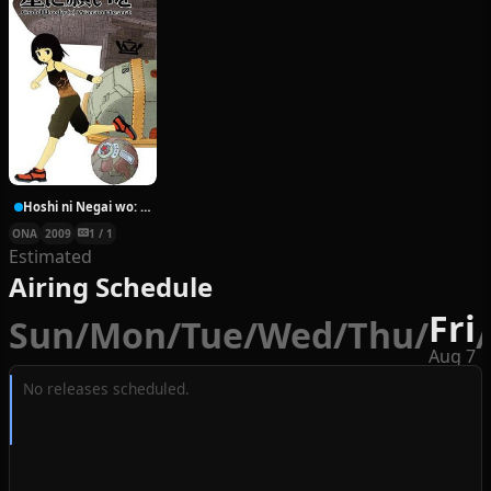
Hoshi ni Negai wo: Cold Body + Warm Heart
ONA
2009
1 / 1
Estimated
Airing Schedule
Fri
Sun
/
Mon
/
Tue
/
Wed
/
Thu
/
/
Aug 7
No releases scheduled.