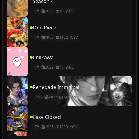
Season 4
TV
2026
10
89
One Piece
TV
1999
1172
87
Chiikawa
TV
2022
48
83
Renegade Immortal
ONA
2023
145
81
Case Closed
TV
1996
1209
81