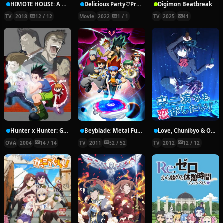
HIMOTE HOUSE: A share house of super psychic girls
Delicious Party♡Pretty Cure Movie
Digimon Beatbreak
TV
2018
12 / 12
Movie
2022
1 / 1
TV
2025
41
Hunter x Hunter: Greed Island Final
Beyblade: Metal Fury
Love, Chunibyo & Other Delusions!
OVA
2004
14 / 14
TV
2011
52 / 52
TV
2012
12 / 12