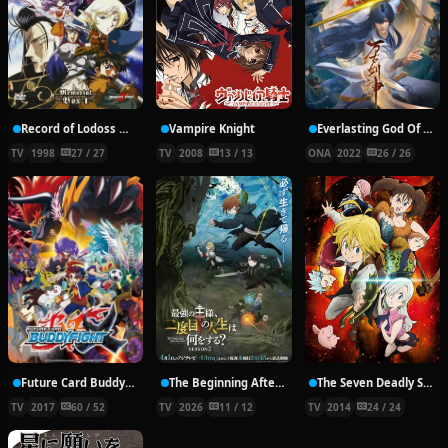
Record of Lodoss War: Chronicles of the Heroic Knight
Vampire Knight
Everlasting God Of Sword
TV
1998
27 / 27
TV
2008
13 / 13
ONA
2022
26 / 26
Future Card Buddyfight X
The Beginning After the End Season 2
The Seven Deadly Sins
TV
2017
60 / 52
TV
2026
11 / 12
TV
2014
24 / 24