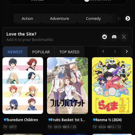
Action
Adventure
Comedy
Drama
Love the Site?
Add it to your Bookmarks!
NEWEST
POPULAR
TOP RATED
Tsuredure Children
Fruits Basket 1st Season
Ranma ½ (2024)
TV
2017
TV
2019
25 / 25
TV
2024
12 / 12