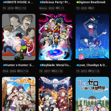
HIMOTE HOUSE: A share house of super psychic girls
Delicious Party♡Pretty Cure Movie
Digimon Beatbreak
TV
2018
12 / 12
Movie
2022
1 / 1
TV
2025
41
Hunter x Hunter: Greed Island Final
Beyblade: Metal Fury
Love, Chunibyo & Other Delusions!
OVA
2004
14 / 14
TV
2011
52 / 52
TV
2012
12 / 12