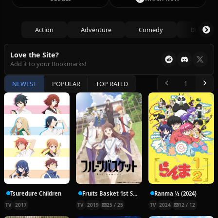
Action
Adventure
Comedy
Drama
Love the Site?
Add it to your Bookmarks!
NEWEST
POPULAR
TOP RATED
Tsuredure Children
Fruits Basket 1st Season
Ranma ½ (2024)
TV
2017
TV
2019
25 / 25
TV
2024
12 / 12