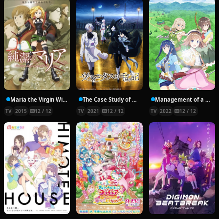
Maria the Virgin Witch
The Case Study of Vanitas
Management of a Novice Alchemist
TV
2015
12 / 12
TV
2021
12 / 12
TV
2022
12 / 12