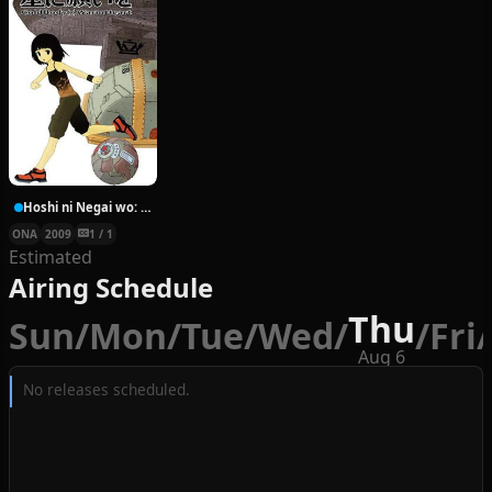
Hoshi ni Negai wo: Cold Body + Warm Heart
ONA
2009
1 / 1
Estimated
Airing Schedule
Thu
Sun
/
Mon
/
Tue
/
Wed
/
/
Fri
/
Aug 6
No releases scheduled.