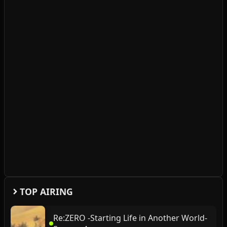
TOP AIRING
Re:ZERO -Starting Life in Another World-