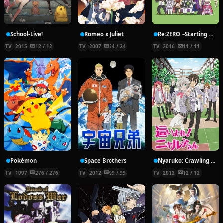
School-Live!
Romeo x Juliet
Re:ZERO ~Starting Break Time From Zero~
TV
2015
12 / 12
TV
2007
24 / 24
TV
2016
11 / 11
Pokémon
Space Brothers
Nyaruko: Crawling With Love!
TV
1997
276 / 276
TV
2012
99 / 99
TV
2012
12 / 12