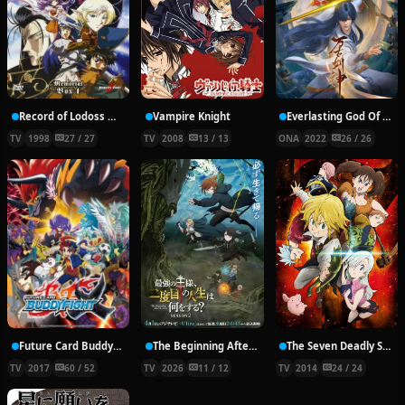
Record of Lodoss War: Chronicles of the Heroic Knight
Vampire Knight
Everlasting God Of Sword
TV
1998
27 / 27
TV
2008
13 / 13
ONA
2022
26 / 26
Future Card Buddyfight X
The Beginning After the End Season 2
The Seven Deadly Sins
TV
2017
60 / 52
TV
2026
11 / 12
TV
2014
24 / 24