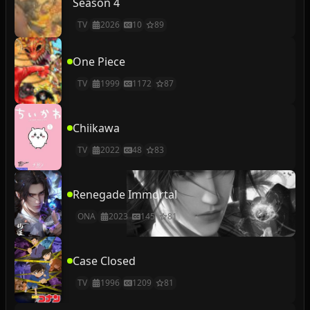
Season 4
TV
2026
10
89
One Piece
TV
1999
1172
87
Chiikawa
TV
2022
48
83
Renegade Immortal
ONA
2023
145
81
Case Closed
TV
1996
1209
81