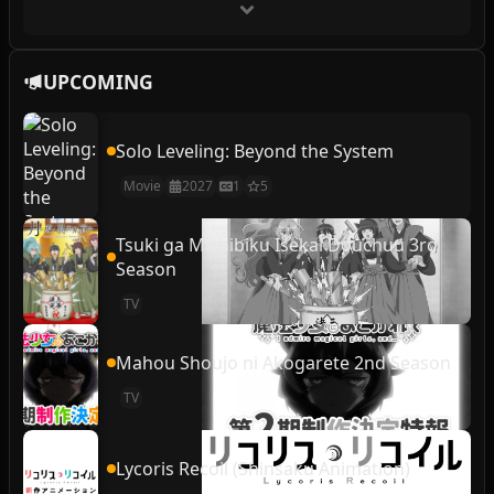
UPCOMING
Solo Leveling: Beyond the System
Movie
2027
1
5
Tsuki ga Michibiku Isekai Douchuu 3rd
Season
TV
Mahou Shoujo ni Akogarete 2nd Season
TV
Lycoris Recoil (Shinsaku Animation)