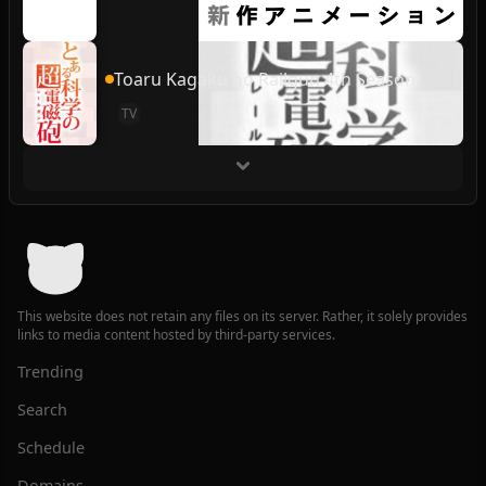
Toaru Kagaku no Railgun 4th Season
TV
This website does not retain any files on its server. Rather, it solely provides
links to media content hosted by third-party services.
Trending
Search
Schedule
Domains