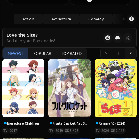
Action
Adventure
Comedy
Drama
Love the Site?
Add it to your Bookmarks!
NEWEST
POPULAR
TOP RATED
Tsuredure Children
Fruits Basket 1st Season
Ranma ½ (2024)
TV
2017
TV
2019
25 / 25
TV
2024
12 / 12