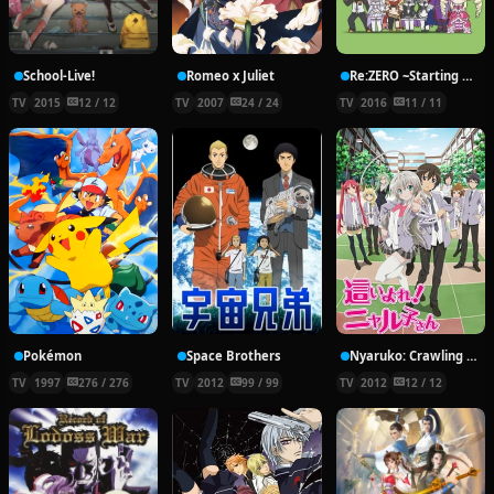
School-Live!
Romeo x Juliet
Re:ZERO ~Starting Break Time From Zero~
TV
2015
12 / 12
TV
2007
24 / 24
TV
2016
11 / 11
Pokémon
Space Brothers
Nyaruko: Crawling With Love!
TV
1997
276 / 276
TV
2012
99 / 99
TV
2012
12 / 12