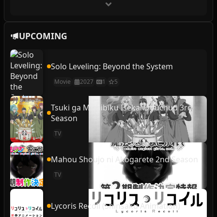
UPCOMING
Solo Leveling: Beyond the System
Movie
2027
1
5
Tsuki ga Michibiku Isekai Douchuu 3rd
Season
TV
Mahou Shoujo ni Akogarete 2nd Season
TV
Lycoris Recoil (Shinsaku Animation)