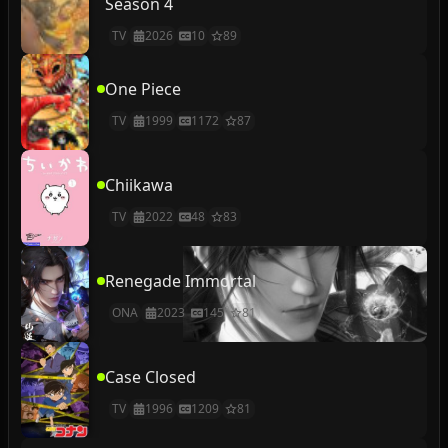
Season 4
TV
2026
10
89
One Piece
TV
1999
1172
87
Chiikawa
TV
2022
48
83
Renegade Immortal
ONA
2023
145
81
Case Closed
TV
1996
1209
81