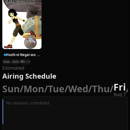
Hoshi ni Negai wo: Cold Body + Warm Heart
ONA
2009
1 / 1
Estimated
Airing Schedule
Fri
Sun
/
Mon
/
Tue
/
Wed
/
Thu
/
/
Aug 7
No releases scheduled.