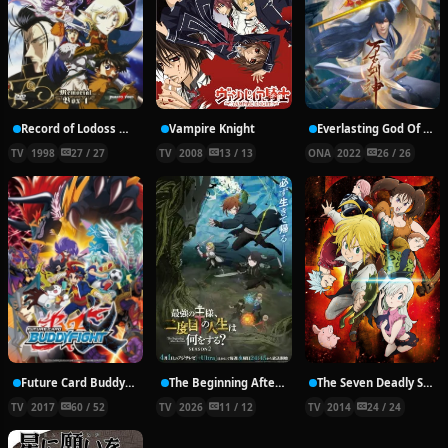
Record of Lodoss War: Chronicles of the Heroic Knight
Vampire Knight
Everlasting God Of Sword
TV
1998
27 / 27
TV
2008
13 / 13
ONA
2022
26 / 26
Future Card Buddyfight X
The Beginning After the End Season 2
The Seven Deadly Sins
TV
2017
60 / 52
TV
2026
11 / 12
TV
2014
24 / 24