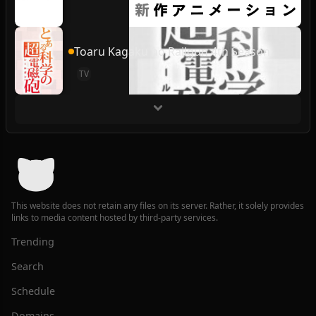
Toaru Kagaku no Railgun 4th Season
TV
This website does not retain any files on its server. Rather, it solely provides
links to media content hosted by third-party services.
Trending
Search
Schedule
Domains