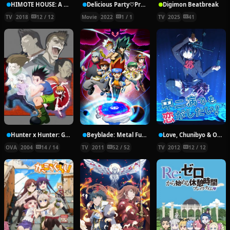
HIMOTE HOUSE: A share house of super psychic girls
Delicious Party♡Pretty Cure Movie
Digimon Beatbreak
TV
2018
12 / 12
Movie
2022
1 / 1
TV
2025
41
Hunter x Hunter: Greed Island Final
Beyblade: Metal Fury
Love, Chunibyo & Other Delusions!
OVA
2004
14 / 14
TV
2011
52 / 52
TV
2012
12 / 12