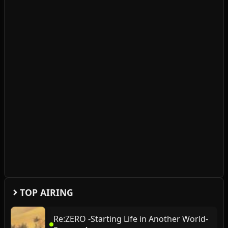
TOP AIRING
Re:ZERO -Starting Life in Another World-