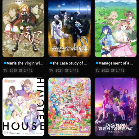
Maria the Virgin Witch
The Case Study of Vanitas
Management of a Novice Alchemist
TV
2015
12 / 12
TV
2021
12 / 12
TV
2022
12 / 12