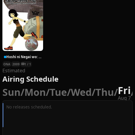
Hoshi ni Negai wo: Cold Body + Warm Heart
ONA
2009
1 / 1
Estimated
Airing Schedule
Fri
Sun
/
Mon
/
Tue
/
Wed
/
Thu
/
/
Aug 7
No releases scheduled.