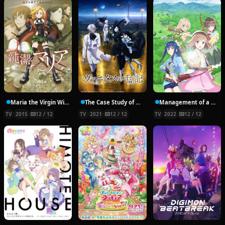
Maria the Virgin Witch
The Case Study of Vanitas
Management of a Novice Alchemist
TV
2015
12 / 12
TV
2021
12 / 12
TV
2022
12 / 12