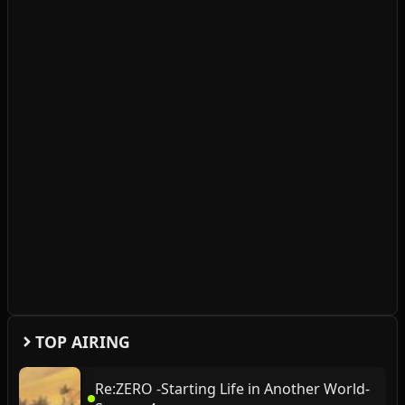
TOP AIRING
Re:ZERO -Starting Life in Another World-