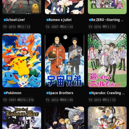
School-Live!
Romeo x Juliet
Re:ZERO ~Starting Break Time From Zero~
TV
2015
12 / 12
TV
2007
24 / 24
TV
2016
11 / 11
Pokémon
Space Brothers
Nyaruko: Crawling With Love!
TV
1997
276 / 276
TV
2012
99 / 99
TV
2012
12 / 12