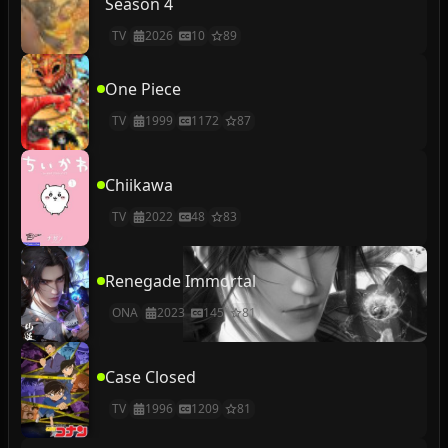
Season 4
TV
2026
10
89
One Piece
TV
1999
1172
87
Chiikawa
TV
2022
48
83
Renegade Immortal
ONA
2023
145
81
Case Closed
TV
1996
1209
81