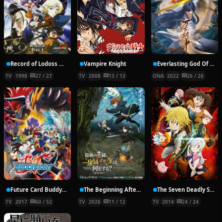
Record of Lodoss War: Chronicles of the Heroic Knight
Vampire Knight
Everlasting God Of Sword
TV
1998
27 / 27
TV
2008
13 / 13
ONA
2022
26 / 26
Future Card Buddyfight X
The Beginning After the End Season 2
The Seven Deadly Sins
TV
2017
60 / 52
TV
2026
11 / 12
TV
2014
24 / 24