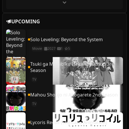
UPCOMING
Solo Leveling: Beyond the System
Movie
2027
1
5
Tsuki ga Michibiku Isekai Douchuu 3rd
Season
TV
Mahou Shoujo ni Akogarete 2nd Season
TV
Lycoris Recoil (Shinsaku Animation)