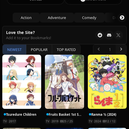
Action
Adventure
Comedy
Drama
Love the Site?
Add it to your Bookmarks!
NEWEST
POPULAR
TOP RATED
Tsuredure Children
Fruits Basket 1st Season
Ranma ½ (2024)
TV
2017
TV
2019
25 / 25
TV
2024
12 / 12