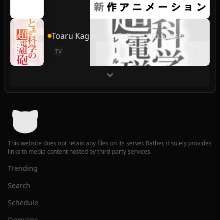
Toaru Kagaku no Railgun 4th Season
TV
This website does not retain any files on its server. Rather, it solely provides
links to media content hosted by third-party services.
Trending
Search
Schedule
Domains