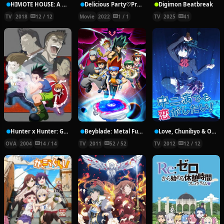
HIMOTE HOUSE: A share house of super psychic girls
Delicious Party♡Pretty Cure Movie
Digimon Beatbreak
TV
2018
12 / 12
Movie
2022
1 / 1
TV
2025
41
Hunter x Hunter: Greed Island Final
Beyblade: Metal Fury
Love, Chunibyo & Other Delusions!
OVA
2004
14 / 14
TV
2011
52 / 52
TV
2012
12 / 12