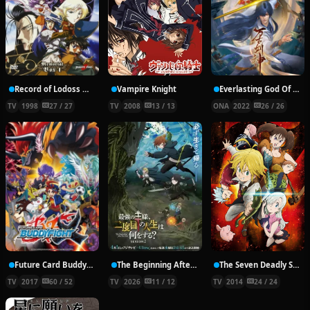
Record of Lodoss War: Chronicles of the Heroic Knight
Vampire Knight
Everlasting God Of Sword
TV
1998
27 / 27
TV
2008
13 / 13
ONA
2022
26 / 26
Future Card Buddyfight X
The Beginning After the End Season 2
The Seven Deadly Sins
TV
2017
60 / 52
TV
2026
11 / 12
TV
2014
24 / 24