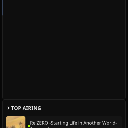
TOP AIRING
Re:ZERO -Starting Life in Another World-