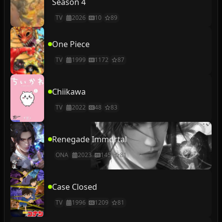
Season 4
TV
2026
10
89
One Piece
TV
1999
1172
87
Chiikawa
TV
2022
48
83
Renegade Immortal
ONA
2023
145
81
Case Closed
TV
1996
1209
81