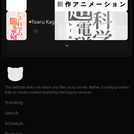
Toaru Kagaku no Railgun 4th Season
TV
This website does not retain any files on its server. Rather, it solely provides
links to media content hosted by third-party services.
Trending
Search
Schedule
Domains