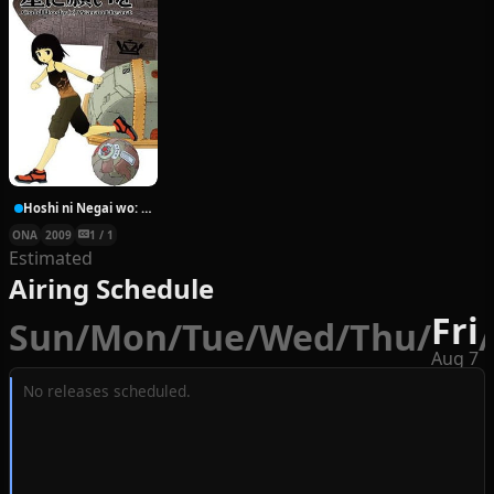
Hoshi ni Negai wo: Cold Body + Warm Heart
ONA
2009
1 / 1
Estimated
Airing Schedule
Fri
Sun
/
Mon
/
Tue
/
Wed
/
Thu
/
/
Aug 7
No releases scheduled.