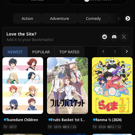
Action
Adventure
Comedy
Drama
Love the Site?
Add it to your Bookmarks!
NEWEST
POPULAR
TOP RATED
Tsuredure Children
Fruits Basket 1st Season
Ranma ½ (2024)
TV
2017
TV
2019
25 / 25
TV
2024
12 / 12