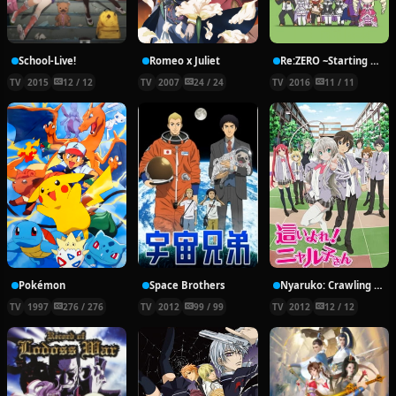
School-Live!
Romeo x Juliet
Re:ZERO ~Starting Break Time From Zero~
TV
2015
12 / 12
TV
2007
24 / 24
TV
2016
11 / 11
Pokémon
Space Brothers
Nyaruko: Crawling With Love!
TV
1997
276 / 276
TV
2012
99 / 99
TV
2012
12 / 12