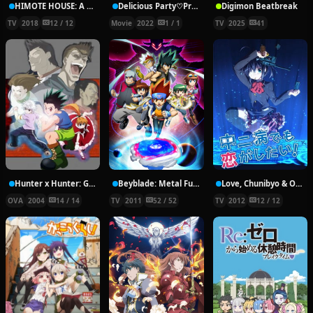
HIMOTE HOUSE: A share house of super psychic girls
Delicious Party♡Pretty Cure Movie
Digimon Beatbreak
TV
2018
12 / 12
Movie
2022
1 / 1
TV
2025
41
Hunter x Hunter: Greed Island Final
Beyblade: Metal Fury
Love, Chunibyo & Other Delusions!
OVA
2004
14 / 14
TV
2011
52 / 52
TV
2012
12 / 12