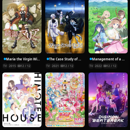
Maria the Virgin Witch
The Case Study of Vanitas
Management of a Novice Alchemist
TV
2015
12 / 12
TV
2021
12 / 12
TV
2022
12 / 12