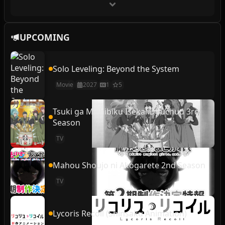
UPCOMING
Solo Leveling: Beyond the System
Movie
2027
1
5
Tsuki ga Michibiku Isekai Douchuu 3rd
Season
TV
Mahou Shoujo ni Akogarete 2nd Season
TV
Lycoris Recoil (Shinsaku Animation)