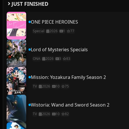
JUST FINISHED
ONE PIECE HEROINES
Special
2026
1
77
Lord of Mysteries Specials
ONA
2026
3
83
Mission: Yozakura Family Season 2
TV
2026
10
75
Wistoria: Wand and Sword Season 2
TV
2026
10
82