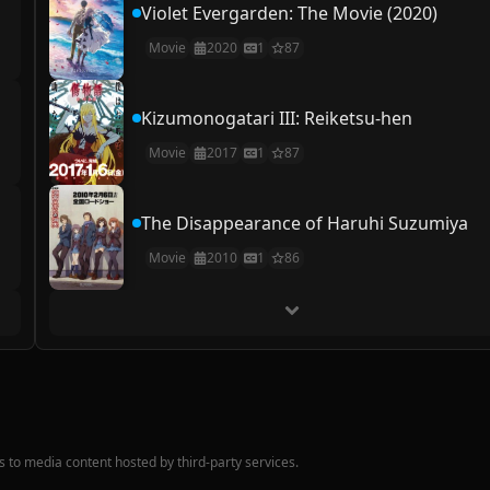
Violet Evergarden: The Movie (2020)
Movie
2020
1
87
Kizumonogatari III: Reiketsu-hen
Movie
2017
1
87
The Disappearance of Haruhi Suzumiya
Movie
2010
1
86
nks to media content hosted by third-party services.