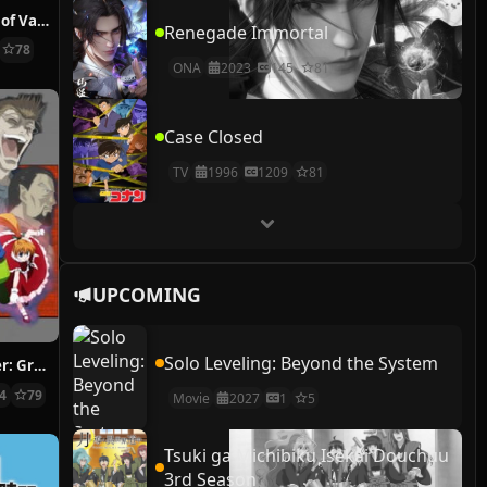
The Case Study of Vanitas
Renegade Immortal
78
ONA
2023
145
81
Case Closed
TV
1996
1209
81
UPCOMING
Solo Leveling: Beyond the System
Hunter x Hunter: Greed Island Final
14
79
Movie
2027
1
5
Tsuki ga Michibiku Isekai Douchuu
3rd Season