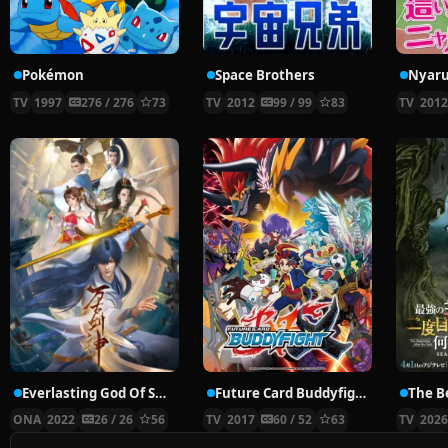
Pokémon
Space Brothers
TV
1997
276 / 276
73
TV
2012
99 / 99
83
TV
201
Everlasting God Of Sword
Future Card Buddyfight X
ONA
2022
26 / 26
56
TV
2017
60 / 52
63
TV
202