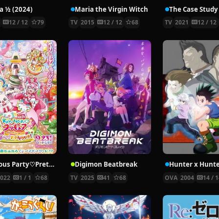
 ½ (2024)
Maria the Virgin Witch
4
12 / 12
79
TV
2015
12 / 12
68
TV
2021
12 / 12
Delicious Party♡Pretty Cure Movie
Digimon Beatbreak
2022
1 / 1
68
TV
2025
41
68
OVA
2004
14 / 