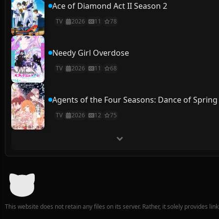
Ace of Diamond Act II Season 2
TV
2026
11
78
Needy Girl Overdose
TV
2026
11
68
Agents of the Four Seasons: Dance of Spring
TV
2026
12
75
This website does not retain any files on its server. Rather, it solely provides li