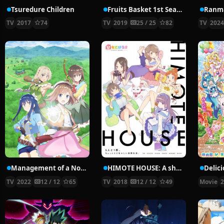
Tsuredure Children
Fruits Basket 1st Season
Ranma
TV
2017
74
TV
2019
25 / 25
82
TV
202
Management of a Novice Alchemist
HIMOTE HOUSE: A share house of super psychic girls
TV
2022
12 / 12
65
TV
2018
12 / 12
49
Movie