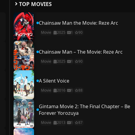
TOP MOVIES
Chainsaw Man the Movie: Reze Arc
Movie
2025
1
90
Chainsaw Man – The Movie: Reze Arc
Movie
2025
1
90
A Silent Voice
Movie
2016
1
88
Gintama Movie 2: The Final Chapter – Be
Forever Yorozuya
Movie
2013
1
87