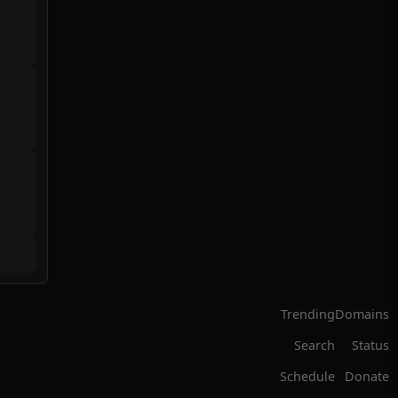
Trending
Domains
Search
Status
Schedule
Donate