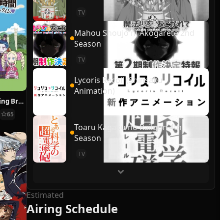
TV
Mahou Shoujo ni Akogarete 2nd
Season
TV
Lycoris Recoil (Shinsaku
Animation)
Re:ZERO ~Starting Break Time From Zero~
65
Toaru Kagaku no Railgun 4th
Season
TV
Estimated
Airing Schedule