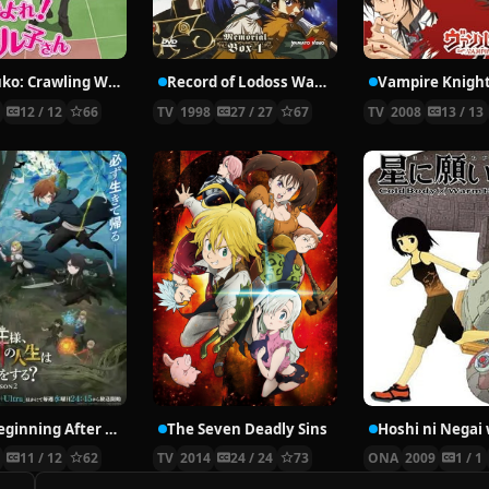
Nyaruko: Crawling With Love!
Record of Lodoss War: Chronicles of the Heroic Knight
Vampire Knigh
2
12 / 12
66
TV
1998
27 / 27
67
TV
2008
13 / 13
The Beginning After the End Season 2
The Seven Deadly Sins
6
11 / 12
62
TV
2014
24 / 24
73
ONA
2009
1 / 1