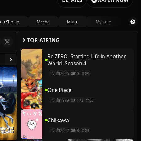
DETAILS
WATCH NOW
ou Shoujo
Mecha
Music
Mystery
Psycho
TOP AIRING
Re:ZERO -Starting Life in Another
World- Season 4
TV
2026
10
89
One Piece
TV
1999
1172
87
Chiikawa
TV
2022
48
83