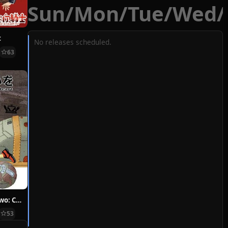
Sun
/
Mon
/
Tue
/
Wed
/
t
No releases scheduled.
63
Hoshi ni Negai wo: Cold Body + Warm Heart
53