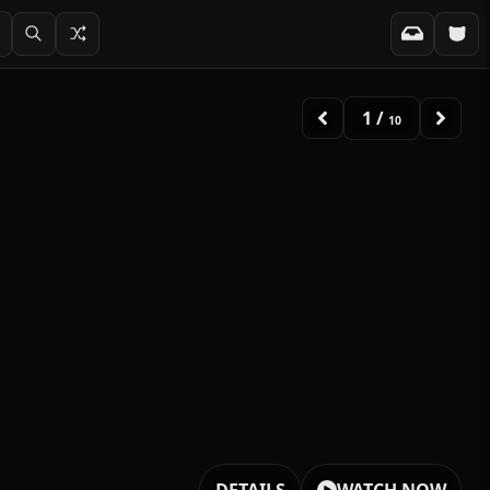
2
/
10