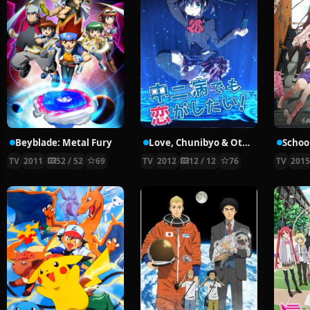
Beyblade: Metal Fury
Love, Chunibyo & Other Delusions!
School
TV
2011
52 / 52
69
TV
2012
12 / 12
76
TV
201