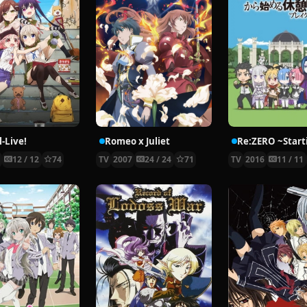
-Live!
Romeo x Juliet
5
12 / 12
74
TV
2007
24 / 24
71
TV
2016
11 / 11