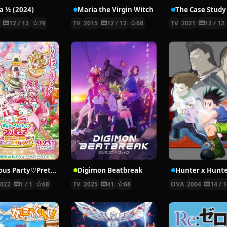
 ½ (2024)
Maria the Virgin Witch
4
12 / 12
79
TV
2015
12 / 12
68
TV
2021
12 / 12
Delicious Party♡Pretty Cure Movie
Digimon Beatbreak
2022
1 / 1
68
TV
2025
41
68
OVA
2004
14 / 