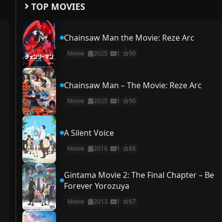
TOP MOVIES
Chainsaw Man the Movie: Reze Arc
Movie
2025
1
90
Chainsaw Man – The Movie: Reze Arc
Movie
2025
1
90
A Silent Voice
Movie
2016
1
88
Gintama Movie 2: The Final Chapter – Be
Forever Yorozuya
Movie
2013
1
87