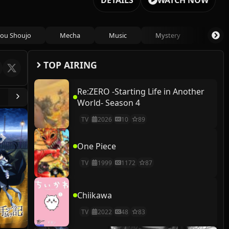
DETAILS
WATCH NOW
ou Shoujo
Mecha
Music
Mystery
Psycho
TOP AIRING
Re:ZERO -Starting Life in Another
World- Season 4
TV
2026
10
89
One Piece
TV
1999
1172
87
Chiikawa
TV
2022
48
83