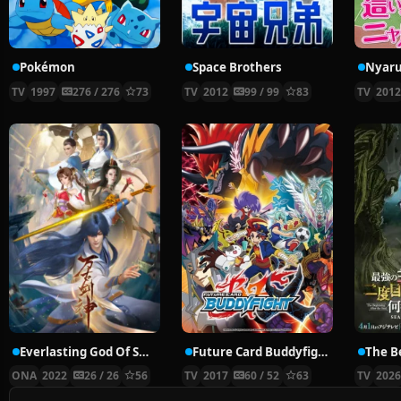
Pokémon
Space Brothers
TV
1997
276 / 276
73
TV
2012
99 / 99
83
TV
201
Everlasting God Of Sword
Future Card Buddyfight X
ONA
2022
26 / 26
56
TV
2017
60 / 52
63
TV
202