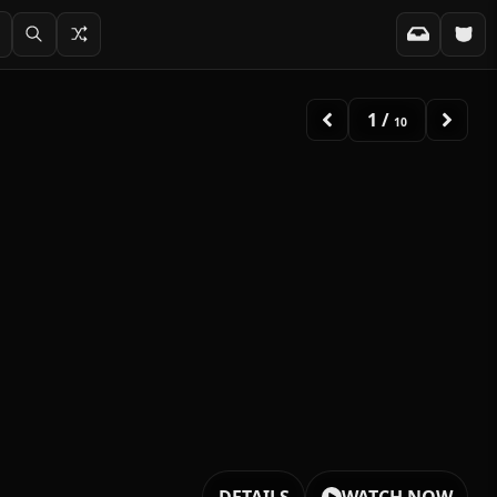
1
/
10