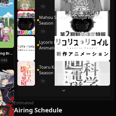
TV
Mahou Shoujo ni Akogarete 2nd
Season
TV
Lycoris Recoil (Shinsaku
Animation)
Re:ZERO ~Starting Break Time From Zero~
65
Toaru Kagaku no Railgun 4th
Season
TV
Estimated
Airing Schedule