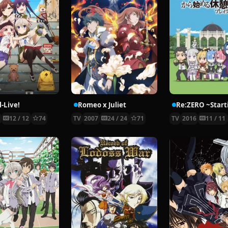
-Live!
Romeo x Juliet
5
12 / 12
74
TV
2007
24 / 24
71
TV
2016
11 / 11