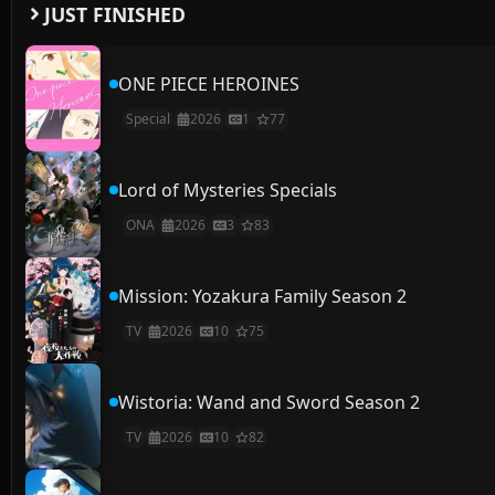
JUST FINISHED
ONE PIECE HEROINES
Special
2026
1
77
Lord of Mysteries Specials
ONA
2026
3
83
Mission: Yozakura Family Season 2
TV
2026
10
75
Wistoria: Wand and Sword Season 2
TV
2026
10
82