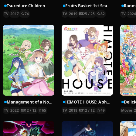
Tsuredure Children
Fruits Basket 1st Season
Ranma
TV
2017
74
TV
2019
25 / 25
82
TV
202
Management of a Novice Alchemist
HIMOTE HOUSE: A share house of super psychic girls
TV
2022
12 / 12
65
TV
2018
12 / 12
49
Movie