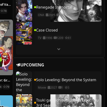
The Case Study of Vanitas
Renegade Immortal
78
ONA
2023
145
81
Case Closed
TV
1996
1209
81
UPCOMING
Solo Leveling: Beyond the System
Hunter x Hunter: Greed Island Final
14
79
Movie
2027
1
5
Tsuki ga Michibiku Isekai Douchuu
3rd Season