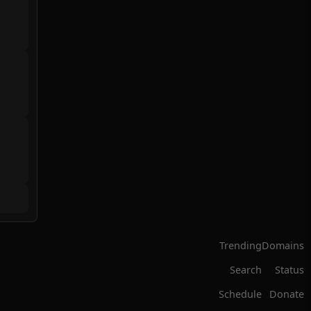
Trending
Domains
Search
Status
Schedule
Donate