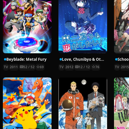
Beyblade: Metal Fury
Love, Chunibyo & Other Delusions!
School
TV
2011
52 / 52
69
TV
2012
12 / 12
76
TV
201