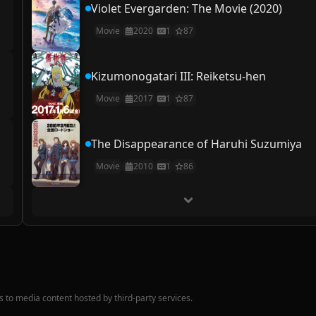
Violet Evergarden: The Movie (2020)
Movie
2020
1
87
Kizumonogatari III: Reiketsu-hen
Movie
2017
1
87
The Disappearance of Haruhi Suzumiya
Movie
2010
1
86
nks to media content hosted by third-party services.