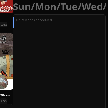
Sun
/
Mon
/
Tue
/
Wed
/
t
No releases scheduled.
63
Hoshi ni Negai wo: Cold Body + Warm Heart
53