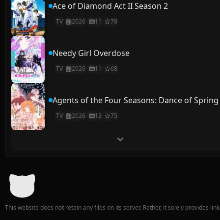
Ace of Diamond Act II Season 2
TV
2026
11
78
Needy Girl Overdose
TV
2026
11
68
Agents of the Four Seasons: Dance of Spring
TV
2026
12
75
This website does not retain any files on its server. Rather, it solely provides li