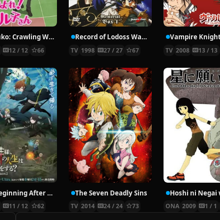
Nyaruko: Crawling With Love!
Record of Lodoss War: Chronicles of the Heroic Knight
Vampire Knigh
2
12 / 12
66
TV
1998
27 / 27
67
TV
2008
13 / 13
The Beginning After the End Season 2
The Seven Deadly Sins
6
11 / 12
62
TV
2014
24 / 24
73
ONA
2009
1 / 1