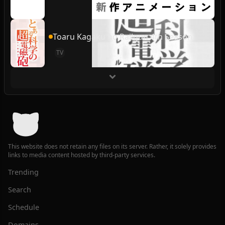
Toaru Kagaku no Railgun 4th Season
TV
This website does not retain any files on its server. Rather, it solely provides
links to media content hosted by third-party services.
Trending
Search
Schedule
Domains