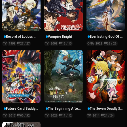
Record of Lodoss War: Chronicles of the Heroic Knight
Vampire Knight
Everlasting God Of Sword
TV
1998
27 / 27
TV
2008
13 / 13
ONA
2022
26 / 26
Future Card Buddyfight X
The Beginning After the End Season 2
The Seven Deadly Sins
TV
2017
60 / 52
TV
2026
11 / 12
TV
2014
24 / 24