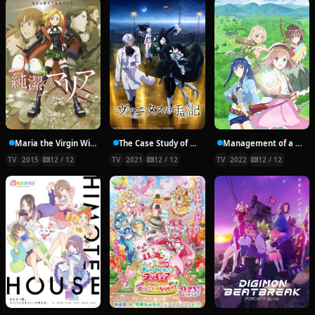
Maria the Virgin Witch
The Case Study of Vanitas
Management of a Novice Alchemist
TV
2015
12 / 12
TV
2021
12 / 12
TV
2022
12 / 12