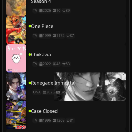
Season 4
TV
2026
10
89
One Piece
TV
1999
1172
87
Chiikawa
TV
2022
48
83
Renegade Immortal
ONA
2023
145
81
Case Closed
TV
1996
1209
81