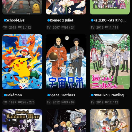
School-Live!
Romeo x Juliet
Re:ZERO ~Starting Break Time From Zero~
TV
2015
12 / 12
TV
2007
24 / 24
TV
2016
11 / 11
Pokémon
Space Brothers
Nyaruko: Crawling With Love!
TV
1997
276 / 276
TV
2012
99 / 99
TV
2012
12 / 12