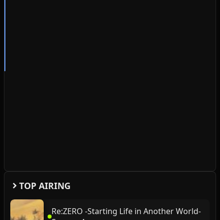
TOP AIRING
Re:ZERO -Starting Life in Another World-