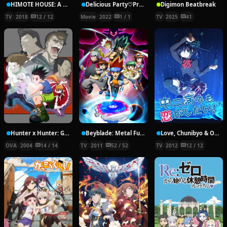
HIMOTE HOUSE: A share house of super psychic girls
Delicious Party♡Pretty Cure Movie
Digimon Beatbreak
TV
2018
12 / 12
Movie
2022
1 / 1
TV
2025
41
Hunter x Hunter: Greed Island Final
Beyblade: Metal Fury
Love, Chunibyo & Other Delusions!
OVA
2004
14 / 14
TV
2011
52 / 52
TV
2012
12 / 12