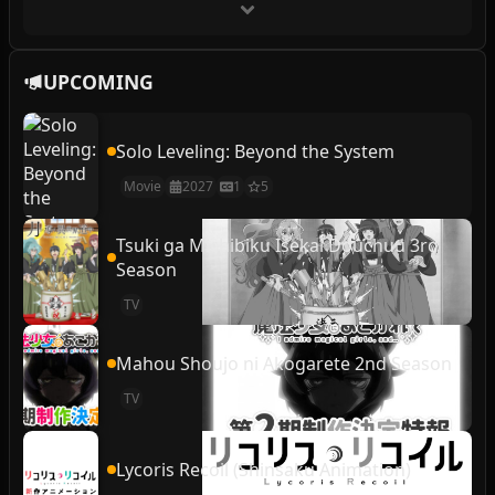
UPCOMING
Solo Leveling: Beyond the System
Movie
2027
1
5
Tsuki ga Michibiku Isekai Douchuu 3rd
Season
TV
Mahou Shoujo ni Akogarete 2nd Season
TV
Lycoris Recoil (Shinsaku Animation)