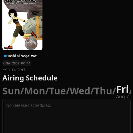
Hoshi ni Negai wo: Cold Body + Warm Heart
ONA
2009
1 / 1
Estimated
Airing Schedule
Fri
Sun
/
Mon
/
Tue
/
Wed
/
Thu
/
/
Aug 7
No releases scheduled.