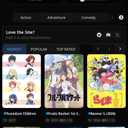
Action
Adventure
Comedy
Drama
Love the Site?
Add it to your Bookmarks!
NEWEST
POPULAR
TOP RATED
Tsuredure Children
Fruits Basket 1st Season
Ranma ½ (2024)
TV
2017
TV
2019
25 / 25
TV
2024
12 / 12