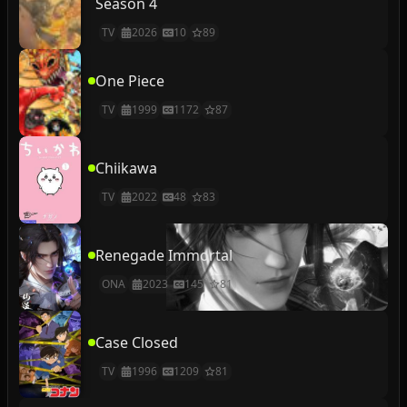
Season 4
TV
2026
10
89
One Piece
TV
1999
1172
87
Chiikawa
TV
2022
48
83
Renegade Immortal
ONA
2023
145
81
Case Closed
TV
1996
1209
81