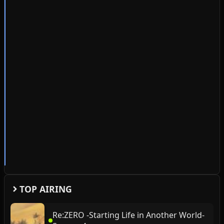
TOP AIRING
Re:ZERO -Starting Life in Another World-