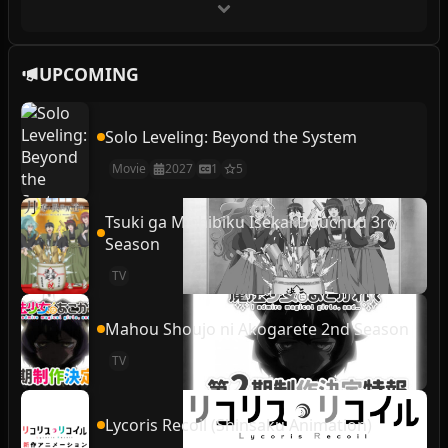
UPCOMING
Solo Leveling: Beyond the System
Movie
2027
1
5
Tsuki ga Michibiku Isekai Douchuu 3rd
Season
TV
Mahou Shoujo ni Akogarete 2nd Season
TV
Lycoris Recoil (Shinsaku Animation)