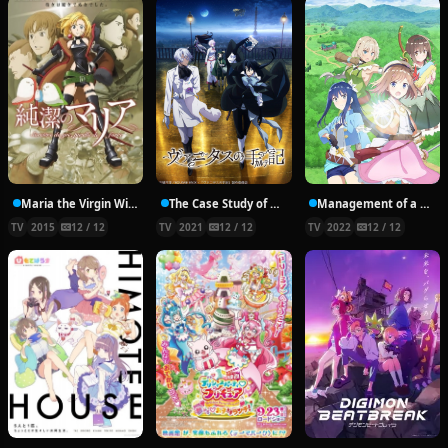
Maria the Virgin Witch
The Case Study of Vanitas
Management of a Novice Alchemist
TV
2015
12 / 12
TV
2021
12 / 12
TV
2022
12 / 12