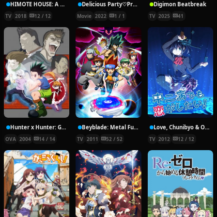
HIMOTE HOUSE: A share house of super psychic girls
Delicious Party♡Pretty Cure Movie
Digimon Beatbreak
TV
2018
12 / 12
Movie
2022
1 / 1
TV
2025
41
Hunter x Hunter: Greed Island Final
Beyblade: Metal Fury
Love, Chunibyo & Other Delusions!
OVA
2004
14 / 14
TV
2011
52 / 52
TV
2012
12 / 12