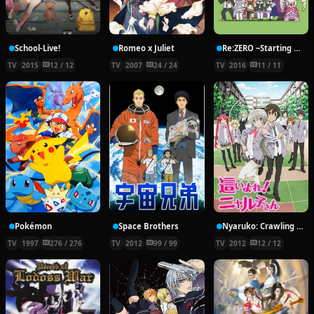
School-Live!
Romeo x Juliet
Re:ZERO ~Starting Break Time From Zero~
TV
2015
12 / 12
TV
2007
24 / 24
TV
2016
11 / 11
Pokémon
Space Brothers
Nyaruko: Crawling With Love!
TV
1997
276 / 276
TV
2012
99 / 99
TV
2012
12 / 12