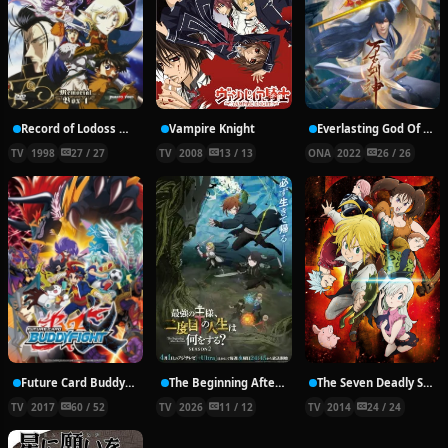
Record of Lodoss War: Chronicles of the Heroic Knight
Vampire Knight
Everlasting God Of Sword
TV
1998
27 / 27
TV
2008
13 / 13
ONA
2022
26 / 26
Future Card Buddyfight X
The Beginning After the End Season 2
The Seven Deadly Sins
TV
2017
60 / 52
TV
2026
11 / 12
TV
2014
24 / 24