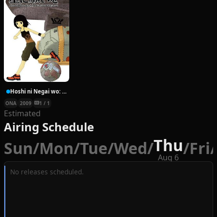
Hoshi ni Negai wo: Cold Body + Warm Heart
ONA
2009
1 / 1
Estimated
Airing Schedule
Thu
Sun
/
Mon
/
Tue
/
Wed
/
/
Fri
/
Aug 6
No releases scheduled.