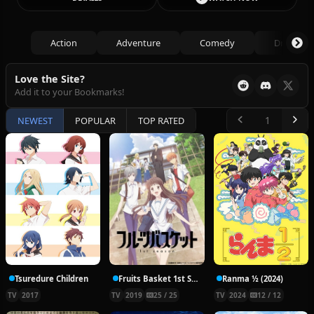
Action
Adventure
Comedy
Drama
Love the Site?
Add it to your Bookmarks!
NEWEST
POPULAR
TOP RATED
Tsuredure Children
Fruits Basket 1st Season
Ranma ½ (2024)
TV
2017
TV
2019
25 / 25
TV
2024
12 / 12