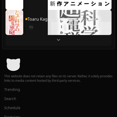
Toaru Kagaku no Railgun 4th Season
TV
This website does not retain any files on its server. Rather, it solely provides
links to media content hosted by third-party services.
Trending
Search
Schedule
Domains