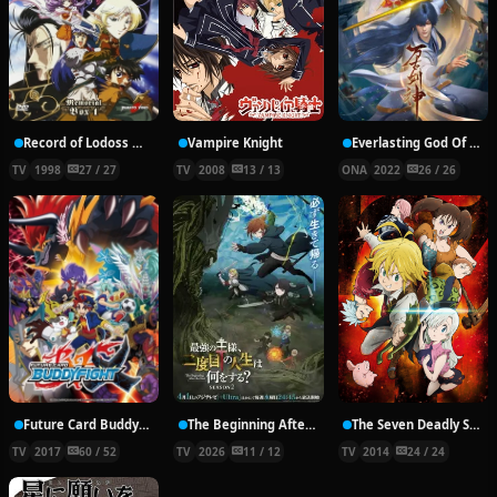
Record of Lodoss War: Chronicles of the Heroic Knight
Vampire Knight
Everlasting God Of Sword
TV
1998
27 / 27
TV
2008
13 / 13
ONA
2022
26 / 26
Future Card Buddyfight X
The Beginning After the End Season 2
The Seven Deadly Sins
TV
2017
60 / 52
TV
2026
11 / 12
TV
2014
24 / 24