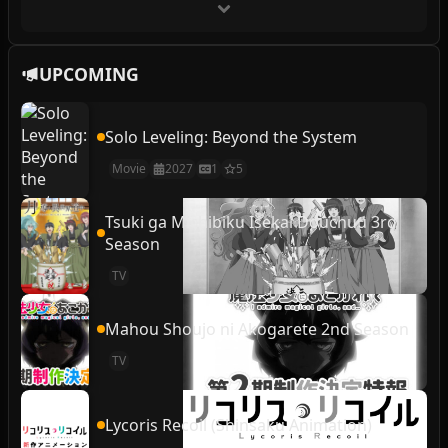
UPCOMING
Solo Leveling: Beyond the System
Movie
2027
1
5
Tsuki ga Michibiku Isekai Douchuu 3rd
Season
TV
Mahou Shoujo ni Akogarete 2nd Season
TV
Lycoris Recoil (Shinsaku Animation)