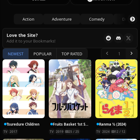
Action
Adventure
Comedy
Drama
Love the Site?
Add it to your Bookmarks!
NEWEST
POPULAR
TOP RATED
Tsuredure Children
Fruits Basket 1st Season
Ranma ½ (2024)
TV
2017
TV
2019
25 / 25
TV
2024
12 / 12