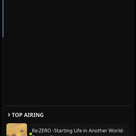
TOP AIRING
Re:ZERO -Starting Life in Another World-