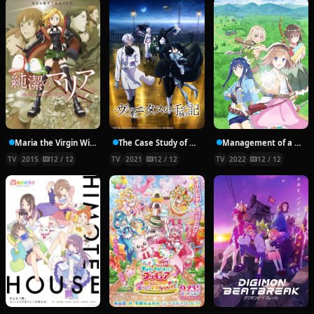
Maria the Virgin Witch
The Case Study of Vanitas
Management of a Novice Alchemist
TV
2015
12 / 12
TV
2021
12 / 12
TV
2022
12 / 12