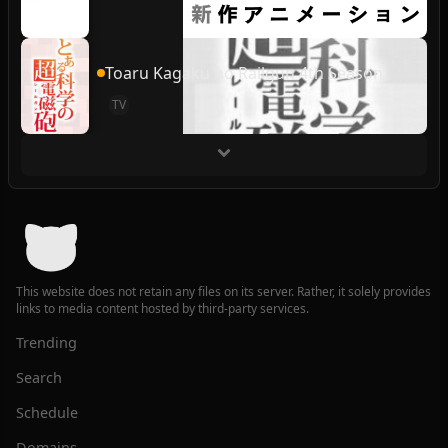
Toaru Kagaku no Railgun 4th Season
TV
This website does not retain any files on its server. Rather, it solely provides
links to media content hosted by third-party services.
Trending
Search
Schedule
Domains