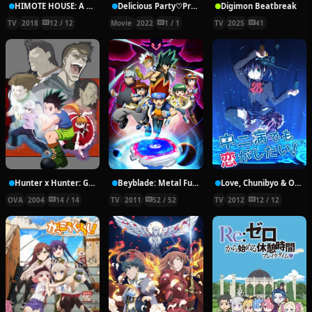
HIMOTE HOUSE: A share house of super psychic girls
Delicious Party♡Pretty Cure Movie
Digimon Beatbreak
TV
2018
12 / 12
Movie
2022
1 / 1
TV
2025
41
Hunter x Hunter: Greed Island Final
Beyblade: Metal Fury
Love, Chunibyo & Other Delusions!
OVA
2004
14 / 14
TV
2011
52 / 52
TV
2012
12 / 12