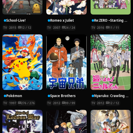
School-Live!
Romeo x Juliet
Re:ZERO ~Starting Break Time From Zero~
TV
2015
12 / 12
TV
2007
24 / 24
TV
2016
11 / 11
Pokémon
Space Brothers
Nyaruko: Crawling With Love!
TV
1997
276 / 276
TV
2012
99 / 99
TV
2012
12 / 12