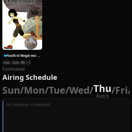
Hoshi ni Negai wo: Cold Body + Warm Heart
ONA
2009
1 / 1
Estimated
Airing Schedule
Thu
Sun
/
Mon
/
Tue
/
Wed
/
/
Fri
/
Aug 6
No releases scheduled.