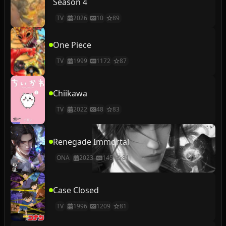
Season 4
TV
2026
10
89
One Piece
TV
1999
1172
87
Chiikawa
TV
2022
48
83
Renegade Immortal
ONA
2023
145
81
Case Closed
TV
1996
1209
81