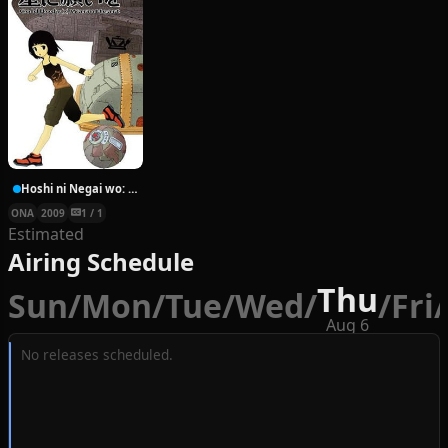
Hoshi ni Negai wo: Cold Body + Warm Heart
ONA
2009
1 / 1
Estimated
Airing Schedule
Thu
Sun
/
Mon
/
Tue
/
Wed
/
/
Fri
/
Aug 6
No releases scheduled.