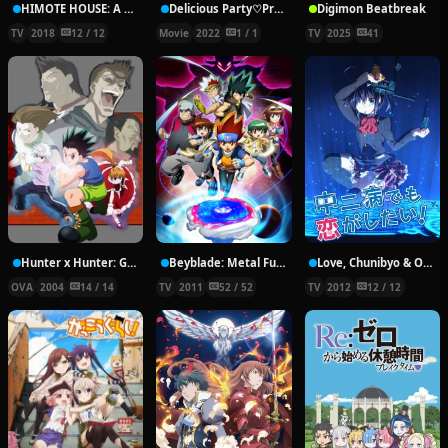
HIMOTE HOUSE: A share house of super psychic girls
Delicious Party♡Pretty Cure Movie
Digimon Beatbreak
TV
2018
12 / 12
Movie
2022
1 / 1
TV
2025
41
Hunter x Hunter: Greed Island Final
Beyblade: Metal Fury
Love, Chunibyo & Other Delusions!
OVA
2004
14 / 14
TV
2011
52 / 52
TV
2012
12 / 12