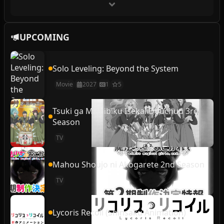
UPCOMING
Solo Leveling: Beyond the System
Movie
2027
1
5
Tsuki ga Michibiku Isekai Douchuu 3rd
Season
TV
Mahou Shoujo ni Akogarete 2nd Season
TV
Lycoris Recoil (Shinsaku Animation)