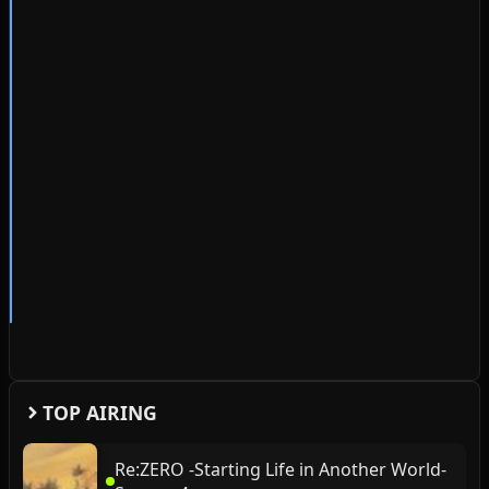
TOP AIRING
Re:ZERO -Starting Life in Another World-