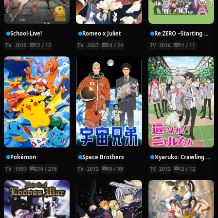
School-Live!
Romeo x Juliet
Re:ZERO ~Starting Break Time From Zero~
TV
2015
12 / 12
TV
2007
24 / 24
TV
2016
11 / 11
Pokémon
Space Brothers
Nyaruko: Crawling With Love!
TV
1997
276 / 276
TV
2012
99 / 99
TV
2012
12 / 12