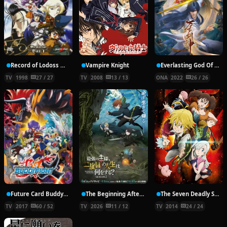
Record of Lodoss War: Chronicles of the Heroic Knight
Vampire Knight
Everlasting God Of Sword
TV
1998
27 / 27
TV
2008
13 / 13
ONA
2022
26 / 26
Future Card Buddyfight X
The Beginning After the End Season 2
The Seven Deadly Sins
TV
2017
60 / 52
TV
2026
11 / 12
TV
2014
24 / 24