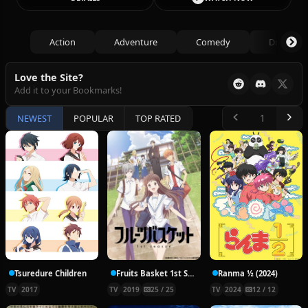
Action
Adventure
Comedy
Drama
Love the Site?
Add it to your Bookmarks!
NEWEST
POPULAR
TOP RATED
Tsuredure Children
Fruits Basket 1st Season
Ranma ½ (2024)
TV
2017
TV
2019
25 / 25
TV
2024
12 / 12