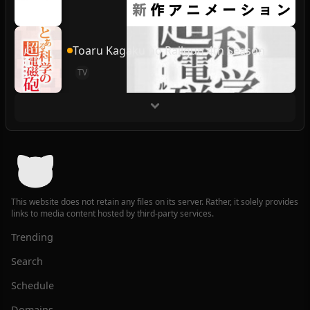
Toaru Kagaku no Railgun 4th Season
TV
This website does not retain any files on its server. Rather, it solely provides
links to media content hosted by third-party services.
Trending
Search
Schedule
Domains