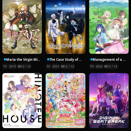
Maria the Virgin Witch
The Case Study of Vanitas
Management of a Novice Alchemist
TV
2015
12 / 12
TV
2021
12 / 12
TV
2022
12 / 12