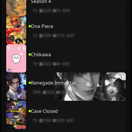
Season 4
TV
2026
10
89
One Piece
TV
1999
1172
87
Chiikawa
TV
2022
48
83
Renegade Immortal
ONA
2023
145
81
Case Closed
TV
1996
1209
81