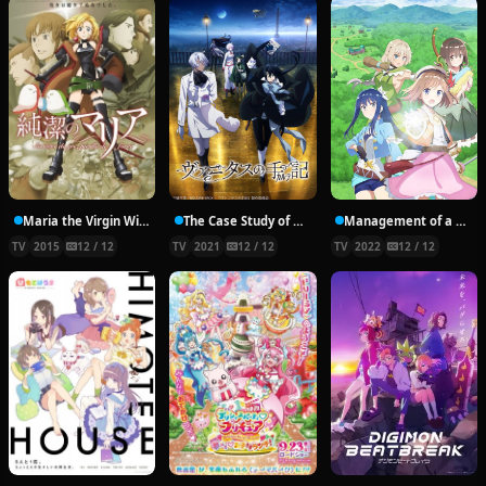
Maria the Virgin Witch
The Case Study of Vanitas
Management of a Novice Alchemist
TV
2015
12 / 12
TV
2021
12 / 12
TV
2022
12 / 12