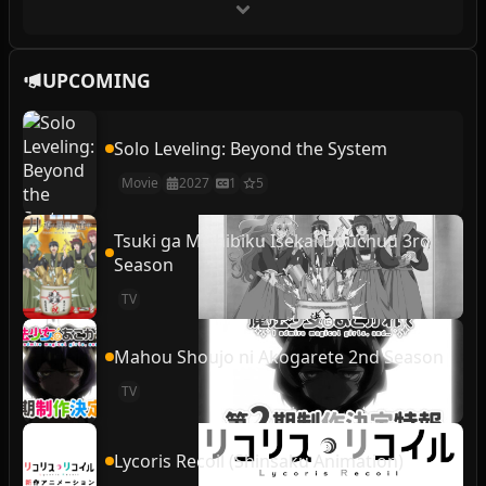
UPCOMING
Solo Leveling: Beyond the System
Movie
2027
1
5
Tsuki ga Michibiku Isekai Douchuu 3rd
Season
TV
Mahou Shoujo ni Akogarete 2nd Season
TV
Lycoris Recoil (Shinsaku Animation)