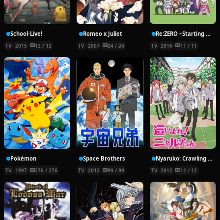
School-Live!
Romeo x Juliet
Re:ZERO ~Starting Break Time From Zero~
TV
2015
12 / 12
TV
2007
24 / 24
TV
2016
11 / 11
Pokémon
Space Brothers
Nyaruko: Crawling With Love!
TV
1997
276 / 276
TV
2012
99 / 99
TV
2012
12 / 12