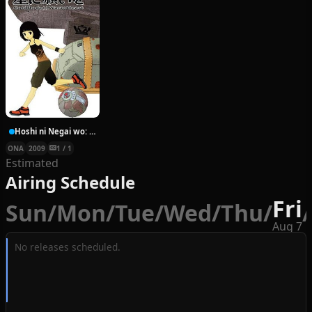
Hoshi ni Negai wo: Cold Body + Warm Heart
ONA
2009
1 / 1
Estimated
Airing Schedule
Fri
Sun
/
Mon
/
Tue
/
Wed
/
Thu
/
/
Aug 7
No releases scheduled.