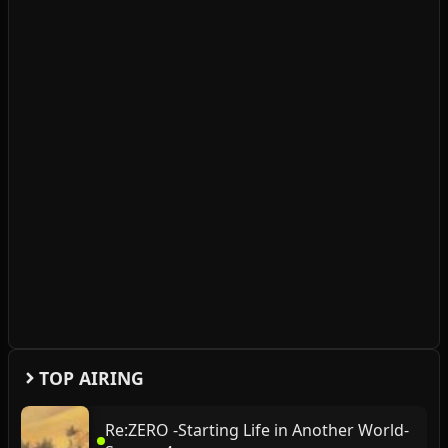
TOP AIRING
Re:ZERO -Starting Life in Another World-