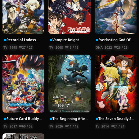
Record of Lodoss War: Chronicles of the Heroic Knight
Vampire Knight
Everlasting God Of Sword
TV
1998
27 / 27
TV
2008
13 / 13
ONA
2022
26 / 26
Future Card Buddyfight X
The Beginning After the End Season 2
The Seven Deadly Sins
TV
2017
60 / 52
TV
2026
11 / 12
TV
2014
24 / 24