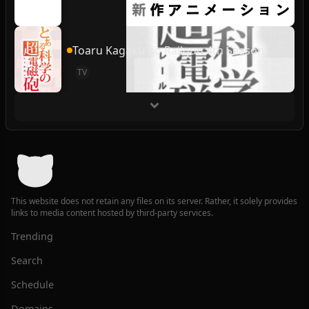
Toaru Kagaku no Railgun 4th Season
TV
This website does not retain any files on its server. Rather, it solely provides
links to media content hosted by third-party services.
Trending
Search
Schedule
Domains