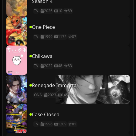
Season 4
TV
2026
10
89
One Piece
TV
1999
1172
87
Chiikawa
TV
2022
48
83
Renegade Immortal
ONA
2023
145
81
Case Closed
TV
1996
1209
81