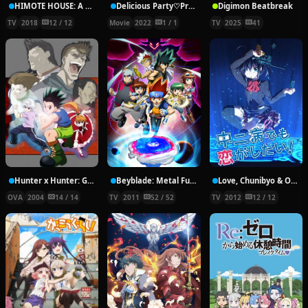
HIMOTE HOUSE: A share house of super psychic girls
Delicious Party♡Pretty Cure Movie
Digimon Beatbreak
TV
2018
12 / 12
Movie
2022
1 / 1
TV
2025
41
Hunter x Hunter: Greed Island Final
Beyblade: Metal Fury
Love, Chunibyo & Other Delusions!
OVA
2004
14 / 14
TV
2011
52 / 52
TV
2012
12 / 12