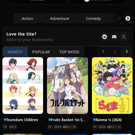
Action
Adventure
Comedy
Drama
Love the Site?
Add it to your Bookmarks!
NEWEST
POPULAR
TOP RATED
Tsuredure Children
Fruits Basket 1st Season
Ranma ½ (2024)
TV
2017
TV
2019
25 / 25
TV
2024
12 / 12