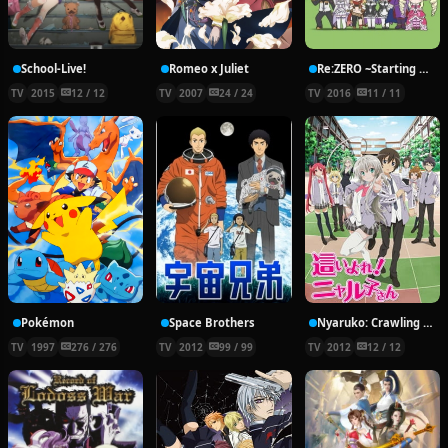
School-Live!
Romeo x Juliet
Re:ZERO ~Starting Break Time From Zero~
TV
2015
12 / 12
TV
2007
24 / 24
TV
2016
11 / 11
Pokémon
Space Brothers
Nyaruko: Crawling With Love!
TV
1997
276 / 276
TV
2012
99 / 99
TV
2012
12 / 12