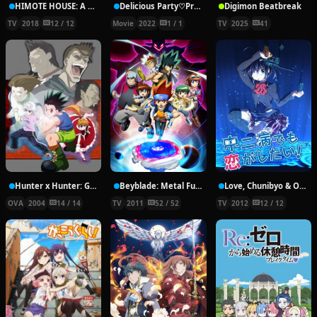
HIMOTE HOUSE: A share house of super psychic girls
Delicious Party♡Pretty Cure Movie
Digimon Beatbreak
TV
2018
12 / 12
Movie
2022
1 / 1
TV
2025
41
Hunter x Hunter: Greed Island Final
Beyblade: Metal Fury
Love, Chunibyo & Other Delusions!
OVA
2004
14 / 14
TV
2011
52 / 52
TV
2012
12 / 12