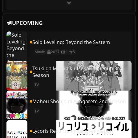
UPCOMING
Solo Leveling: Beyond the System
Movie
2027
1
5
Tsuki ga Michibiku Isekai Douchuu 3rd
Season
TV
Mahou Shoujo ni Akogarete 2nd Season
TV
Lycoris Recoil (Shinsaku Animation)