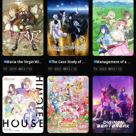
Maria the Virgin Witch
The Case Study of Vanitas
Management of a Novice Alchemist
TV
2015
12 / 12
TV
2021
12 / 12
TV
2022
12 / 12