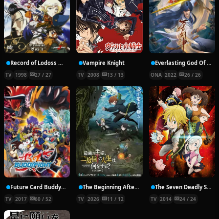
Record of Lodoss War: Chronicles of the Heroic Knight
Vampire Knight
Everlasting God Of Sword
TV
1998
27 / 27
TV
2008
13 / 13
ONA
2022
26 / 26
Future Card Buddyfight X
The Beginning After the End Season 2
The Seven Deadly Sins
TV
2017
60 / 52
TV
2026
11 / 12
TV
2014
24 / 24