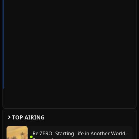
TOP AIRING
Re:ZERO -Starting Life in Another World-