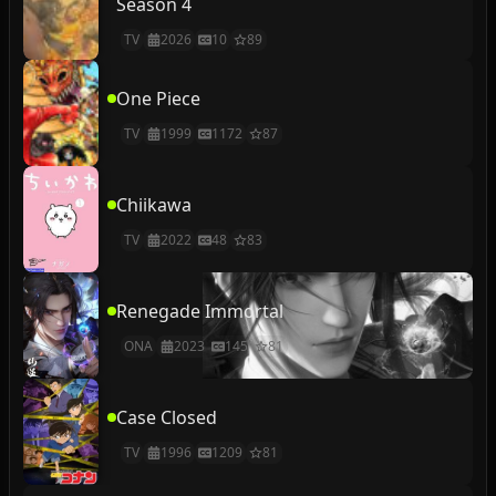
Season 4
TV
2026
10
89
One Piece
TV
1999
1172
87
Chiikawa
TV
2022
48
83
Renegade Immortal
ONA
2023
145
81
Case Closed
TV
1996
1209
81