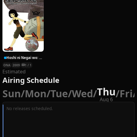
Hoshi ni Negai wo: Cold Body + Warm Heart
ONA
2009
1 / 1
Estimated
Airing Schedule
Thu
Sun
/
Mon
/
Tue
/
Wed
/
/
Fri
/
Aug 6
No releases scheduled.