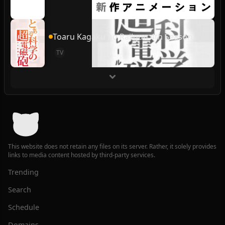
Toaru Kagaku no Railgun 4th Season
TV
This website does not retain any files on its server. Rather, it solely provides
links to media content hosted by third-party services.
Trending
Search
Schedule
Domains