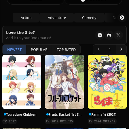
Action
Adventure
Comedy
Drama
Love the Site?
Add it to your Bookmarks!
NEWEST
POPULAR
TOP RATED
Tsuredure Children
Fruits Basket 1st Season
Ranma ½ (2024)
TV
2017
TV
2019
25 / 25
TV
2024
12 / 12