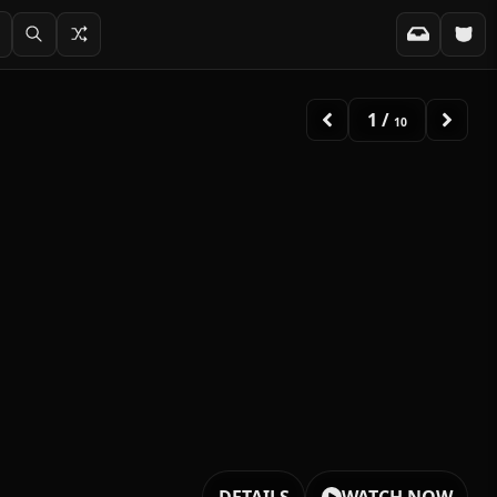
1
/
10