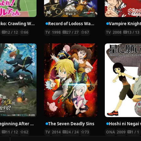
Nyaruko: Crawling With Love!
Record of Lodoss War: Chronicles of the Heroic Knight
Vampire Knigh
2
12 / 12
66
TV
1998
27 / 27
67
TV
2008
13 / 13
The Beginning After the End Season 2
The Seven Deadly Sins
6
11 / 12
62
TV
2014
24 / 24
73
ONA
2009
1 / 1