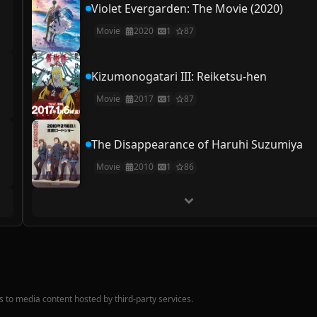
Violet Evergarden: The Movie (2020)
Movie
2020
1
87
Kizumonogatari III: Reiketsu-hen
Movie
2017
1
87
The Disappearance of Haruhi Suzumiya
Movie
2010
1
86
nks to media content hosted by third-party services.