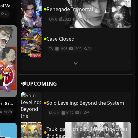
The Case Study of Vanitas
Renegade Immortal
78
ONA
2023
145
81
Case Closed
TV
1996
1209
81
UPCOMING
Solo Leveling: Beyond the System
Hunter x Hunter: Greed Island Final
14
79
Movie
2027
1
5
Tsuki ga Michibiku Isekai Douchuu
3rd Season