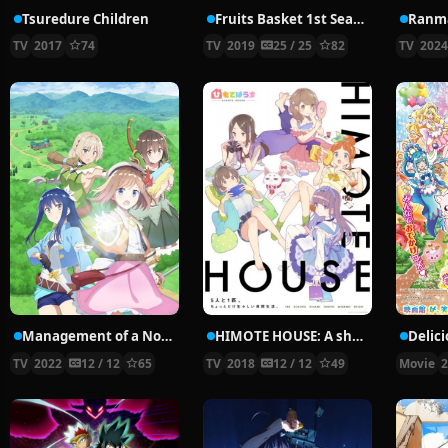
Tsuredure Children
Fruits Basket 1st Season
Ranma
TV
2017
74
TV
2019
25 / 25
82
TV
202
Management of a Novice Alchemist
HIMOTE HOUSE: A share house of super psychic girls
TV
2022
12 / 12
65
TV
2018
12 / 12
49
Movie