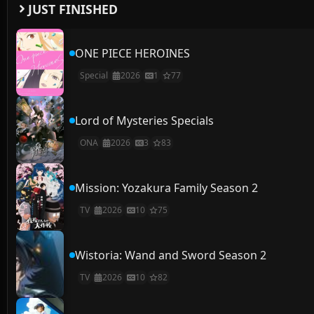
JUST FINISHED
ONE PIECE HEROINES
Special
2026
1
77
Lord of Mysteries Specials
ONA
2026
3
83
Mission: Yozakura Family Season 2
TV
2026
10
75
Wistoria: Wand and Sword Season 2
TV
2026
10
82