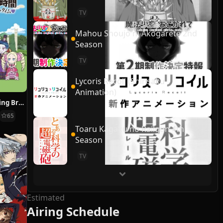
TV
Mahou Shoujo ni Akogarete 2nd
Season
TV
Lycoris Recoil (Shinsaku
Animation)
Re:ZERO ~Starting Break Time From Zero~
65
Toaru Kagaku no Railgun 4th
Season
TV
Estimated
Airing Schedule