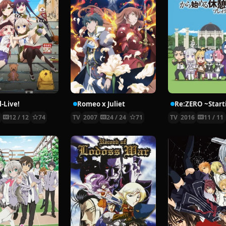
-Live!
Romeo x Juliet
5
12 / 12
74
TV
2007
24 / 24
71
TV
2016
11 / 11