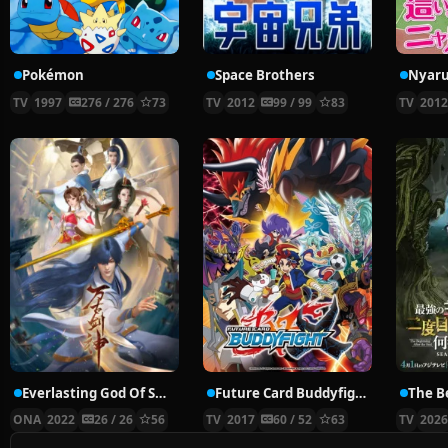
Pokémon
Space Brothers
TV
1997
276 / 276
73
TV
2012
99 / 99
83
TV
201
Everlasting God Of Sword
Future Card Buddyfight X
ONA
2022
26 / 26
56
TV
2017
60 / 52
63
TV
202