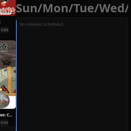
Sun
/
Mon
/
Tue
/
Wed
/
t
No releases scheduled.
63
Hoshi ni Negai wo: Cold Body + Warm Heart
53