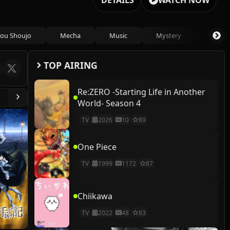
DETAILS
WATCH NOW
ou Shoujo
Mecha
Music
Mystery
Psycho
TOP AIRING
Re:ZERO -Starting Life in Another
World- Season 4
TV
2026
10
89
One Piece
TV
1999
1172
87
Chiikawa
TV
2022
48
83