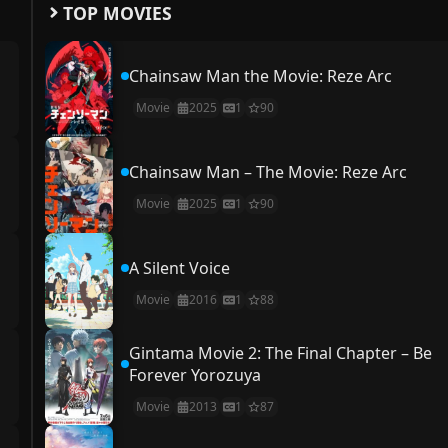
TOP MOVIES
Chainsaw Man the Movie: Reze Arc
Movie
2025
1
90
Chainsaw Man – The Movie: Reze Arc
Movie
2025
1
90
A Silent Voice
Movie
2016
1
88
Gintama Movie 2: The Final Chapter – Be
Forever Yorozuya
Movie
2013
1
87