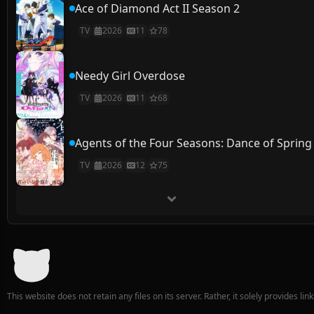
Ace of Diamond Act II Season 2
TV
2026
11
78
Needy Girl Overdose
TV
2026
11
68
Agents of the Four Seasons: Dance of Spring
TV
2026
12
75
This website does not retain any files on its server. Rather, it solely provides li