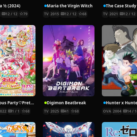
 ½ (2024)
Maria the Virgin Witch
4
12 / 12
79
TV
2015
12 / 12
68
TV
2021
12 / 12
Delicious Party♡Pretty Cure Movie
Digimon Beatbreak
2022
1 / 1
68
TV
2025
41
68
OVA
2004
14 / 