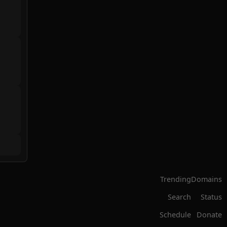
Trending
Domains
Search
Status
Schedule
Donate