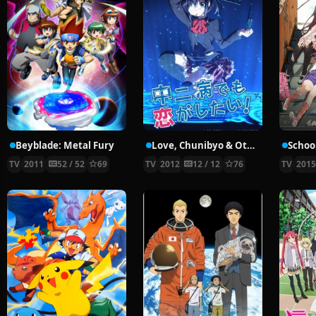
Beyblade: Metal Fury
Love, Chunibyo & Other Delusions!
School
TV
2011
52 / 52
69
TV
2012
12 / 12
76
TV
201