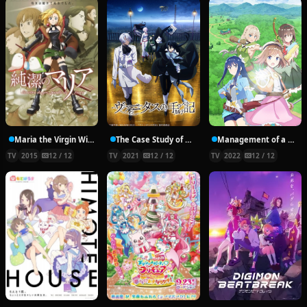
Maria the Virgin Witch
The Case Study of Vanitas
Management of a Novice Alchemist
TV
2015
12 / 12
TV
2021
12 / 12
TV
2022
12 / 12