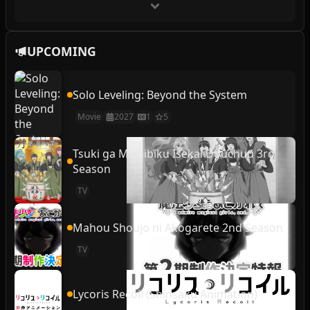
UPCOMING
Solo Leveling: Beyond the System
Movie
2027
1
5
Tsuki ga Michibiku Isekai Douchuu 3rd
Season
TV
Mahou Shoujo ni Akogarete 2nd Season
TV
Lycoris Recoil (Shinsaku Animation)