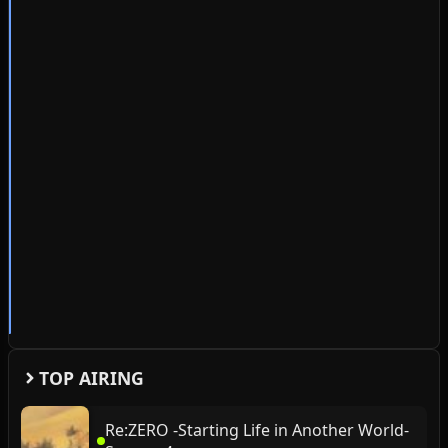
TOP AIRING
Re:ZERO -Starting Life in Another World-