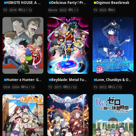
HIMOTE HOUSE: A share house of super psychic girls
Delicious Party♡Pretty Cure Movie
Digimon Beatbreak
TV
2018
12 / 12
Movie
2022
1 / 1
TV
2025
41
Hunter x Hunter: Greed Island Final
Beyblade: Metal Fury
Love, Chunibyo & Other Delusions!
OVA
2004
14 / 14
TV
2011
52 / 52
TV
2012
12 / 12