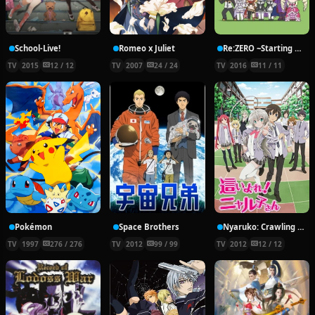
School-Live!
Romeo x Juliet
Re:ZERO ~Starting Break Time From Zero~
TV
2015
12 / 12
TV
2007
24 / 24
TV
2016
11 / 11
Pokémon
Space Brothers
Nyaruko: Crawling With Love!
TV
1997
276 / 276
TV
2012
99 / 99
TV
2012
12 / 12