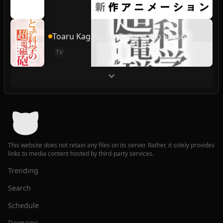
Toaru Kagaku no Railgun 4th Season
TV
This website does not retain any files on its server. Rather, it solely provides
links to media content hosted by third-party services.
Trending
Search
Schedule
Domains