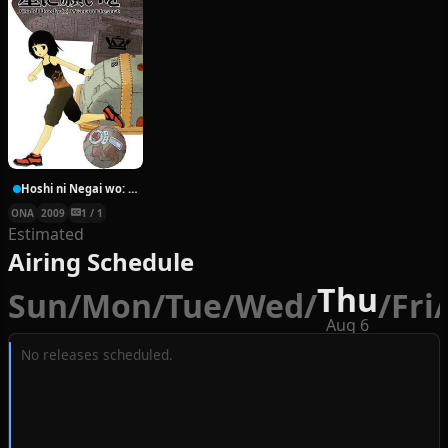
Hoshi ni Negai wo: Cold Body + Warm Heart
ONA
2009
1 / 1
Estimated
Airing Schedule
Thu
Sun
/
Mon
/
Tue
/
Wed
/
/
Fri
/
Aug 6
No releases scheduled.