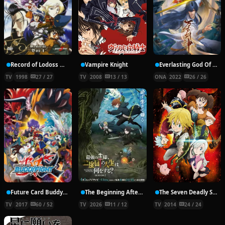
Record of Lodoss War: Chronicles of the Heroic Knight
Vampire Knight
Everlasting God Of Sword
TV
1998
27 / 27
TV
2008
13 / 13
ONA
2022
26 / 26
Future Card Buddyfight X
The Beginning After the End Season 2
The Seven Deadly Sins
TV
2017
60 / 52
TV
2026
11 / 12
TV
2014
24 / 24