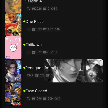
Season 4
TV
2026
10
89
One Piece
TV
1999
1172
87
Chiikawa
TV
2022
48
83
Renegade Immortal
ONA
2023
145
81
Case Closed
TV
1996
1209
81