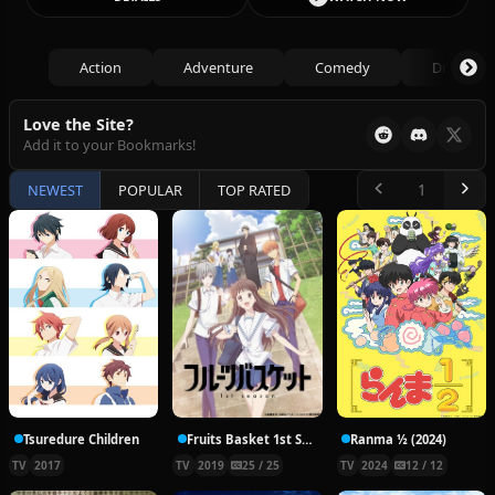
Action
Adventure
Comedy
Drama
Love the Site?
Add it to your Bookmarks!
NEWEST
POPULAR
TOP RATED
Tsuredure Children
Fruits Basket 1st Season
Ranma ½ (2024)
TV
2017
TV
2019
25 / 25
TV
2024
12 / 12