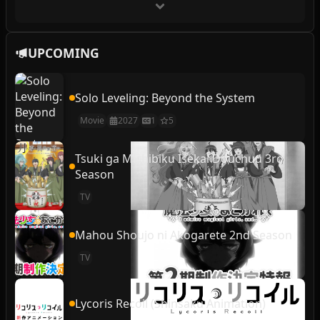
UPCOMING
Solo Leveling: Beyond the System
Movie
2027
1
5
Tsuki ga Michibiku Isekai Douchuu 3rd
Season
TV
Mahou Shoujo ni Akogarete 2nd Season
TV
Lycoris Recoil (Shinsaku Animation)