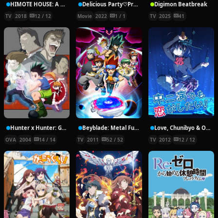
HIMOTE HOUSE: A share house of super psychic girls
Delicious Party♡Pretty Cure Movie
Digimon Beatbreak
TV
2018
12 / 12
Movie
2022
1 / 1
TV
2025
41
Hunter x Hunter: Greed Island Final
Beyblade: Metal Fury
Love, Chunibyo & Other Delusions!
OVA
2004
14 / 14
TV
2011
52 / 52
TV
2012
12 / 12