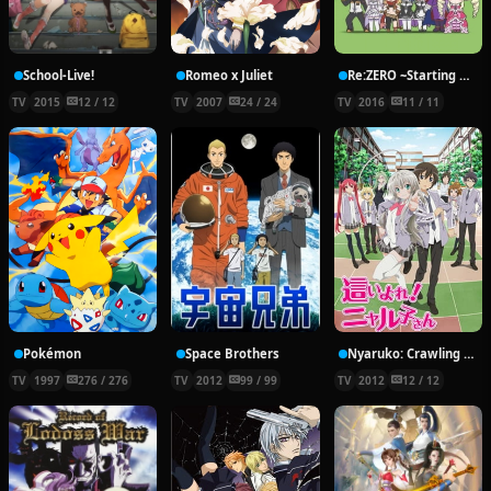
School-Live!
Romeo x Juliet
Re:ZERO ~Starting Break Time From Zero~
TV
2015
12 / 12
TV
2007
24 / 24
TV
2016
11 / 11
Pokémon
Space Brothers
Nyaruko: Crawling With Love!
TV
1997
276 / 276
TV
2012
99 / 99
TV
2012
12 / 12