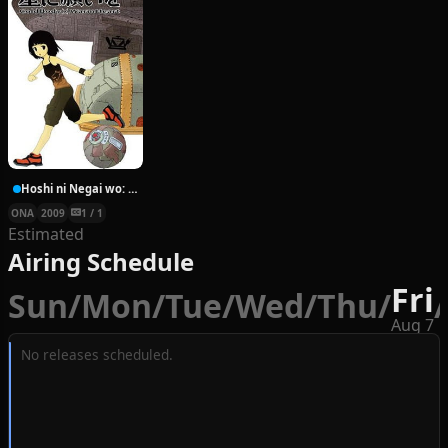
Hoshi ni Negai wo: Cold Body + Warm Heart
ONA
2009
1 / 1
Estimated
Airing Schedule
Fri
Sun
/
Mon
/
Tue
/
Wed
/
Thu
/
/
Aug 7
No releases scheduled.