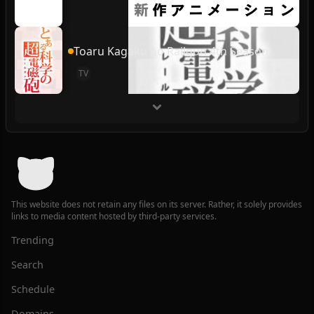
Toaru Kagaku no Railgun 4th Season
TV
This website does not retain any files on its server. Rather, it solely provides
links to media content hosted by third-party services.
Trending
Search
Schedule
Domains