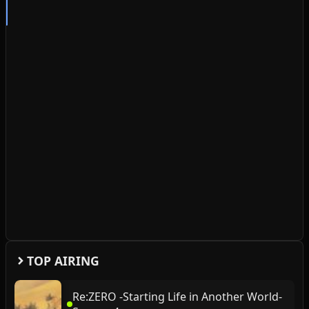
TOP AIRING
Re:ZERO -Starting Life in Another World-