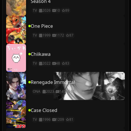
Season 4
TV
2026
10
89
One Piece
TV
1999
1172
87
Chiikawa
TV
2022
48
83
Renegade Immortal
ONA
2023
145
81
Case Closed
TV
1996
1209
81