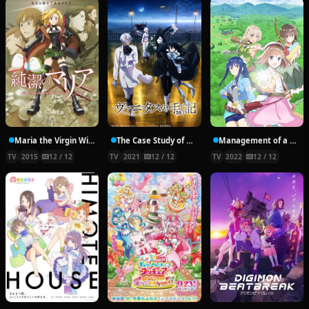
Maria the Virgin Witch
The Case Study of Vanitas
Management of a Novice Alchemist
TV
2015
12 / 12
TV
2021
12 / 12
TV
2022
12 / 12