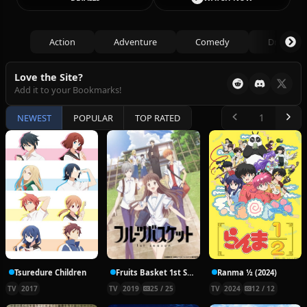
Action
Adventure
Comedy
Drama
Love the Site?
Add it to your Bookmarks!
NEWEST
POPULAR
TOP RATED
Tsuredure Children
Fruits Basket 1st Season
Ranma ½ (2024)
TV
2017
TV
2019
25 / 25
TV
2024
12 / 12