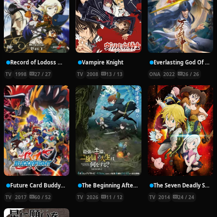
Record of Lodoss War: Chronicles of the Heroic Knight
Vampire Knight
Everlasting God Of Sword
TV
1998
27 / 27
TV
2008
13 / 13
ONA
2022
26 / 26
Future Card Buddyfight X
The Beginning After the End Season 2
The Seven Deadly Sins
TV
2017
60 / 52
TV
2026
11 / 12
TV
2014
24 / 24