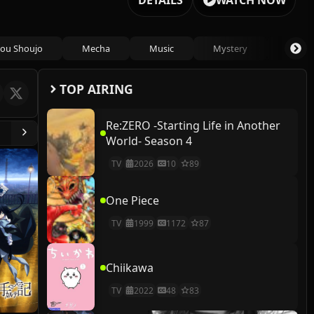
DETAILS
WATCH NOW
ou Shoujo
Mecha
Music
Mystery
Psycho
TOP AIRING
Re:ZERO -Starting Life in Another
World- Season 4
TV
2026
10
89
One Piece
TV
1999
1172
87
Chiikawa
TV
2022
48
83