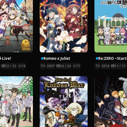
-Live!
Romeo x Juliet
5
12 / 12
74
TV
2007
24 / 24
71
TV
2016
11 / 11