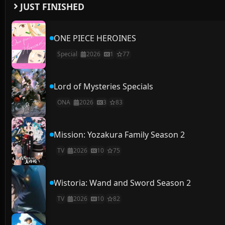
JUST FINISHED
ONE PIECE HEROINES
Special
2026
1
77
Lord of Mysteries Specials
ONA
2026
3
83
Mission: Yozakura Family Season 2
TV
2026
10
75
Wistoria: Wand and Sword Season 2
TV
2026
10
82