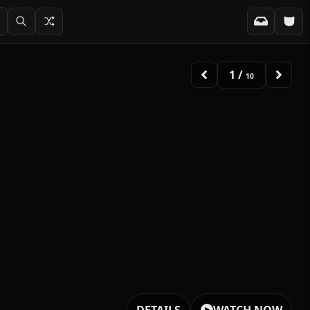
1
/
10