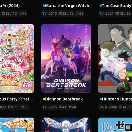
 ½ (2024)
Maria the Virgin Witch
4
12 / 12
79
TV
2015
12 / 12
68
TV
2021
12 / 12
Delicious Party♡Pretty Cure Movie
Digimon Beatbreak
2022
1 / 1
68
TV
2025
41
68
OVA
2004
14 / 