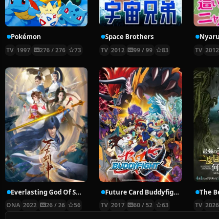
Pokémon
Space Brothers
TV
1997
276 / 276
73
TV
2012
99 / 99
83
TV
201
Everlasting God Of Sword
Future Card Buddyfight X
ONA
2022
26 / 26
56
TV
2017
60 / 52
63
TV
202