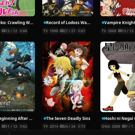
Nyaruko: Crawling With Love!
Record of Lodoss War: Chronicles of the Heroic Knight
Vampire Knigh
2
12 / 12
66
TV
1998
27 / 27
67
TV
2008
13 / 13
The Beginning After the End Season 2
The Seven Deadly Sins
6
11 / 12
62
TV
2014
24 / 24
73
ONA
2009
1 / 1