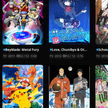
Beyblade: Metal Fury
Love, Chunibyo & Other Delusions!
School
TV
2011
52 / 52
69
TV
2012
12 / 12
76
TV
201