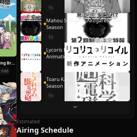
TV
Mahou Shoujo ni Akogarete 2nd
Season
TV
Lycoris Recoil (Shinsaku
Animation)
Re:ZERO ~Starting Break Time From Zero~
65
Toaru Kagaku no Railgun 4th
Season
TV
Estimated
Airing Schedule