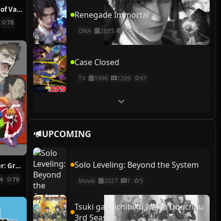
The Case Study of Vanitas
Renegade Immortal
78
ONA
2023
145
81
Case Closed
TV
1996
1209
81
UPCOMING
Solo Leveling: Beyond the System
Hunter x Hunter: Greed Island Final
14
79
Movie
2027
1
5
Tsuki ga Michibiku Isekai Douchuu
3rd Season