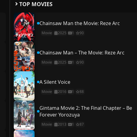
TOP MOVIES
Chainsaw Man the Movie: Reze Arc
Movie
2025
1
90
Chainsaw Man – The Movie: Reze Arc
Movie
2025
1
90
A Silent Voice
Movie
2016
1
88
Gintama Movie 2: The Final Chapter – Be
Forever Yorozuya
Movie
2013
1
87