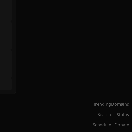
Trending
Domains
Search
Status
Schedule
Donate