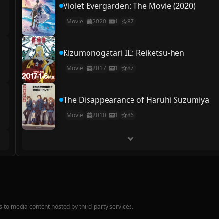
Violet Evergarden: The Movie (2020)
Movie
2020
1
87
Kizumonogatari III: Reiketsu-hen
Movie
2017
1
87
The Disappearance of Haruhi Suzumiya
Movie
2010
1
86
nks to media content hosted by third-party services.