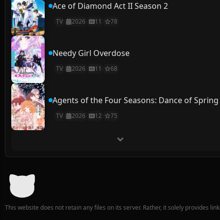
Ace of Diamond Act II Season 2
TV
2026
11
78
Needy Girl Overdose
TV
2026
11
68
Agents of the Four Seasons: Dance of Spring
TV
2026
12
75
This website does not retain any files on its server. Rather, it solely provides li