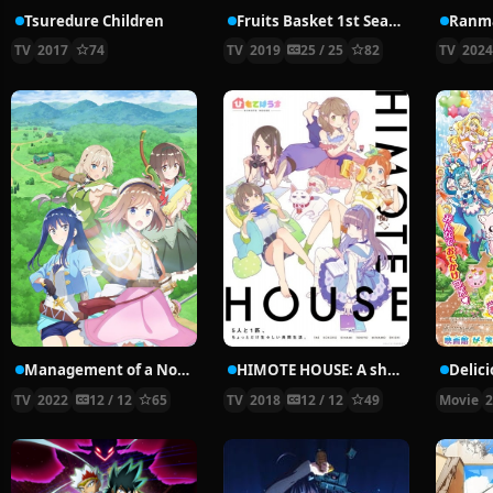
Tsuredure Children
Fruits Basket 1st Season
Ranma
TV
2017
74
TV
2019
25 / 25
82
TV
202
Management of a Novice Alchemist
HIMOTE HOUSE: A share house of super psychic girls
TV
2022
12 / 12
65
TV
2018
12 / 12
49
Movie