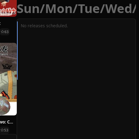
Sun
/
Mon
/
Tue
/
Wed
/
t
No releases scheduled.
63
Hoshi ni Negai wo: Cold Body + Warm Heart
53