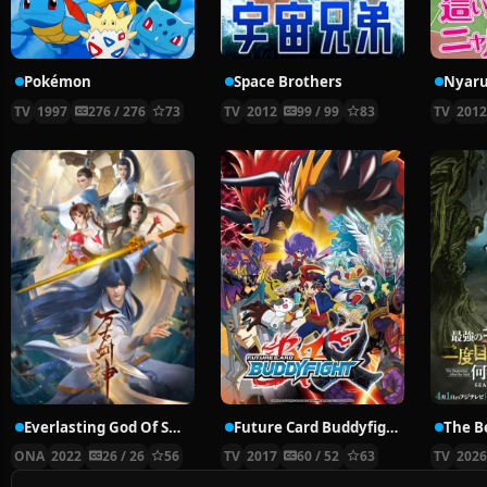
Pokémon
Space Brothers
TV
1997
276 / 276
73
TV
2012
99 / 99
83
TV
201
Everlasting God Of Sword
Future Card Buddyfight X
ONA
2022
26 / 26
56
TV
2017
60 / 52
63
TV
202