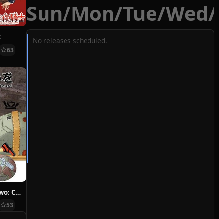
Sun
/
Mon
/
Tue
/
Wed
/
t
No releases scheduled.
63
Hoshi ni Negai wo: Cold Body + Warm Heart
53