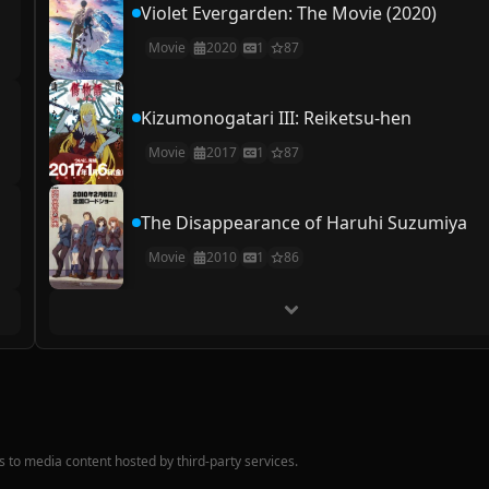
Violet Evergarden: The Movie (2020)
Movie
2020
1
87
Kizumonogatari III: Reiketsu-hen
Movie
2017
1
87
The Disappearance of Haruhi Suzumiya
Movie
2010
1
86
nks to media content hosted by third-party services.