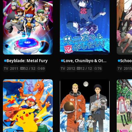
Beyblade: Metal Fury
Love, Chunibyo & Other Delusions!
School
TV
2011
52 / 52
69
TV
2012
12 / 12
76
TV
201