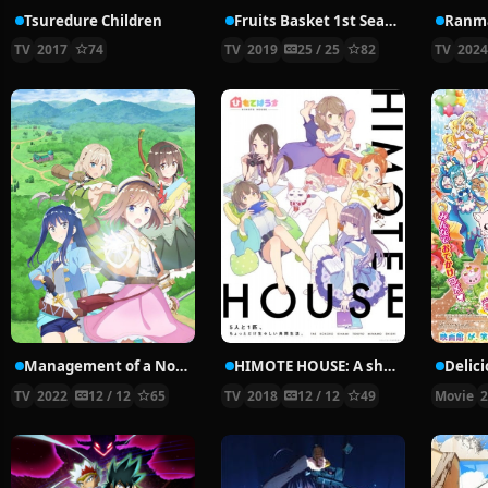
Tsuredure Children
Fruits Basket 1st Season
Ranma
TV
2017
74
TV
2019
25 / 25
82
TV
202
Management of a Novice Alchemist
HIMOTE HOUSE: A share house of super psychic girls
TV
2022
12 / 12
65
TV
2018
12 / 12
49
Movie