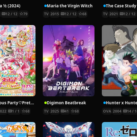
 ½ (2024)
Maria the Virgin Witch
4
12 / 12
79
TV
2015
12 / 12
68
TV
2021
12 / 12
Delicious Party♡Pretty Cure Movie
Digimon Beatbreak
2022
1 / 1
68
TV
2025
41
68
OVA
2004
14 / 