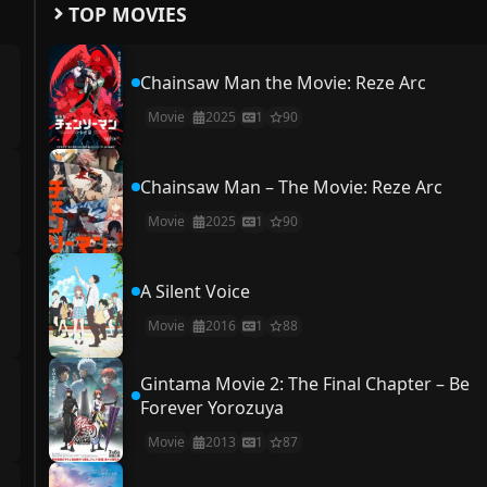
TOP MOVIES
Chainsaw Man the Movie: Reze Arc
Movie
2025
1
90
Chainsaw Man – The Movie: Reze Arc
Movie
2025
1
90
A Silent Voice
Movie
2016
1
88
Gintama Movie 2: The Final Chapter – Be
Forever Yorozuya
Movie
2013
1
87