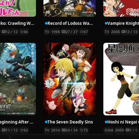
Nyaruko: Crawling With Love!
Record of Lodoss War: Chronicles of the Heroic Knight
Vampire Knigh
2
12 / 12
66
TV
1998
27 / 27
67
TV
2008
13 / 13
The Beginning After the End Season 2
The Seven Deadly Sins
6
11 / 12
62
TV
2014
24 / 24
73
ONA
2009
1 / 1