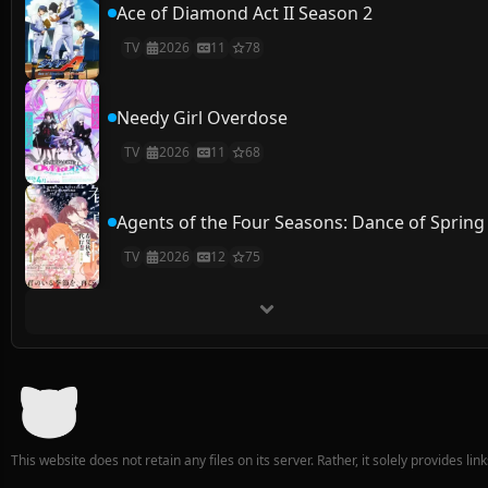
Ace of Diamond Act II Season 2
TV
2026
11
78
Needy Girl Overdose
TV
2026
11
68
Agents of the Four Seasons: Dance of Spring
TV
2026
12
75
This website does not retain any files on its server. Rather, it solely provides li