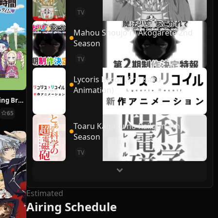
TV
Mahou Shoujo ni Akogarete 2nd
Season
TV
Lycoris Recoil (Shinsaku
Animation)
Re:ZERO ~Starting Break Time From Zero~
65
Toaru Kagaku no Railgun 4th
Season
TV
Estimated
Airing Schedule