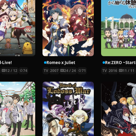
-Live!
Romeo x Juliet
5
12 / 12
74
TV
2007
24 / 24
71
TV
2016
11 / 11