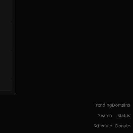
Trending
Domains
Search
Status
Schedule
Donate