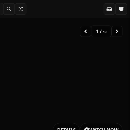
2
/
10