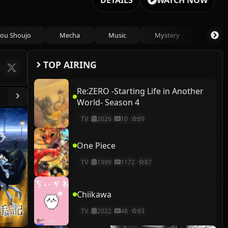
DETAILS
WATCH NOW
ou Shoujo
Mecha
Music
Mystery
Psycho
TOP AIRING
Re:ZERO -Starting Life in Another
World- Season 4
TV
2026
10
89
One Piece
TV
1999
1172
87
Chiikawa
TV
2022
48
83