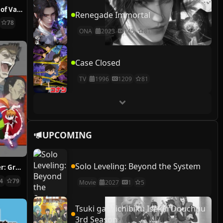
The Case Study of Vanitas
Renegade Immortal
78
ONA
2023
145
81
Case Closed
TV
1996
1209
81
UPCOMING
Solo Leveling: Beyond the System
Hunter x Hunter: Greed Island Final
14
79
Movie
2027
1
5
Tsuki ga Michibiku Isekai Douchuu
3rd Season