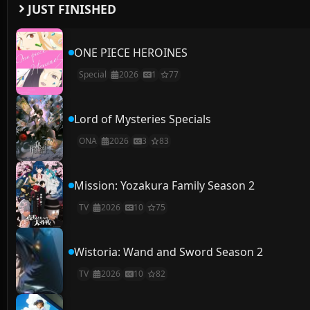
JUST FINISHED
ONE PIECE HEROINES
Special
2026
1
77
Lord of Mysteries Specials
ONA
2026
3
83
Mission: Yozakura Family Season 2
TV
2026
10
75
Wistoria: Wand and Sword Season 2
TV
2026
10
82