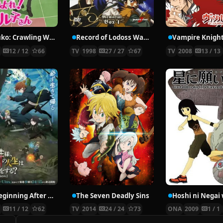
Nyaruko: Crawling With Love!
Record of Lodoss War: Chronicles of the Heroic Knight
Vampire Knigh
2
12 / 12
66
TV
1998
27 / 27
67
TV
2008
13 / 13
The Beginning After the End Season 2
The Seven Deadly Sins
6
11 / 12
62
TV
2014
24 / 24
73
ONA
2009
1 / 1