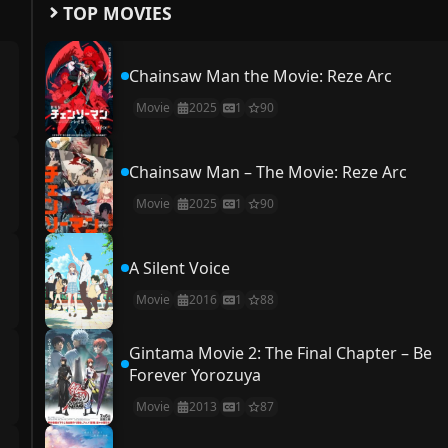
TOP MOVIES
Chainsaw Man the Movie: Reze Arc
Movie
2025
1
90
Chainsaw Man – The Movie: Reze Arc
Movie
2025
1
90
A Silent Voice
Movie
2016
1
88
Gintama Movie 2: The Final Chapter – Be
Forever Yorozuya
Movie
2013
1
87