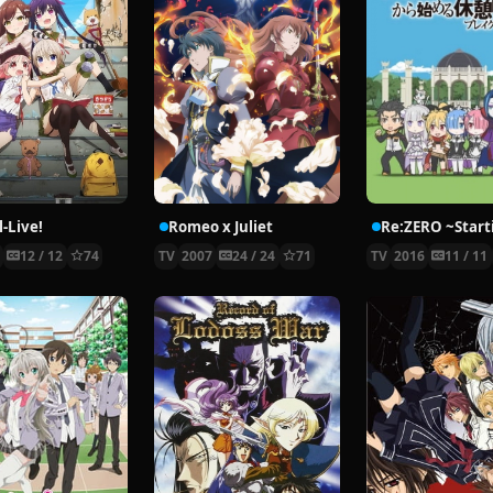
-Live!
Romeo x Juliet
5
12 / 12
74
TV
2007
24 / 24
71
TV
2016
11 / 11