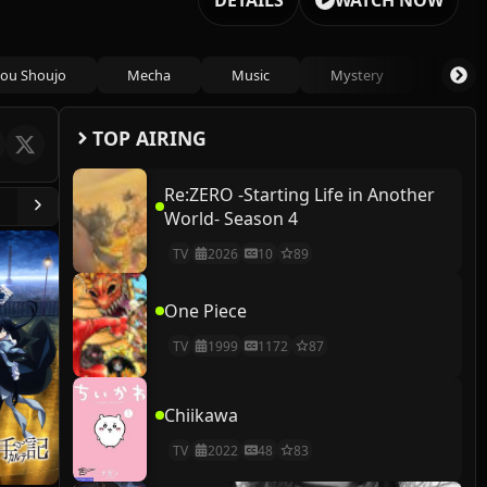
DETAILS
WATCH NOW
ou Shoujo
Mecha
Music
Mystery
Psycho
TOP AIRING
Re:ZERO -Starting Life in Another
World- Season 4
TV
2026
10
89
One Piece
TV
1999
1172
87
Chiikawa
TV
2022
48
83