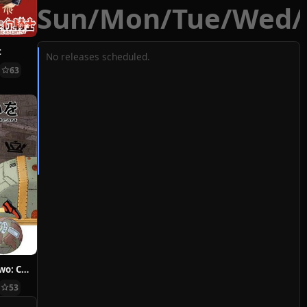
Sun
/
Mon
/
Tue
/
Wed
/
t
No releases scheduled.
63
Hoshi ni Negai wo: Cold Body + Warm Heart
53