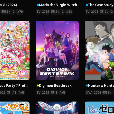
 ½ (2024)
Maria the Virgin Witch
4
12 / 12
79
TV
2015
12 / 12
68
TV
2021
12 / 12
Delicious Party♡Pretty Cure Movie
Digimon Beatbreak
2022
1 / 1
68
TV
2025
41
68
OVA
2004
14 / 