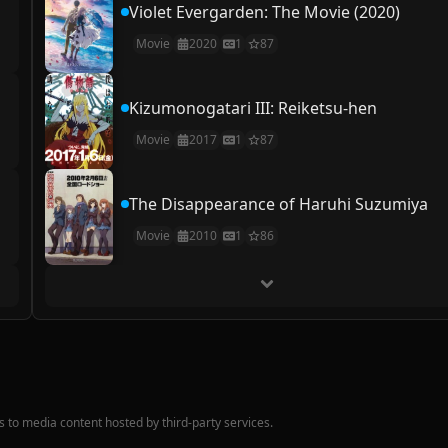
Violet Evergarden: The Movie (2020)
Movie
2020
1
87
Kizumonogatari III: Reiketsu-hen
Movie
2017
1
87
The Disappearance of Haruhi Suzumiya
Movie
2010
1
86
nks to media content hosted by third-party services.