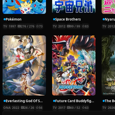
Pokémon
Space Brothers
TV
1997
276 / 276
73
TV
2012
99 / 99
83
TV
201
Everlasting God Of Sword
Future Card Buddyfight X
ONA
2022
26 / 26
56
TV
2017
60 / 52
63
TV
202