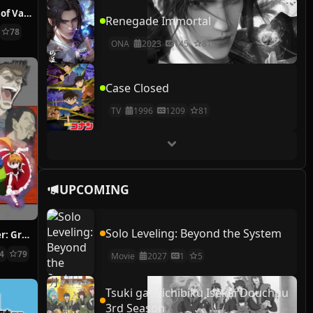
The Case Study of Vanitas
Renegade Immortal
78
ONA
2023
145
81
Case Closed
TV
1996
1209
81
UPCOMING
Solo Leveling: Beyond the System
Hunter x Hunter: Greed Island Final
14
79
Movie
2027
1
5
Tsuki ga Michibiku Isekai Douchuu
3rd Season