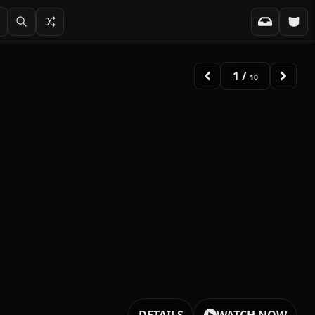
2
/
10