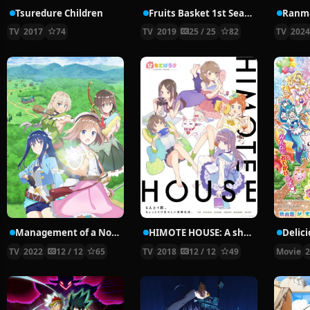
Tsuredure Children
Fruits Basket 1st Season
Ranma
TV
2017
74
TV
2019
25 / 25
82
TV
202
Management of a Novice Alchemist
HIMOTE HOUSE: A share house of super psychic girls
TV
2022
12 / 12
65
TV
2018
12 / 12
49
Movie