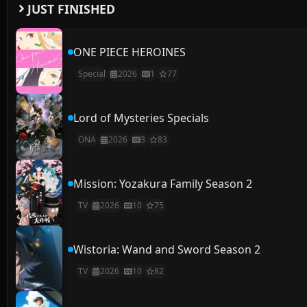
JUST FINISHED
ONE PIECE HEROINES
Special
2026
1
77
Lord of Mysteries Specials
ONA
2026
3
83
Mission: Yozakura Family Season 2
TV
2026
10
75
Wistoria: Wand and Sword Season 2
TV
2026
10
82