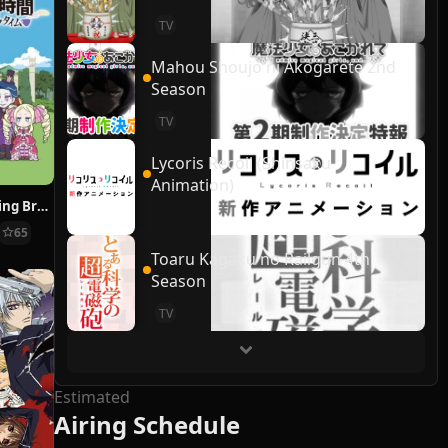
TV
Mahou Shoujo ni Akogarete 2nd
Season
TV
Lycoris Recoil (Shinsaku
Animation)
Re:ZERO ~Starting Break Time From Zero~
65
Toaru Kagaku no Railgun 4th
Season
TV
Estimated
Airing Schedule