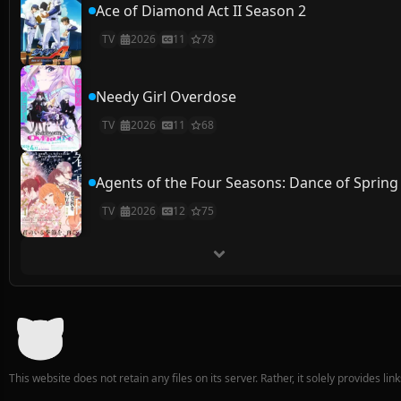
Ace of Diamond Act II Season 2
TV
2026
11
78
Needy Girl Overdose
TV
2026
11
68
Agents of the Four Seasons: Dance of Spring
TV
2026
12
75
This website does not retain any files on its server. Rather, it solely provides li