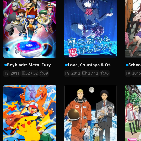
Beyblade: Metal Fury
Love, Chunibyo & Other Delusions!
School
TV
2011
52 / 52
69
TV
2012
12 / 12
76
TV
201