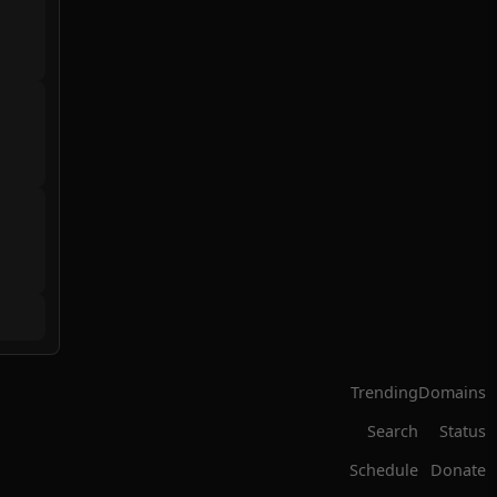
Trending
Domains
Search
Status
Schedule
Donate