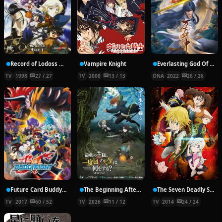
Record of Lodoss War: Chronicles of the Heroic Knight
Vampire Knight
Everlasting God Of Sword
TV
1998
27 / 27
TV
2008
13 / 13
ONA
2022
26 / 26
Future Card Buddyfight X
The Beginning After the End Season 2
The Seven Deadly Sins
TV
2017
60 / 52
TV
2026
11 / 12
TV
2014
24 / 24