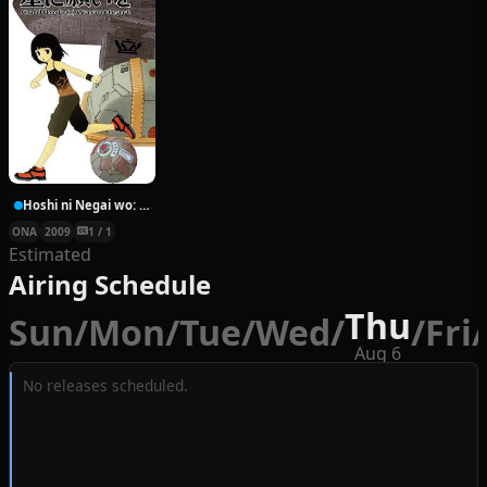
Hoshi ni Negai wo: Cold Body + Warm Heart
ONA
2009
1 / 1
Estimated
Airing Schedule
Thu
Sun
/
Mon
/
Tue
/
Wed
/
/
Fri
/
Aug 6
No releases scheduled.