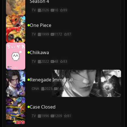
Season 4
TV
2026
10
89
One Piece
TV
1999
1172
87
Chiikawa
TV
2022
48
83
Renegade Immortal
ONA
2023
145
81
Case Closed
TV
1996
1209
81