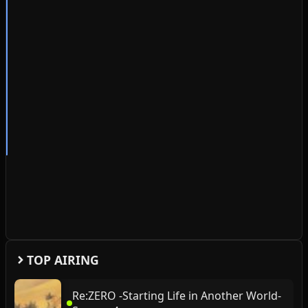
TOP AIRING
Re:ZERO -Starting Life in Another World-