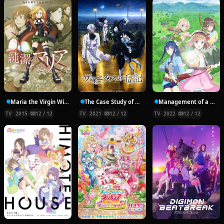
Maria the Virgin Witch
The Case Study of Vanitas
Management of a Novice Alchemist
TV
2015
12 / 12
TV
2021
12 / 12
TV
2022
12 / 12