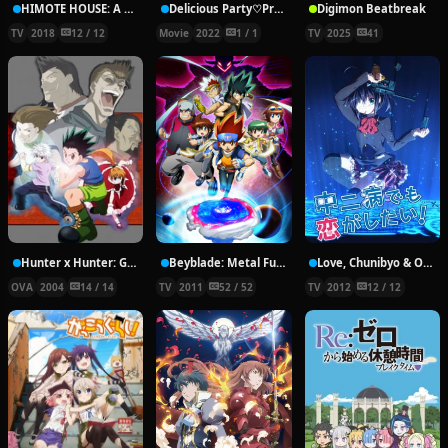
HIMOTE HOUSE: A share house of super psychic girls
Delicious Party♡Pretty Cure Movie
Digimon Beatbreak
TV
2018
12 / 12
Movie
2022
1 / 1
TV
2025
41
Hunter x Hunter: Greed Island Final
Beyblade: Metal Fury
Love, Chunibyo & Other Delusions!
OVA
2004
14 / 14
TV
2011
52 / 52
TV
2012
12 / 12