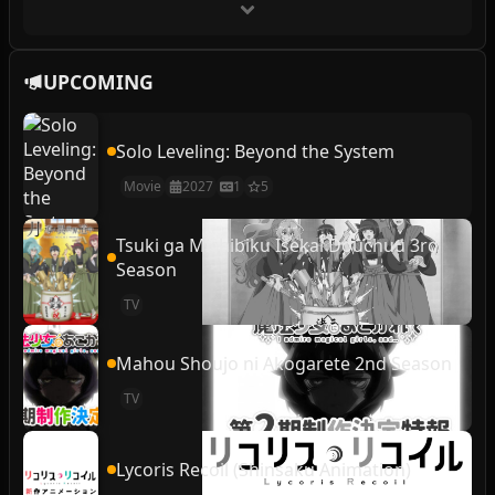
UPCOMING
Solo Leveling: Beyond the System
Movie
2027
1
5
Tsuki ga Michibiku Isekai Douchuu 3rd
Season
TV
Mahou Shoujo ni Akogarete 2nd Season
TV
Lycoris Recoil (Shinsaku Animation)