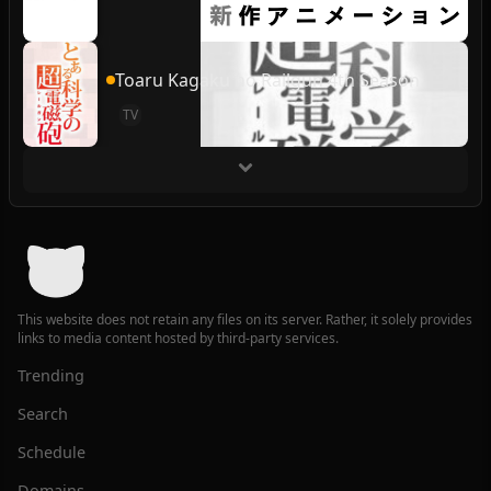
Toaru Kagaku no Railgun 4th Season
TV
This website does not retain any files on its server. Rather, it solely provides
links to media content hosted by third-party services.
Trending
Search
Schedule
Domains