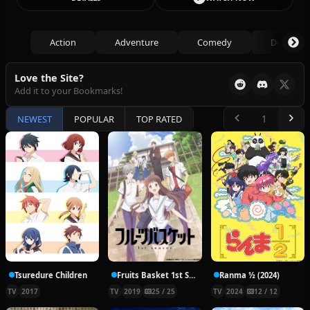
Action
Adventure
Comedy
Drama
Love the Site?
Add it to your Bookmarks!
NEWEST
POPULAR
TOP RATED
Tsuredure Children
Fruits Basket 1st Season
Ranma ½ (2024)
TV
2017
TV
2019
25 / 25
TV
2024
12 / 12