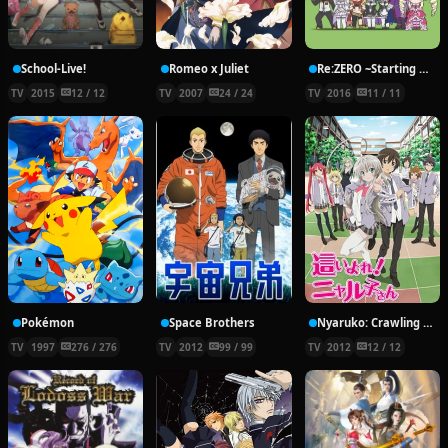
School-Live!
Romeo x Juliet
Re:ZERO ~Starting Break Time From Zero~
TV
2015
12 / 12
TV
2007
24 / 24
TV
2016
11 / 11
Pokémon
Space Brothers
Nyaruko: Crawling With Love!
TV
1997
276 / 276
TV
2012
99 / 99
TV
2012
12 / 12