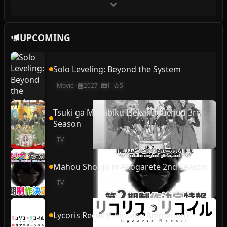
UPCOMING
Solo Leveling: Beyond the System
Movie
2027
1
5
Tsuki ga Michibiku Isekai Douchuu 3rd
Season
TV
Mahou Shoujo ni Akogarete 2nd Season
TV
Lycoris Recoil (Shinsaku Animation)