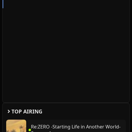
TOP AIRING
Re:ZERO -Starting Life in Another World-