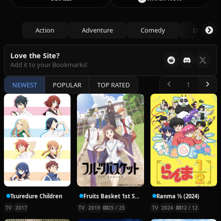
Action
Adventure
Comedy
Drama
Love the Site?
Add it to your Bookmarks!
NEWEST
POPULAR
TOP RATED
Tsuredure Children
Fruits Basket 1st Season
Ranma ½ (2024)
TV
2017
TV
2019
25 / 25
TV
2024
12 / 12