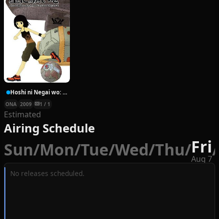
Hoshi ni Negai wo: Cold Body + Warm Heart
ONA
2009
1 / 1
Estimated
Airing Schedule
Fri
Sun
/
Mon
/
Tue
/
Wed
/
Thu
/
/
Aug 7
No releases scheduled.