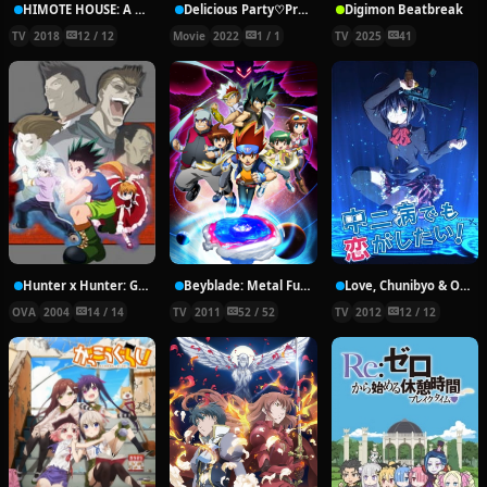
HIMOTE HOUSE: A share house of super psychic girls
Delicious Party♡Pretty Cure Movie
Digimon Beatbreak
TV
2018
12 / 12
Movie
2022
1 / 1
TV
2025
41
Hunter x Hunter: Greed Island Final
Beyblade: Metal Fury
Love, Chunibyo & Other Delusions!
OVA
2004
14 / 14
TV
2011
52 / 52
TV
2012
12 / 12