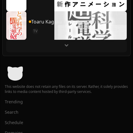
Toaru Kagaku no Railgun 4th Season
TV
This website does not retain any files on its server. Rather, it solely provides
links to media content hosted by third-party services.
Trending
Search
Schedule
Domains