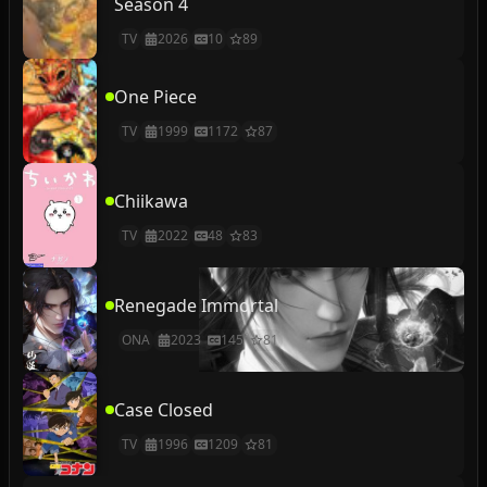
Season 4
TV
2026
10
89
One Piece
TV
1999
1172
87
Chiikawa
TV
2022
48
83
Renegade Immortal
ONA
2023
145
81
Case Closed
TV
1996
1209
81