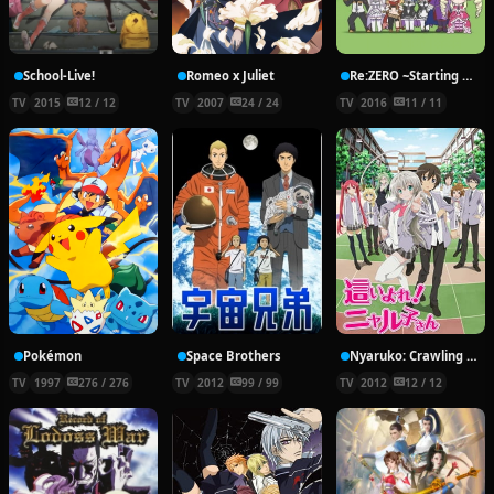
School-Live!
Romeo x Juliet
Re:ZERO ~Starting Break Time From Zero~
TV
2015
12 / 12
TV
2007
24 / 24
TV
2016
11 / 11
Pokémon
Space Brothers
Nyaruko: Crawling With Love!
TV
1997
276 / 276
TV
2012
99 / 99
TV
2012
12 / 12