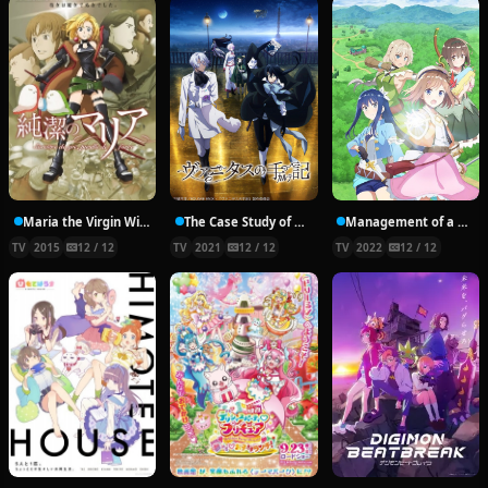
Maria the Virgin Witch
The Case Study of Vanitas
Management of a Novice Alchemist
TV
2015
12 / 12
TV
2021
12 / 12
TV
2022
12 / 12