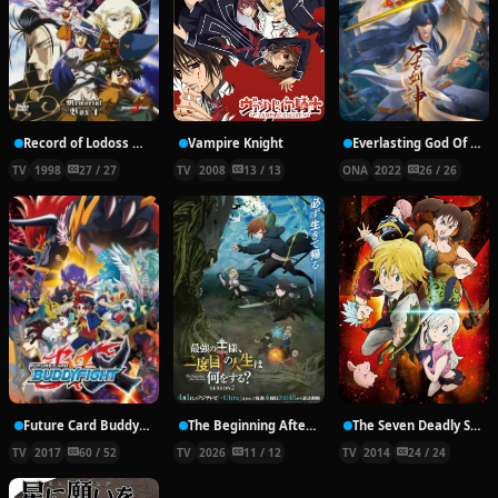
Record of Lodoss War: Chronicles of the Heroic Knight
Vampire Knight
Everlasting God Of Sword
TV
1998
27 / 27
TV
2008
13 / 13
ONA
2022
26 / 26
Future Card Buddyfight X
The Beginning After the End Season 2
The Seven Deadly Sins
TV
2017
60 / 52
TV
2026
11 / 12
TV
2014
24 / 24