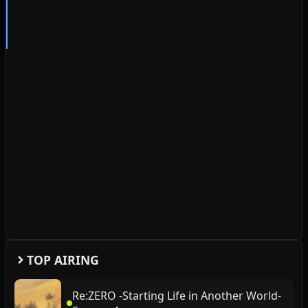
TOP AIRING
Re:ZERO -Starting Life in Another World-