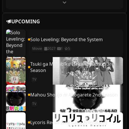
UPCOMING
Solo Leveling: Beyond the System
Movie
2027
1
5
Tsuki ga Michibiku Isekai Douchuu 3rd
Season
TV
Mahou Shoujo ni Akogarete 2nd Season
TV
Lycoris Recoil (Shinsaku Animation)