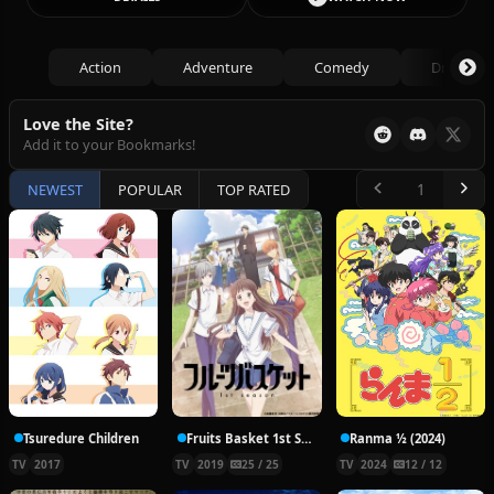
Action
Adventure
Comedy
Drama
Love the Site?
Add it to your Bookmarks!
NEWEST
POPULAR
TOP RATED
Tsuredure Children
Fruits Basket 1st Season
Ranma ½ (2024)
TV
2017
TV
2019
25 / 25
TV
2024
12 / 12