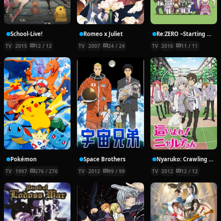
School-Live!
Romeo x Juliet
Re:ZERO ~Starting Break Time From Zero~
TV
2015
12 / 12
TV
2007
24 / 24
TV
2016
11 / 11
Pokémon
Space Brothers
Nyaruko: Crawling With Love!
TV
1997
276 / 276
TV
2012
99 / 99
TV
2012
12 / 12