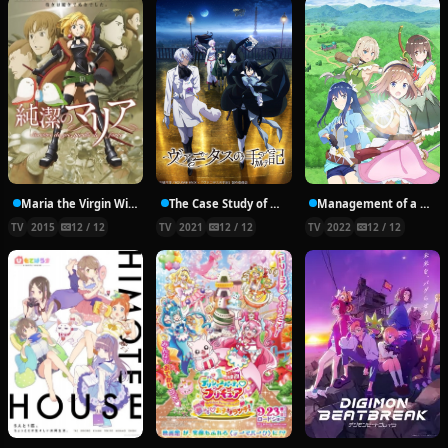
Maria the Virgin Witch
The Case Study of Vanitas
Management of a Novice Alchemist
TV
2015
12 / 12
TV
2021
12 / 12
TV
2022
12 / 12