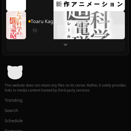
Toaru Kagaku no Railgun 4th Season
TV
This website does not retain any files on its server. Rather, it solely provides
links to media content hosted by third-party services.
Trending
Search
Schedule
Domains