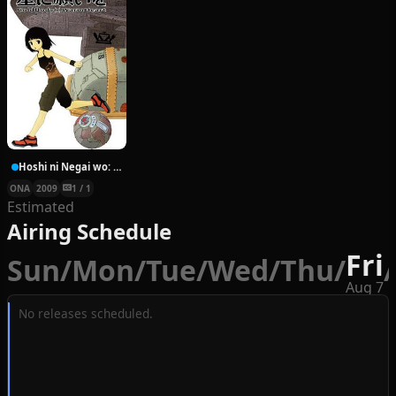
Hoshi ni Negai wo: Cold Body + Warm Heart
ONA
2009
1 / 1
Estimated
Airing Schedule
Fri
Sun
/
Mon
/
Tue
/
Wed
/
Thu
/
/
Aug 7
No releases scheduled.