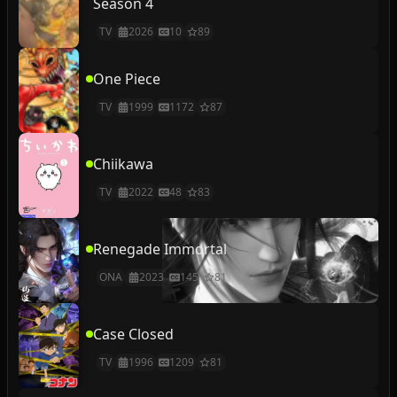
Season 4
TV
2026
10
89
One Piece
TV
1999
1172
87
Chiikawa
TV
2022
48
83
Renegade Immortal
ONA
2023
145
81
Case Closed
TV
1996
1209
81