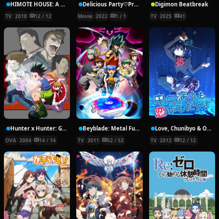
HIMOTE HOUSE: A share house of super psychic girls
Delicious Party♡Pretty Cure Movie
Digimon Beatbreak
TV
2018
12 / 12
Movie
2022
1 / 1
TV
2025
41
Hunter x Hunter: Greed Island Final
Beyblade: Metal Fury
Love, Chunibyo & Other Delusions!
OVA
2004
14 / 14
TV
2011
52 / 52
TV
2012
12 / 12