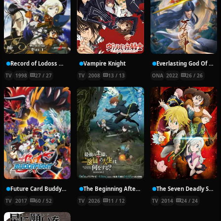
Record of Lodoss War: Chronicles of the Heroic Knight
Vampire Knight
Everlasting God Of Sword
TV
1998
27 / 27
TV
2008
13 / 13
ONA
2022
26 / 26
Future Card Buddyfight X
The Beginning After the End Season 2
The Seven Deadly Sins
TV
2017
60 / 52
TV
2026
11 / 12
TV
2014
24 / 24