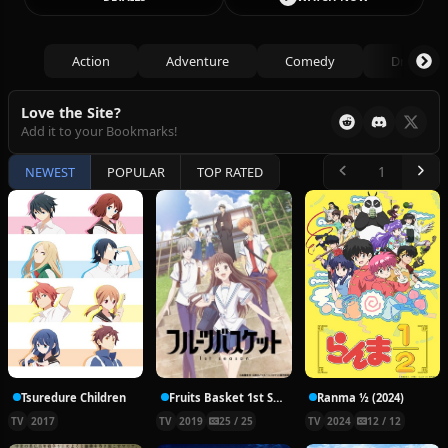
Action
Adventure
Comedy
Drama
Love the Site?
Add it to your Bookmarks!
NEWEST
POPULAR
TOP RATED
Tsuredure Children
Fruits Basket 1st Season
Ranma ½ (2024)
TV
2017
TV
2019
25 / 25
TV
2024
12 / 12