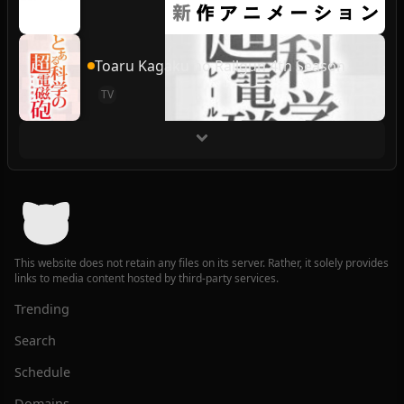
Toaru Kagaku no Railgun 4th Season
TV
This website does not retain any files on its server. Rather, it solely provides
links to media content hosted by third-party services.
Trending
Search
Schedule
Domains