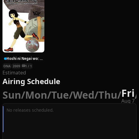
Hoshi ni Negai wo: Cold Body + Warm Heart
ONA
2009
1 / 1
Estimated
Airing Schedule
Fri
Sun
/
Mon
/
Tue
/
Wed
/
Thu
/
/
Aug 7
No releases scheduled.