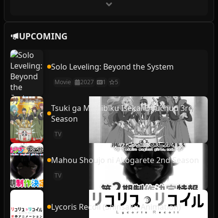
UPCOMING
Solo Leveling: Beyond the System
Movie
2027
1
5
Tsuki ga Michibiku Isekai Douchuu 3rd
Season
TV
Mahou Shoujo ni Akogarete 2nd Season
TV
Lycoris Recoil (Shinsaku Animation)