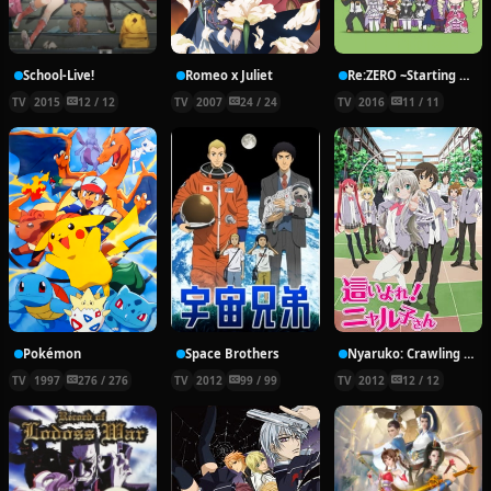
School-Live!
Romeo x Juliet
Re:ZERO ~Starting Break Time From Zero~
TV
2015
12 / 12
TV
2007
24 / 24
TV
2016
11 / 11
Pokémon
Space Brothers
Nyaruko: Crawling With Love!
TV
1997
276 / 276
TV
2012
99 / 99
TV
2012
12 / 12