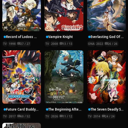
Record of Lodoss War: Chronicles of the Heroic Knight
Vampire Knight
Everlasting God Of Sword
TV
1998
27 / 27
TV
2008
13 / 13
ONA
2022
26 / 26
Future Card Buddyfight X
The Beginning After the End Season 2
The Seven Deadly Sins
TV
2017
60 / 52
TV
2026
11 / 12
TV
2014
24 / 24