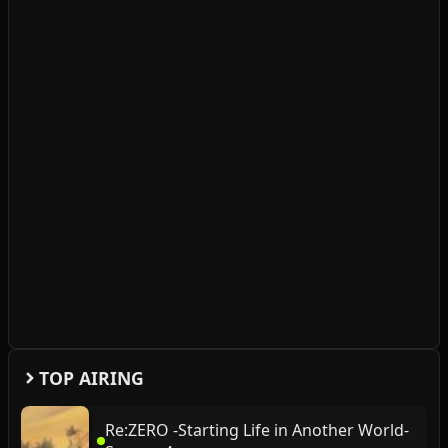
TOP AIRING
Re:ZERO -Starting Life in Another World-