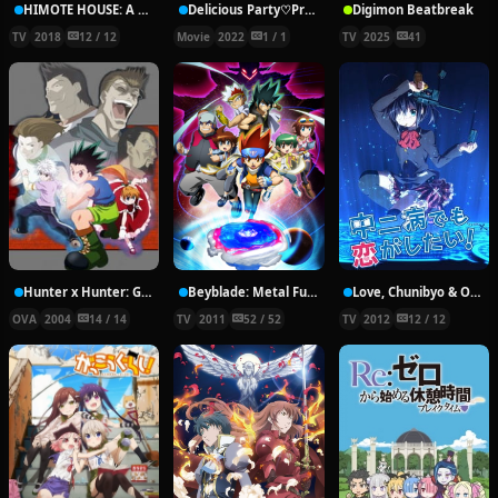
HIMOTE HOUSE: A share house of super psychic girls
Delicious Party♡Pretty Cure Movie
Digimon Beatbreak
TV
2018
12 / 12
Movie
2022
1 / 1
TV
2025
41
Hunter x Hunter: Greed Island Final
Beyblade: Metal Fury
Love, Chunibyo & Other Delusions!
OVA
2004
14 / 14
TV
2011
52 / 52
TV
2012
12 / 12