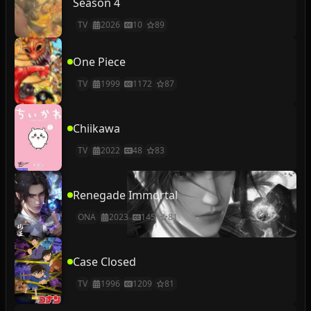
Season 4
TV
2026
10
89
One Piece
TV
1999
1172
87
Chiikawa
TV
2022
48
83
Renegade Immortal
ONA
2023
145
81
Case Closed
TV
1996
1209
81