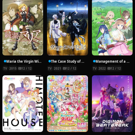
Maria the Virgin Witch
The Case Study of Vanitas
Management of a Novice Alchemist
TV
2015
12 / 12
TV
2021
12 / 12
TV
2022
12 / 12