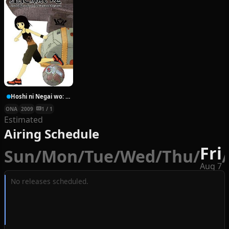
Hoshi ni Negai wo: Cold Body + Warm Heart
ONA
2009
1 / 1
Estimated
Airing Schedule
Fri
Sun
/
Mon
/
Tue
/
Wed
/
Thu
/
/
Aug 7
No releases scheduled.