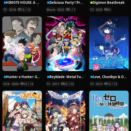
HIMOTE HOUSE: A share house of super psychic girls
Delicious Party♡Pretty Cure Movie
Digimon Beatbreak
TV
2018
12 / 12
Movie
2022
1 / 1
TV
2025
41
Hunter x Hunter: Greed Island Final
Beyblade: Metal Fury
Love, Chunibyo & Other Delusions!
OVA
2004
14 / 14
TV
2011
52 / 52
TV
2012
12 / 12