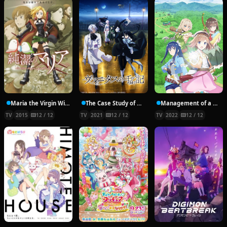
Maria the Virgin Witch
The Case Study of Vanitas
Management of a Novice Alchemist
TV
2015
12 / 12
TV
2021
12 / 12
TV
2022
12 / 12