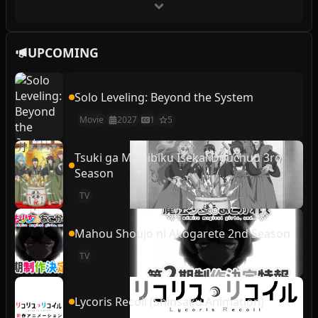
UPCOMING
Solo Leveling: Beyond the System
Movie
2027
1
5
Tsuki ga Michibiku Isekai Douchuu 3rd
Season
TV
Mahou Shoujo ni Akogarete 2nd Season
TV
Lycoris Recoil (Shinsaku Animation)