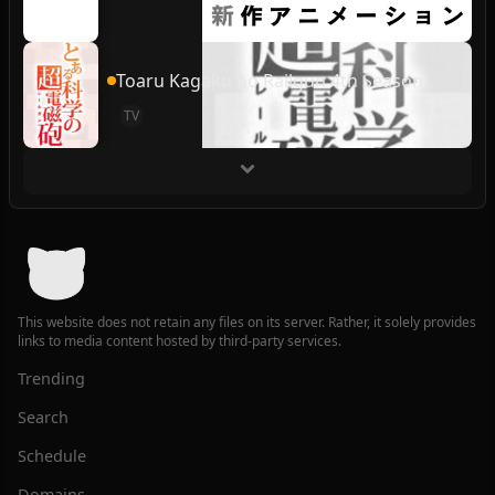
Toaru Kagaku no Railgun 4th Season
TV
This website does not retain any files on its server. Rather, it solely provides
links to media content hosted by third-party services.
Trending
Search
Schedule
Domains