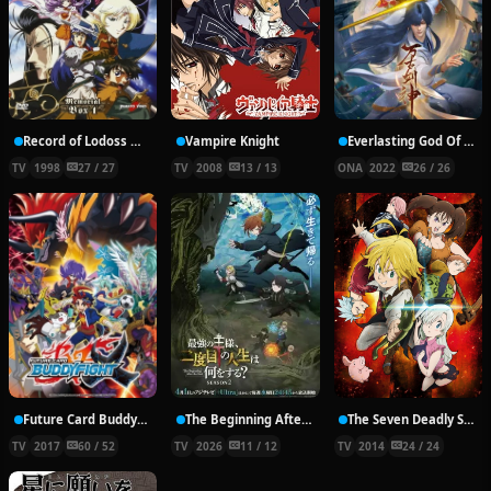
Record of Lodoss War: Chronicles of the Heroic Knight
Vampire Knight
Everlasting God Of Sword
TV
1998
27 / 27
TV
2008
13 / 13
ONA
2022
26 / 26
Future Card Buddyfight X
The Beginning After the End Season 2
The Seven Deadly Sins
TV
2017
60 / 52
TV
2026
11 / 12
TV
2014
24 / 24