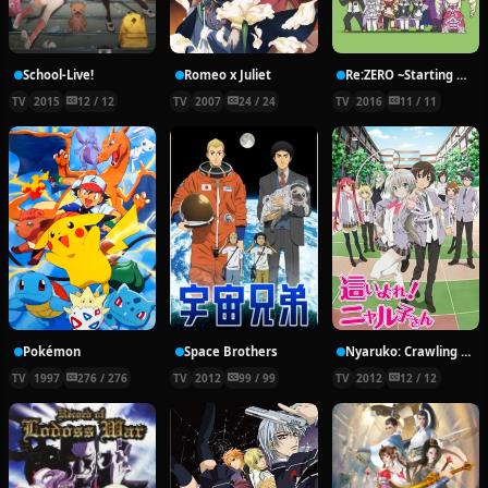
School-Live!
Romeo x Juliet
Re:ZERO ~Starting Break Time From Zero~
TV
2015
12 / 12
TV
2007
24 / 24
TV
2016
11 / 11
Pokémon
Space Brothers
Nyaruko: Crawling With Love!
TV
1997
276 / 276
TV
2012
99 / 99
TV
2012
12 / 12