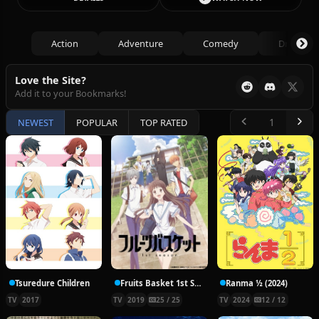
Action
Adventure
Comedy
Drama
Love the Site?
Add it to your Bookmarks!
NEWEST
POPULAR
TOP RATED
Tsuredure Children
Fruits Basket 1st Season
Ranma ½ (2024)
TV
2017
TV
2019
25 / 25
TV
2024
12 / 12