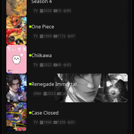
Season 4
TV
2026
10
89
One Piece
TV
1999
1172
87
Chiikawa
TV
2022
48
83
Renegade Immortal
ONA
2023
145
81
Case Closed
TV
1996
1209
81