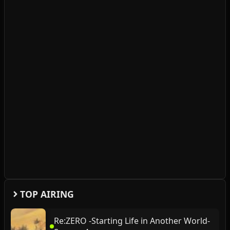
TOP AIRING
Re:ZERO -Starting Life in Another World-