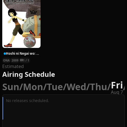
Hoshi ni Negai wo: Cold Body + Warm Heart
ONA
2009
1 / 1
Estimated
Airing Schedule
Fri
Sun
/
Mon
/
Tue
/
Wed
/
Thu
/
/
Aug 7
No releases scheduled.