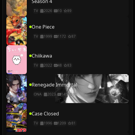
Season 4
TV
2026
10
89
One Piece
TV
1999
1172
87
Chiikawa
TV
2022
48
83
Renegade Immortal
ONA
2023
145
81
Case Closed
TV
1996
1209
81