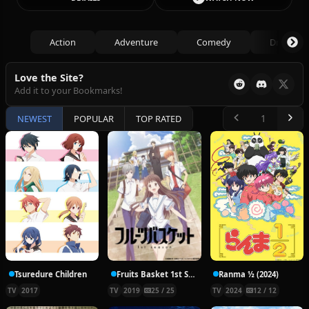
Action
Adventure
Comedy
Drama
Love the Site?
Add it to your Bookmarks!
NEWEST
POPULAR
TOP RATED
Tsuredure Children
Fruits Basket 1st Season
Ranma ½ (2024)
TV
2017
TV
2019
25 / 25
TV
2024
12 / 12