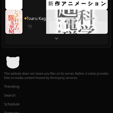
Toaru Kagaku no Railgun 4th Season
TV
This website does not retain any files on its server. Rather, it solely provides
links to media content hosted by third-party services.
Trending
Search
Schedule
Domains