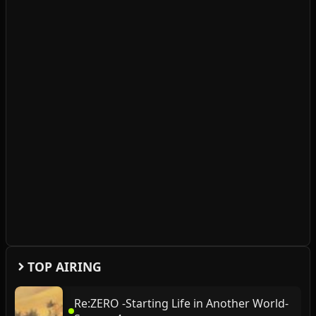
TOP AIRING
Re:ZERO -Starting Life in Another World-