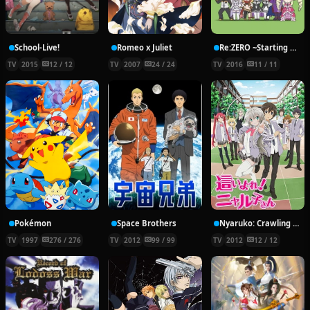
School-Live!
Romeo x Juliet
Re:ZERO ~Starting Break Time From Zero~
TV
2015
12 / 12
TV
2007
24 / 24
TV
2016
11 / 11
Pokémon
Space Brothers
Nyaruko: Crawling With Love!
TV
1997
276 / 276
TV
2012
99 / 99
TV
2012
12 / 12