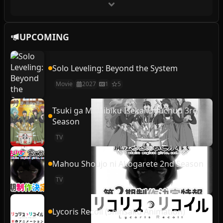
UPCOMING
Solo Leveling: Beyond the System
Movie
2027
1
5
Tsuki ga Michibiku Isekai Douchuu 3rd
Season
TV
Mahou Shoujo ni Akogarete 2nd Season
TV
Lycoris Recoil (Shinsaku Animation)