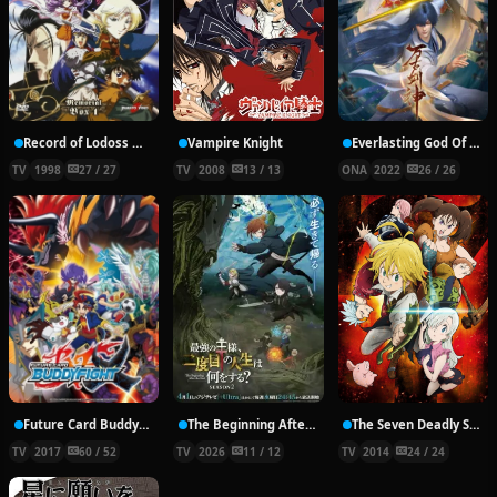
Record of Lodoss War: Chronicles of the Heroic Knight
Vampire Knight
Everlasting God Of Sword
TV
1998
27 / 27
TV
2008
13 / 13
ONA
2022
26 / 26
Future Card Buddyfight X
The Beginning After the End Season 2
The Seven Deadly Sins
TV
2017
60 / 52
TV
2026
11 / 12
TV
2014
24 / 24