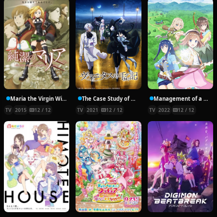
Maria the Virgin Witch
The Case Study of Vanitas
Management of a Novice Alchemist
TV
2015
12 / 12
TV
2021
12 / 12
TV
2022
12 / 12