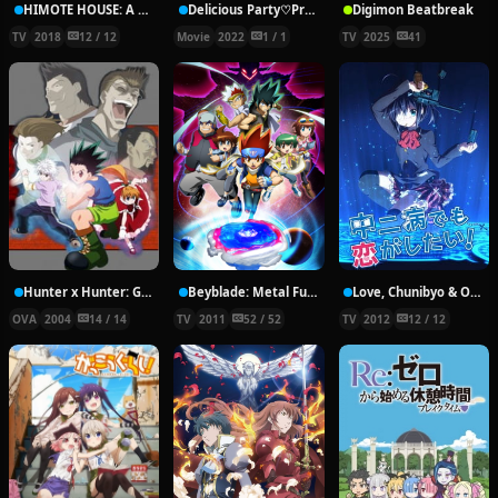
HIMOTE HOUSE: A share house of super psychic girls
Delicious Party♡Pretty Cure Movie
Digimon Beatbreak
TV
2018
12 / 12
Movie
2022
1 / 1
TV
2025
41
Hunter x Hunter: Greed Island Final
Beyblade: Metal Fury
Love, Chunibyo & Other Delusions!
OVA
2004
14 / 14
TV
2011
52 / 52
TV
2012
12 / 12