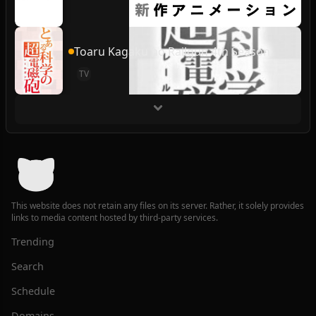
Toaru Kagaku no Railgun 4th Season
TV
This website does not retain any files on its server. Rather, it solely provides
links to media content hosted by third-party services.
Trending
Search
Schedule
Domains