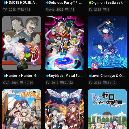
HIMOTE HOUSE: A share house of super psychic girls
Delicious Party♡Pretty Cure Movie
Digimon Beatbreak
TV
2018
12 / 12
Movie
2022
1 / 1
TV
2025
41
Hunter x Hunter: Greed Island Final
Beyblade: Metal Fury
Love, Chunibyo & Other Delusions!
OVA
2004
14 / 14
TV
2011
52 / 52
TV
2012
12 / 12