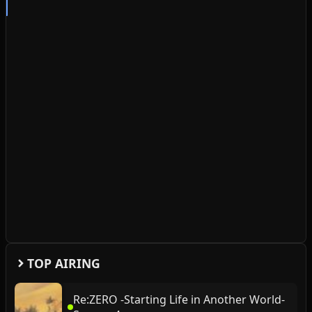
TOP AIRING
Re:ZERO -Starting Life in Another World-