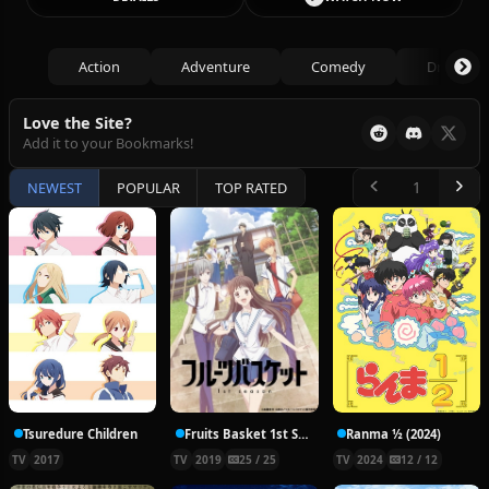
Action
Adventure
Comedy
Drama
Love the Site?
Add it to your Bookmarks!
NEWEST
POPULAR
TOP RATED
Tsuredure Children
Fruits Basket 1st Season
Ranma ½ (2024)
TV
2017
TV
2019
25 / 25
TV
2024
12 / 12