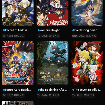
Record of Lodoss War: Chronicles of the Heroic Knight
Vampire Knight
Everlasting God Of Sword
TV
1998
27 / 27
TV
2008
13 / 13
ONA
2022
26 / 26
Future Card Buddyfight X
The Beginning After the End Season 2
The Seven Deadly Sins
TV
2017
60 / 52
TV
2026
11 / 12
TV
2014
24 / 24