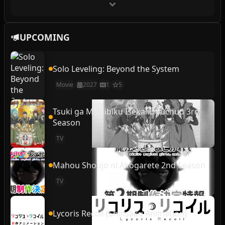
UPCOMING
Solo Leveling: Beyond the System
Movie
2027
1
5
Tsuki ga Michibiku Isekai Douchuu 3rd
Season
TV
Mahou Shoujo ni Akogarete 2nd Season
TV
Lycoris Recoil (Shinsaku Animation)