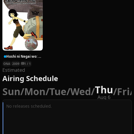
Hoshi ni Negai wo: Cold Body + Warm Heart
ONA
2009
1 / 1
Estimated
Airing Schedule
Thu
Sun
/
Mon
/
Tue
/
Wed
/
/
Fri
/
Aug 6
No releases scheduled.