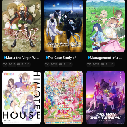
Maria the Virgin Witch
The Case Study of Vanitas
Management of a Novice Alchemist
TV
2015
12 / 12
TV
2021
12 / 12
TV
2022
12 / 12