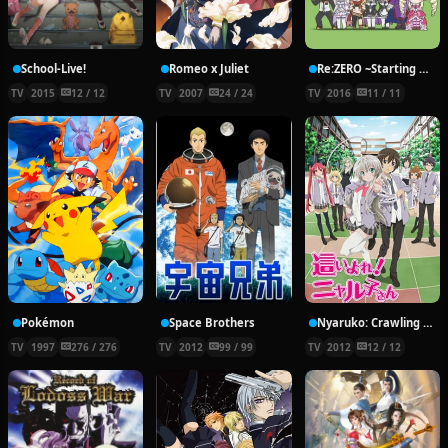
School-Live!
Romeo x Juliet
Re:ZERO ~Starting Break Time From Zero~
TV
2015
12 / 12
TV
2007
24 / 24
TV
2016
11 / 11
Pokémon
Space Brothers
Nyaruko: Crawling With Love!
TV
1997
276 / 276
TV
2012
99 / 99
TV
2012
12 / 12