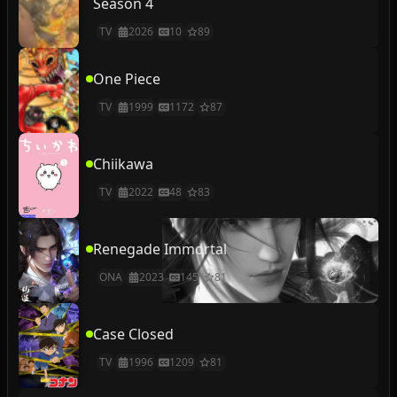
Season 4
TV
2026
10
89
One Piece
TV
1999
1172
87
Chiikawa
TV
2022
48
83
Renegade Immortal
ONA
2023
145
81
Case Closed
TV
1996
1209
81