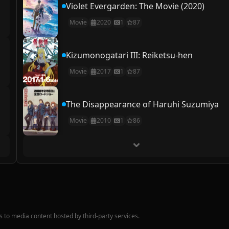
Violet Evergarden: The Movie (2020)
Movie
2020
1
87
Kizumonogatari III: Reiketsu-hen
Movie
2017
1
87
The Disappearance of Haruhi Suzumiya
Movie
2010
1
86
nks to media content hosted by third-party services.