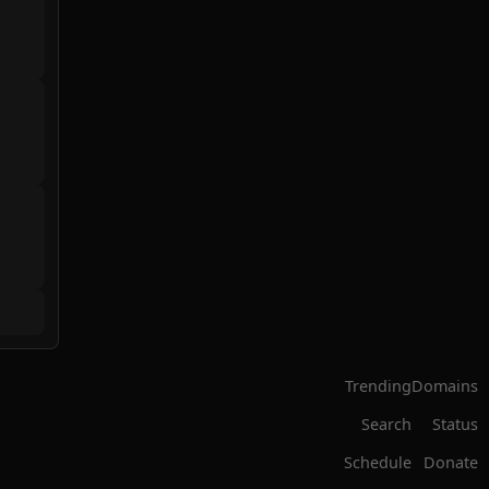
Trending
Domains
Search
Status
Schedule
Donate