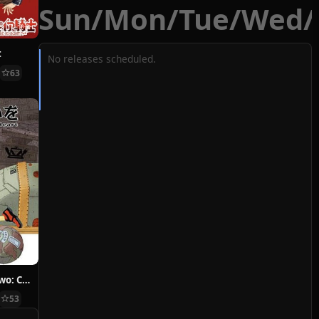
Sun
/
Mon
/
Tue
/
Wed
/
t
No releases scheduled.
63
Hoshi ni Negai wo: Cold Body + Warm Heart
53