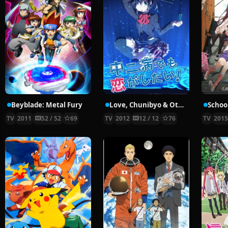
Beyblade: Metal Fury
Love, Chunibyo & Other Delusions!
School
TV
2011
52 / 52
69
TV
2012
12 / 12
76
TV
201