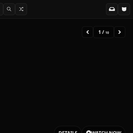
2
/
10