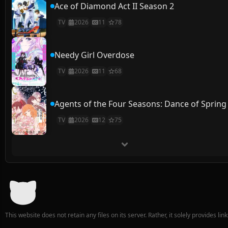
Ace of Diamond Act II Season 2
TV
2026
11
78
Needy Girl Overdose
TV
2026
11
68
Agents of the Four Seasons: Dance of Spring
TV
2026
12
75
This website does not retain any files on its server. Rather, it solely provides li