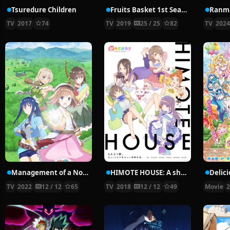
Tsuredure Children
Fruits Basket 1st Season
Ranma
TV
2017
74
TV
2019
25 / 25
82
TV
202
Management of a Novice Alchemist
HIMOTE HOUSE: A share house of super psychic girls
TV
2022
12 / 12
65
TV
2018
12 / 12
49
Movie