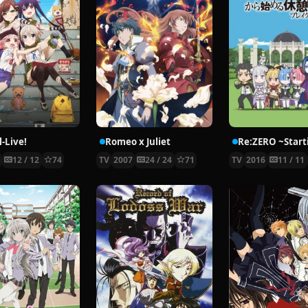
-Live!
Romeo x Juliet
5
12 / 12
74
TV
2007
24 / 24
71
TV
2016
11 / 11