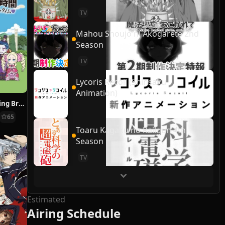
TV
Mahou Shoujo ni Akogarete 2nd
Season
TV
Lycoris Recoil (Shinsaku
Animation)
Re:ZERO ~Starting Break Time From Zero~
65
Toaru Kagaku no Railgun 4th
Season
TV
Estimated
Airing Schedule