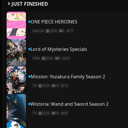
JUST FINISHED
ONE PIECE HEROINES
Special
2026
1
77
Lord of Mysteries Specials
ONA
2026
3
83
Mission: Yozakura Family Season 2
TV
2026
10
75
Wistoria: Wand and Sword Season 2
TV
2026
10
82