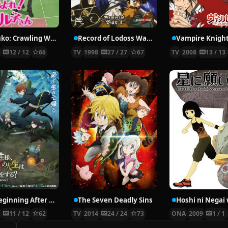
Nyaruko: Crawling With Love!
Record of Lodoss War: Chronicles of the Heroic Knight
Vampire Knigh
2
12 / 12
66
TV
1998
27 / 27
67
TV
2008
13 / 13
The Beginning After the End Season 2
The Seven Deadly Sins
6
11 / 12
62
TV
2014
24 / 24
73
ONA
2009
1 / 1