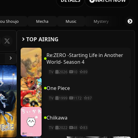
DETAILS
WATCH NOW
ou Shoujo
Mecha
Music
Mystery
Psycho
TOP AIRING
Re:ZERO -Starting Life in Another
World- Season 4
TV
2026
10
89
One Piece
TV
1999
1172
87
Chiikawa
TV
2022
48
83