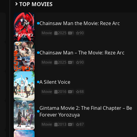
TOP MOVIES
Chainsaw Man the Movie: Reze Arc
Movie
2025
1
90
Chainsaw Man – The Movie: Reze Arc
Movie
2025
1
90
A Silent Voice
Movie
2016
1
88
Gintama Movie 2: The Final Chapter – Be
Forever Yorozuya
Movie
2013
1
87