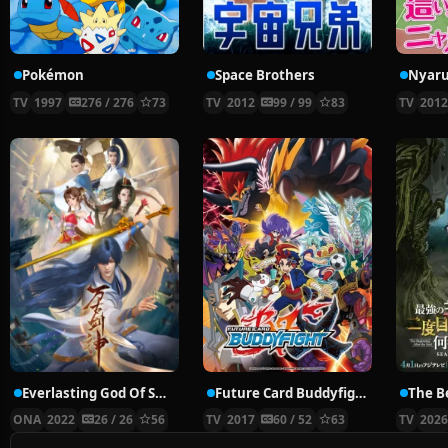
Pokémon
Space Brothers
TV
1997
276 / 276
73
TV
2012
99 / 99
83
TV
201
Everlasting God Of Sword
Future Card Buddyfight X
ONA
2022
26 / 26
56
TV
2017
60 / 52
63
TV
202