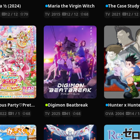
 ½ (2024)
Maria the Virgin Witch
4
12 / 12
79
TV
2015
12 / 12
68
TV
2021
12 / 12
Delicious Party♡Pretty Cure Movie
Digimon Beatbreak
2022
1 / 1
68
TV
2025
41
68
OVA
2004
14 / 