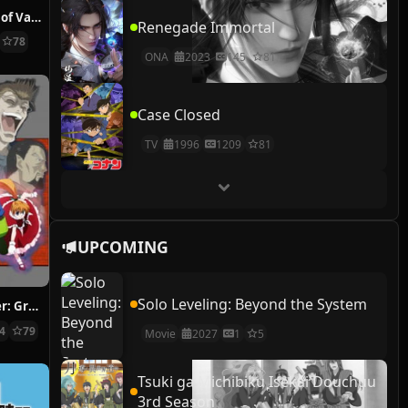
The Case Study of Vanitas
Renegade Immortal
78
ONA
2023
145
81
Case Closed
TV
1996
1209
81
UPCOMING
Solo Leveling: Beyond the System
Hunter x Hunter: Greed Island Final
14
79
Movie
2027
1
5
Tsuki ga Michibiku Isekai Douchuu
3rd Season