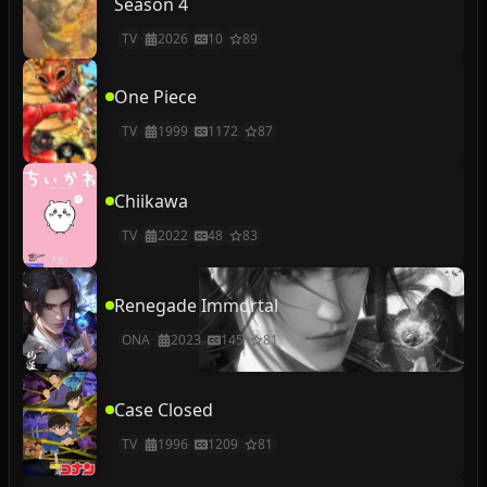
Season 4
TV
2026
10
89
One Piece
TV
1999
1172
87
Chiikawa
TV
2022
48
83
Renegade Immortal
ONA
2023
145
81
Case Closed
TV
1996
1209
81