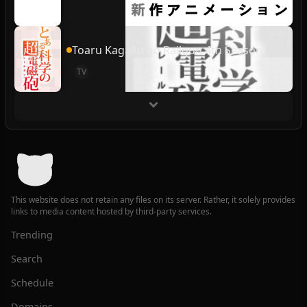
Toaru Kagaku no Railgun 4th Season
TV
This website does not retain any files on its server. Rather, it solely provides
links to media content hosted by third-party services.
Trending
Search
Schedule
Domains