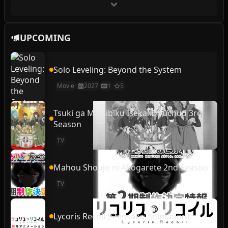
UPCOMING
Solo Leveling: Beyond the System
Movie
2027
1
5
Tsuki ga Michibiku Isekai Douchuu 3rd
Season
TV
Mahou Shoujo ni Akogarete 2nd Season
TV
Lycoris Recoil (Shinsaku Animation)