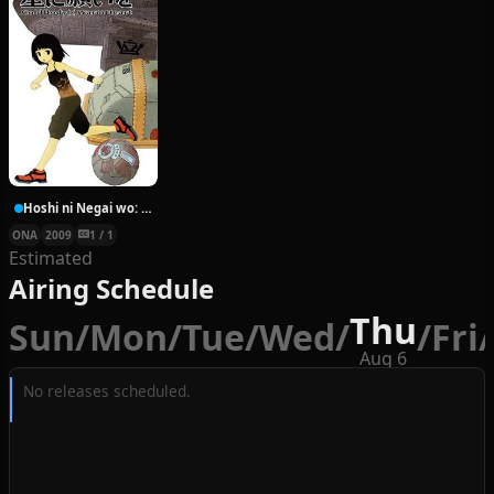
Hoshi ni Negai wo: Cold Body + Warm Heart
ONA
2009
1 / 1
Estimated
Airing Schedule
Thu
Sun
/
Mon
/
Tue
/
Wed
/
/
Fri
/
Aug 6
No releases scheduled.