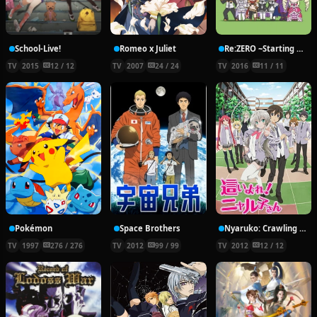
School-Live!
Romeo x Juliet
Re:ZERO ~Starting Break Time From Zero~
TV
2015
12 / 12
TV
2007
24 / 24
TV
2016
11 / 11
Pokémon
Space Brothers
Nyaruko: Crawling With Love!
TV
1997
276 / 276
TV
2012
99 / 99
TV
2012
12 / 12