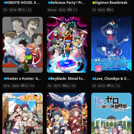
HIMOTE HOUSE: A share house of super psychic girls
Delicious Party♡Pretty Cure Movie
Digimon Beatbreak
TV
2018
12 / 12
Movie
2022
1 / 1
TV
2025
41
Hunter x Hunter: Greed Island Final
Beyblade: Metal Fury
Love, Chunibyo & Other Delusions!
OVA
2004
14 / 14
TV
2011
52 / 52
TV
2012
12 / 12