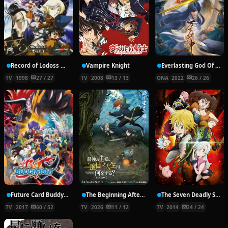
Record of Lodoss War: Chronicles of the Heroic Knight
Vampire Knight
Everlasting God Of Sword
TV
1998
27 / 27
TV
2008
13 / 13
ONA
2022
26 / 26
Future Card Buddyfight X
The Beginning After the End Season 2
The Seven Deadly Sins
TV
2017
60 / 52
TV
2026
11 / 12
TV
2014
24 / 24