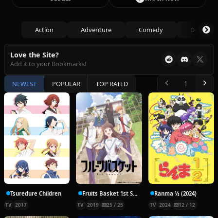
Action
Adventure
Comedy
Drama
Love the Site?
Add it to your Bookmarks!
NEWEST
POPULAR
TOP RATED
Tsuredure Children
Fruits Basket 1st Season
Ranma ½ (2024)
TV
2017
TV
2019
25 / 25
TV
2024
12 / 12