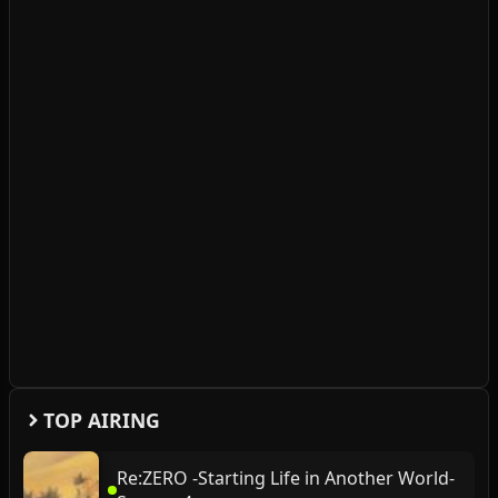
TOP AIRING
Re:ZERO -Starting Life in Another World-