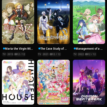
Maria the Virgin Witch
The Case Study of Vanitas
Management of a Novice Alchemist
TV
2015
12 / 12
TV
2021
12 / 12
TV
2022
12 / 12