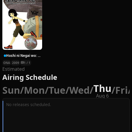
Hoshi ni Negai wo: Cold Body + Warm Heart
ONA
2009
1 / 1
Estimated
Airing Schedule
Thu
Sun
/
Mon
/
Tue
/
Wed
/
/
Fri
/
Aug 6
No releases scheduled.