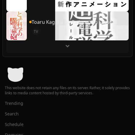
Toaru Kagaku no Railgun 4th Season
TV
This website does not retain any files on its server. Rather, it solely provides
links to media content hosted by third-party services.
Trending
Search
Schedule
Domains