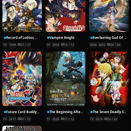
Record of Lodoss War: Chronicles of the Heroic Knight
Vampire Knight
Everlasting God Of Sword
TV
1998
27 / 27
TV
2008
13 / 13
ONA
2022
26 / 26
Future Card Buddyfight X
The Beginning After the End Season 2
The Seven Deadly Sins
TV
2017
60 / 52
TV
2026
11 / 12
TV
2014
24 / 24