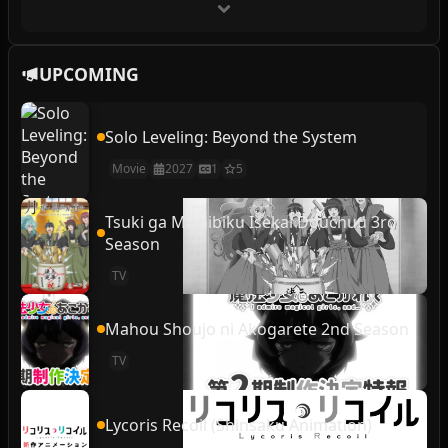
UPCOMING
Solo Leveling: Beyond the System
Movie
2027
1
5
Tsuki ga Michibiku Isekai Douchuu 3rd
Season
TV
Mahou Shoujo ni Akogarete 2nd Season
TV
Lycoris Recoil (Shinsaku Animation)