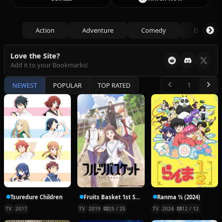
Action
Adventure
Comedy
Drama
Love the Site?
Add it to your Bookmarks!
NEWEST
POPULAR
TOP RATED
Tsuredure Children
Fruits Basket 1st Season
Ranma ½ (2024)
TV
2017
TV
2019
25 / 25
TV
2024
12 / 12