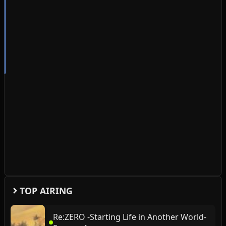
TOP AIRING
Re:ZERO -Starting Life in Another World-