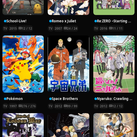
School-Live!
Romeo x Juliet
Re:ZERO ~Starting Break Time From Zero~
TV
2015
12 / 12
TV
2007
24 / 24
TV
2016
11 / 11
Pokémon
Space Brothers
Nyaruko: Crawling With Love!
TV
1997
276 / 276
TV
2012
99 / 99
TV
2012
12 / 12