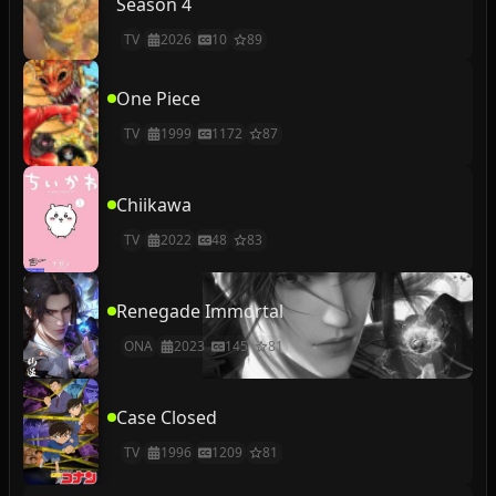
Season 4
TV
2026
10
89
One Piece
TV
1999
1172
87
Chiikawa
TV
2022
48
83
Renegade Immortal
ONA
2023
145
81
Case Closed
TV
1996
1209
81