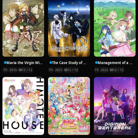
Maria the Virgin Witch
The Case Study of Vanitas
Management of a Novice Alchemist
TV
2015
12 / 12
TV
2021
12 / 12
TV
2022
12 / 12