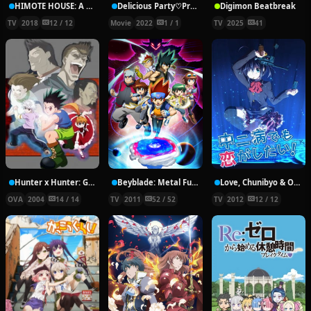
HIMOTE HOUSE: A share house of super psychic girls
Delicious Party♡Pretty Cure Movie
Digimon Beatbreak
TV
2018
12 / 12
Movie
2022
1 / 1
TV
2025
41
Hunter x Hunter: Greed Island Final
Beyblade: Metal Fury
Love, Chunibyo & Other Delusions!
OVA
2004
14 / 14
TV
2011
52 / 52
TV
2012
12 / 12