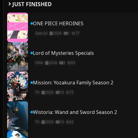
JUST FINISHED
ONE PIECE HEROINES
Special
2026
1
77
Lord of Mysteries Specials
ONA
2026
3
83
Mission: Yozakura Family Season 2
TV
2026
10
75
Wistoria: Wand and Sword Season 2
TV
2026
10
82