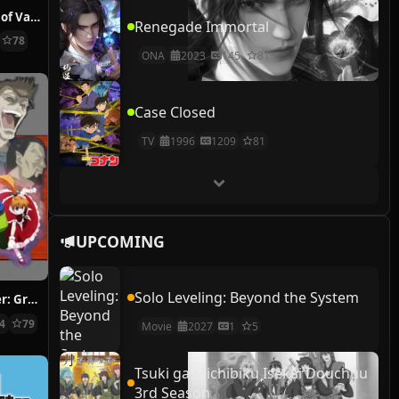
The Case Study of Vanitas
Renegade Immortal
78
ONA
2023
145
81
Case Closed
TV
1996
1209
81
UPCOMING
Solo Leveling: Beyond the System
Hunter x Hunter: Greed Island Final
14
79
Movie
2027
1
5
Tsuki ga Michibiku Isekai Douchuu
3rd Season