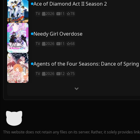
Ace of Diamond Act II Season 2
TV
2026
11
78
Needy Girl Overdose
TV
2026
11
68
Agents of the Four Seasons: Dance of Spring
TV
2026
12
75
This website does not retain any files on its server. Rather, it solely provides li