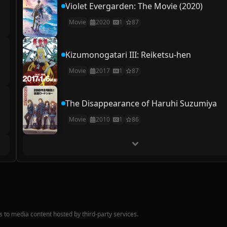
Violet Evergarden: The Movie (2020)
Movie
2020
1
87
Kizumonogatari III: Reiketsu-hen
Movie
2017
1
87
The Disappearance of Haruhi Suzumiya
Movie
2010
1
86
nks to media content hosted by third-party services.