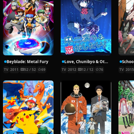
Beyblade: Metal Fury
Love, Chunibyo & Other Delusions!
School
TV
2011
52 / 52
69
TV
2012
12 / 12
76
TV
201