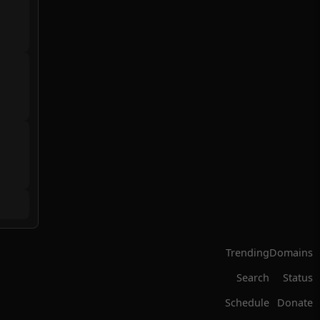
Trending
Domains
Search
Status
Schedule
Donate