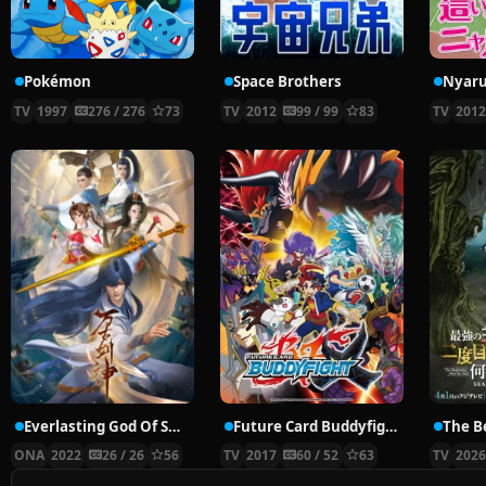
Pokémon
Space Brothers
TV
1997
276 / 276
73
TV
2012
99 / 99
83
TV
201
Everlasting God Of Sword
Future Card Buddyfight X
ONA
2022
26 / 26
56
TV
2017
60 / 52
63
TV
202