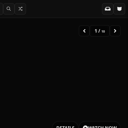
2
/
10