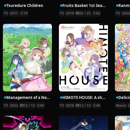
Tsuredure Children
Fruits Basket 1st Season
Ranma
TV
2017
74
TV
2019
25 / 25
82
TV
202
Management of a Novice Alchemist
HIMOTE HOUSE: A share house of super psychic girls
TV
2022
12 / 12
65
TV
2018
12 / 12
49
Movie