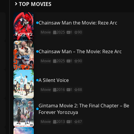
TOP MOVIES
Chainsaw Man the Movie: Reze Arc
Movie
2025
1
90
Chainsaw Man – The Movie: Reze Arc
Movie
2025
1
90
A Silent Voice
Movie
2016
1
88
Gintama Movie 2: The Final Chapter – Be
Forever Yorozuya
Movie
2013
1
87