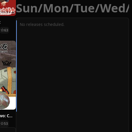
Sun
/
Mon
/
Tue
/
Wed
/
t
No releases scheduled.
63
Hoshi ni Negai wo: Cold Body + Warm Heart
53