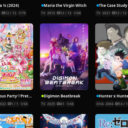
 ½ (2024)
Maria the Virgin Witch
4
12 / 12
79
TV
2015
12 / 12
68
TV
2021
12 / 12
Delicious Party♡Pretty Cure Movie
Digimon Beatbreak
2022
1 / 1
68
TV
2025
41
68
OVA
2004
14 / 