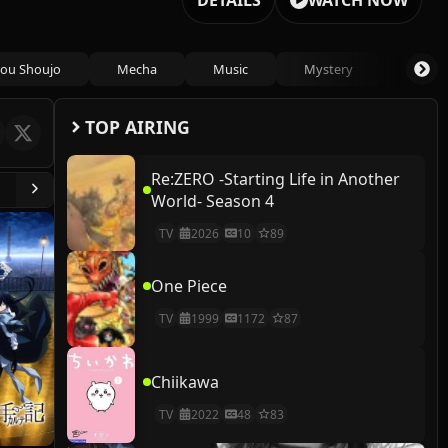
DETAILS
WATCH NOW
ou Shoujo
Mecha
Music
Mystery
Psycho
TOP AIRING
Re:ZERO -Starting Life in Another
World- Season 4
TV
2026
10
89
One Piece
TV
1999
1172
87
Chiikawa
TV
2022
48
83