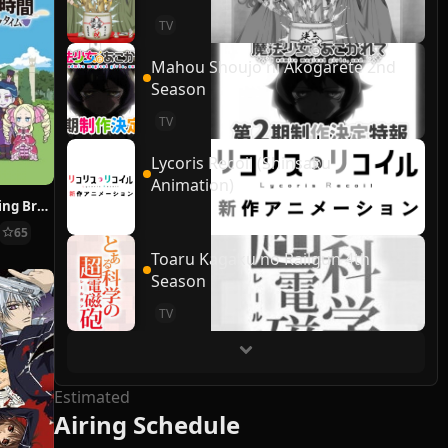
TV
Mahou Shoujo ni Akogarete 2nd
Season
TV
Lycoris Recoil (Shinsaku
Animation)
Re:ZERO ~Starting Break Time From Zero~
65
Toaru Kagaku no Railgun 4th
Season
TV
Estimated
Airing Schedule