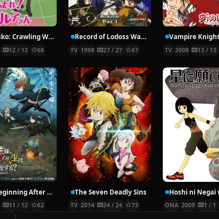
Nyaruko: Crawling With Love!
Record of Lodoss War: Chronicles of the Heroic Knight
Vampire Knigh
2
12 / 12
66
TV
1998
27 / 27
67
TV
2008
13 / 13
The Beginning After the End Season 2
The Seven Deadly Sins
6
11 / 12
62
TV
2014
24 / 24
73
ONA
2009
1 / 1