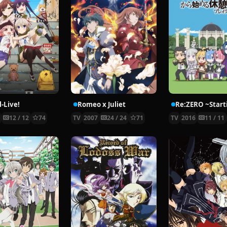
-Live!
Romeo x Juliet
5
12 / 12
74
TV
2007
24 / 24
71
TV
2016
11 / 11