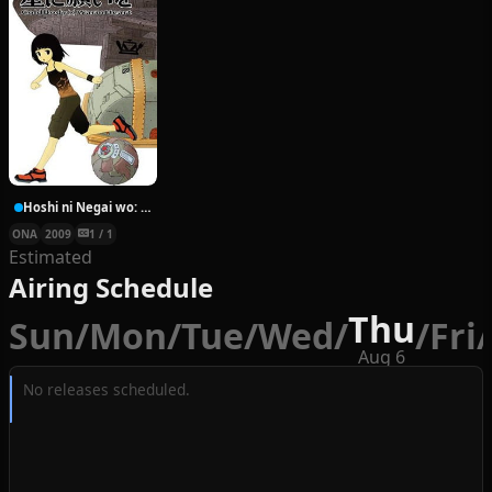
Hoshi ni Negai wo: Cold Body + Warm Heart
ONA
2009
1 / 1
Estimated
Airing Schedule
Thu
Sun
/
Mon
/
Tue
/
Wed
/
/
Fri
/
Aug 6
No releases scheduled.