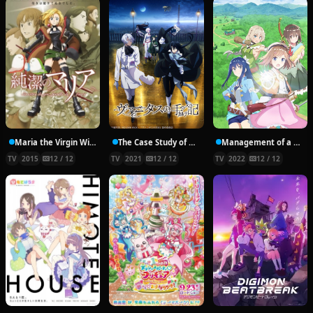
Maria the Virgin Witch
The Case Study of Vanitas
Management of a Novice Alchemist
TV
2015
12 / 12
TV
2021
12 / 12
TV
2022
12 / 12