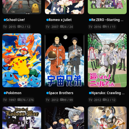
School-Live!
Romeo x Juliet
Re:ZERO ~Starting Break Time From Zero~
TV
2015
12 / 12
TV
2007
24 / 24
TV
2016
11 / 11
Pokémon
Space Brothers
Nyaruko: Crawling With Love!
TV
1997
276 / 276
TV
2012
99 / 99
TV
2012
12 / 12