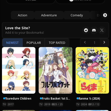
Action
Adventure
Comedy
Drama
Love the Site?
Add it to your Bookmarks!
NEWEST
POPULAR
TOP RATED
Tsuredure Children
Fruits Basket 1st Season
Ranma ½ (2024)
TV
2017
TV
2019
25 / 25
TV
2024
12 / 12