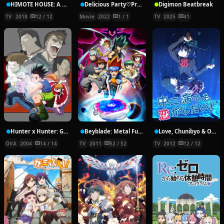
HIMOTE HOUSE: A share house of super psychic girls
Delicious Party♡Pretty Cure Movie
Digimon Beatbreak
TV
2018
12 / 12
Movie
2022
1 / 1
TV
2025
41
Hunter x Hunter: Greed Island Final
Beyblade: Metal Fury
Love, Chunibyo & Other Delusions!
OVA
2004
14 / 14
TV
2011
52 / 52
TV
2012
12 / 12