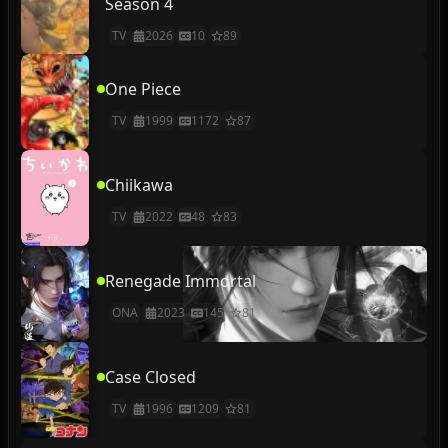
Season 4
TV
2026
10
89
One Piece
TV
1999
1172
87
Chiikawa
TV
2022
48
83
Renegade Immortal
ONA
2023
145
81
Case Closed
TV
1996
1209
81