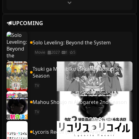
UPCOMING
Solo Leveling: Beyond the System
Movie
2027
1
5
Tsuki ga Michibiku Isekai Douchuu 3rd
Season
TV
Mahou Shoujo ni Akogarete 2nd Season
TV
Lycoris Recoil (Shinsaku Animation)