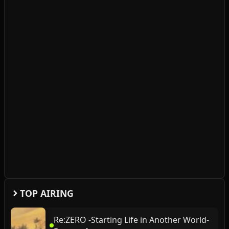
TOP AIRING
Re:ZERO -Starting Life in Another World-