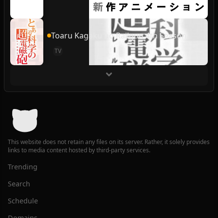
Toaru Kagaku no Railgun 4th Season
TV
This website does not retain any files on its server. Rather, it solely provides
links to media content hosted by third-party services.
Trending
Search
Schedule
Domains