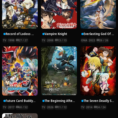
Record of Lodoss War: Chronicles of the Heroic Knight
Vampire Knight
Everlasting God Of Sword
TV
1998
27 / 27
TV
2008
13 / 13
ONA
2022
26 / 26
Future Card Buddyfight X
The Beginning After the End Season 2
The Seven Deadly Sins
TV
2017
60 / 52
TV
2026
11 / 12
TV
2014
24 / 24