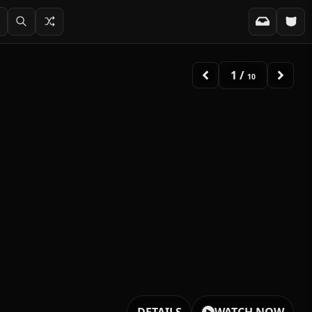
2
/
10