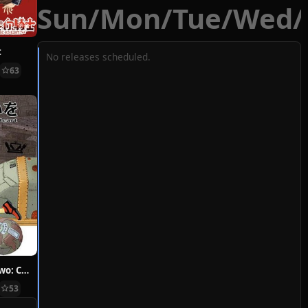
Sun
/
Mon
/
Tue
/
Wed
/
t
No releases scheduled.
63
Hoshi ni Negai wo: Cold Body + Warm Heart
53