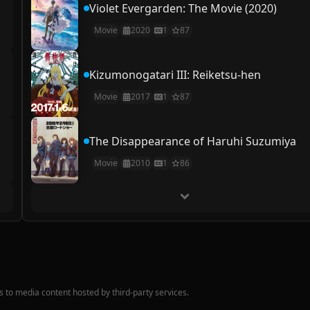
Violet Evergarden: The Movie (2020)
Movie
2020
1
87
Kizumonogatari III: Reiketsu-hen
Movie
2017
1
87
The Disappearance of Haruhi Suzumiya
Movie
2010
1
86
nks to media content hosted by third-party services.