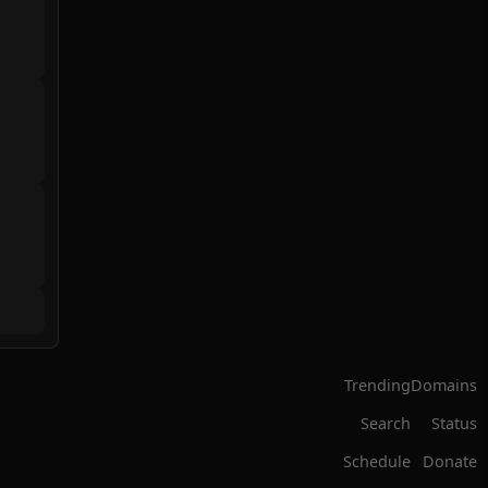
Trending
Domains
Search
Status
Schedule
Donate