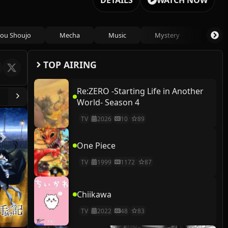
DETAILS
WATCH NOW
ou Shoujo
Mecha
Music
Mystery
Psycho
TOP AIRING
Re:ZERO -Starting Life in Another
World- Season 4
TV
2026
10
89
One Piece
TV
1999
1172
87
Chiikawa
TV
2022
48
83