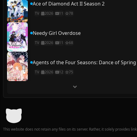
Ace of Diamond Act II Season 2
TV
2026
11
78
Needy Girl Overdose
TV
2026
11
68
Agents of the Four Seasons: Dance of Spring
TV
2026
12
75
This website does not retain any files on its server. Rather, it solely provides li