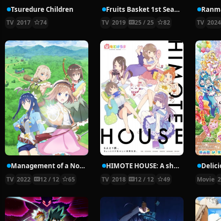
Tsuredure Children
Fruits Basket 1st Season
Ranma
TV
2017
74
TV
2019
25 / 25
82
TV
202
Management of a Novice Alchemist
HIMOTE HOUSE: A share house of super psychic girls
TV
2022
12 / 12
65
TV
2018
12 / 12
49
Movie