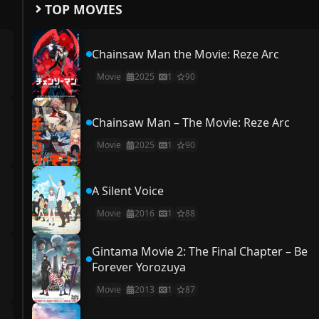
TOP MOVIES
Chainsaw Man the Movie: Reze Arc
Movie
2025
1
90
Chainsaw Man – The Movie: Reze Arc
Movie
2025
1
90
A Silent Voice
Movie
2016
1
88
Gintama Movie 2: The Final Chapter – Be
Forever Yorozuya
Movie
2013
1
87