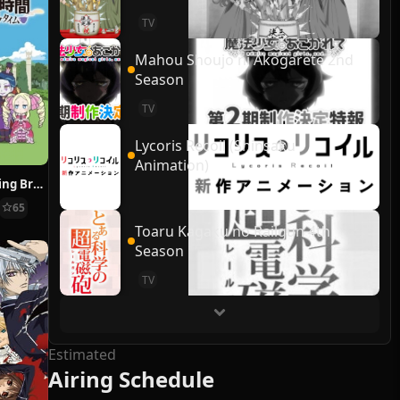
TV
Mahou Shoujo ni Akogarete 2nd
Season
TV
Lycoris Recoil (Shinsaku
Animation)
Re:ZERO ~Starting Break Time From Zero~
65
Toaru Kagaku no Railgun 4th
Season
TV
Estimated
Airing Schedule