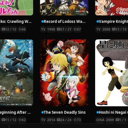
Nyaruko: Crawling With Love!
Record of Lodoss War: Chronicles of the Heroic Knight
Vampire Knigh
2
12 / 12
66
TV
1998
27 / 27
67
TV
2008
13 / 13
The Beginning After the End Season 2
The Seven Deadly Sins
6
11 / 12
62
TV
2014
24 / 24
73
ONA
2009
1 / 1