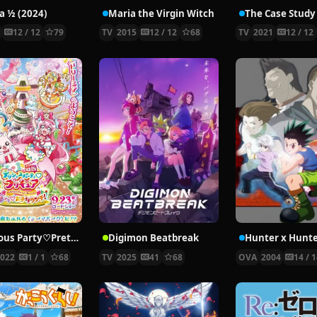
 ½ (2024)
Maria the Virgin Witch
4
12 / 12
79
TV
2015
12 / 12
68
TV
2021
12 / 12
Delicious Party♡Pretty Cure Movie
Digimon Beatbreak
2022
1 / 1
68
TV
2025
41
68
OVA
2004
14 / 