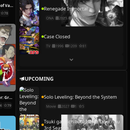
The Case Study of Vanitas
Renegade Immortal
78
ONA
2023
145
81
Case Closed
TV
1996
1209
81
UPCOMING
Solo Leveling: Beyond the System
Hunter x Hunter: Greed Island Final
14
79
Movie
2027
1
5
Tsuki ga Michibiku Isekai Douchuu
3rd Season