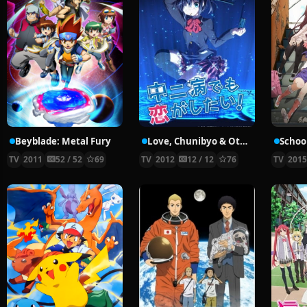
Beyblade: Metal Fury
Love, Chunibyo & Other Delusions!
School
TV
2011
52 / 52
69
TV
2012
12 / 12
76
TV
201