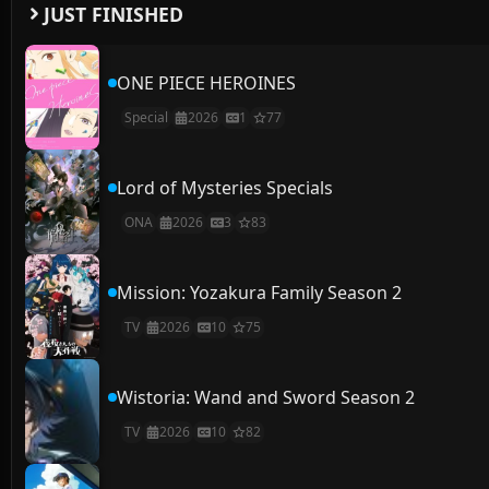
JUST FINISHED
ONE PIECE HEROINES
Special
2026
1
77
Lord of Mysteries Specials
ONA
2026
3
83
Mission: Yozakura Family Season 2
TV
2026
10
75
Wistoria: Wand and Sword Season 2
TV
2026
10
82