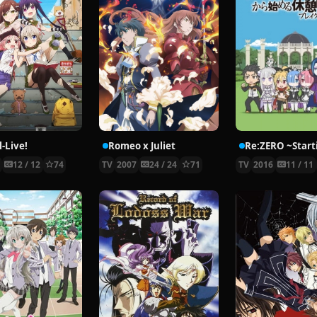
-Live!
Romeo x Juliet
5
12 / 12
74
TV
2007
24 / 24
71
TV
2016
11 / 11