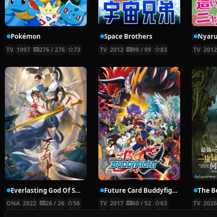
Pokémon
Space Brothers
TV
1997
276 / 276
73
TV
2012
99 / 99
83
TV
201
Everlasting God Of Sword
Future Card Buddyfight X
ONA
2022
26 / 26
56
TV
2017
60 / 52
63
TV
202